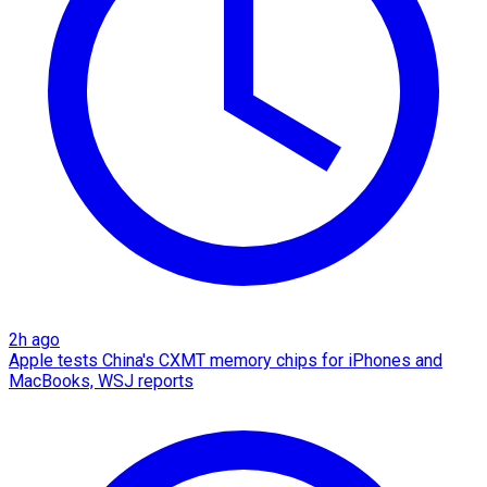
2h ago
Apple tests China's CXMT memory chips for iPhones and
MacBooks, WSJ reports