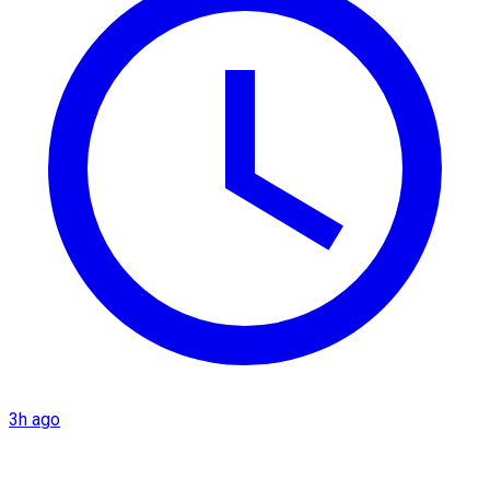
3h ago