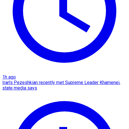
1h ago
Iran's Pezeshkian recently met Supreme Leader Khamenei,
state media says