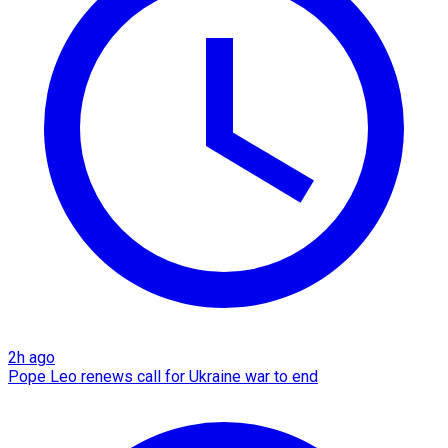
2h ago
Pope Leo renews call for Ukraine war to end