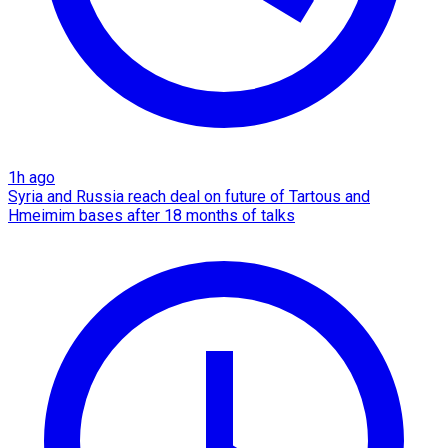
1h ago
Syria and Russia reach deal on future of Tartous and
Hmeimim bases after 18 months of talks