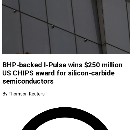
BHP-backed I-Pulse wins $250 million
US CHIPS award for silicon-carbide
semiconductors
By Thomson Reuters