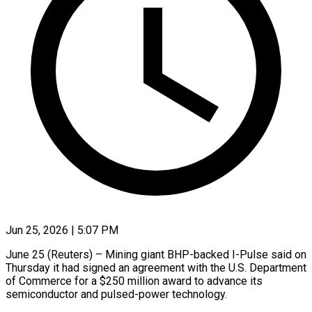
Jun 25, 2026 | 5:07 PM
June 25 (Reuters) – Mining giant BHP-backed I-Pulse said on
Thursday it had signed an agreement ​with the U.S. Department
‌of Commerce for a $250 million award to advance its
semiconductor and pulsed-power technology.