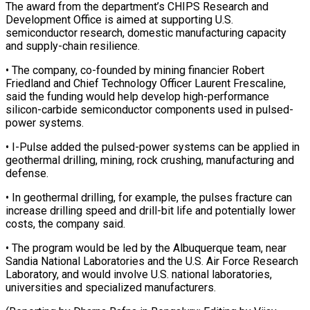
The award from the department’s CHIPS Research ‌and ​
Development Office is ⁠aimed at supporting ⁠U.S.
semiconductor research, domestic manufacturing capacity
and supply-chain resilience.
• The company, co-founded by mining financier Robert ​
Friedland and Chief Technology Officer Laurent Frescaline,
said the funding ⁠would help develop ⁠high-performance
silicon-carbide semiconductor components ​used in pulsed-
power systems.
• I-Pulse added ​the pulsed-power systems can be applied ‌in
geothermal drilling, mining, rock crushing, manufacturing and
defense.
• In geothermal drilling, for example, the ⁠pulses fracture can
increase drilling speed and drill-bit life and potentially lower
costs, the ⁠company ‌said.
• The program would ⁠be led by the Albuquerque ​team, ‌near
Sandia National Laboratories ​and the ⁠U.S. Air Force Research
Laboratory, and would involve U.S. national laboratories,
universities and specialized manufacturers.