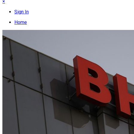
×
Sign In
Home