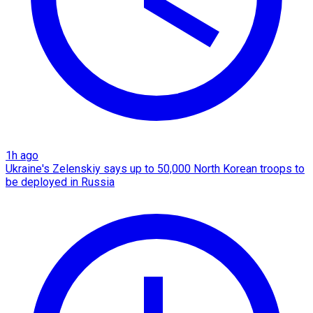
1h ago
Ukraine's Zelenskiy says up to 50,000 North Korean troops to
be deployed in Russia