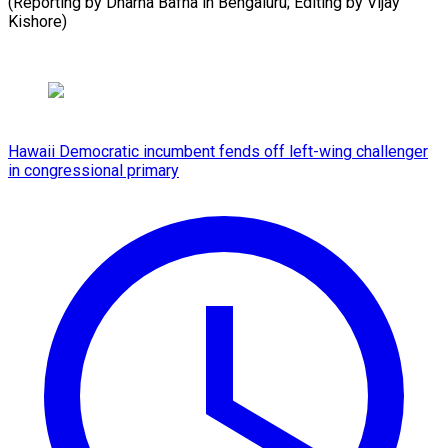
(Reporting by Dharna Bafna in Bengaluru; Editing by ​Vijay
Kishore)
Hawaii Democratic incumbent fends off left-wing challenger
in congressional primary