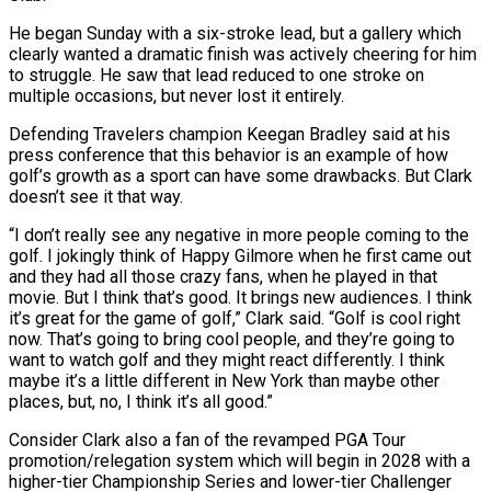
He began Sunday with a six-stroke lead, but a gallery which
clearly wanted a dramatic finish was actively cheering for him
to struggle. He ⁠saw that lead reduced to one stroke on
multiple occasions, but never ⁠lost it entirely.
Defending Travelers champion Keegan Bradley said at his
press conference that this behavior is ​an example of how
golf’s growth as a sport can have some drawbacks. But Clark
doesn’t see it that way.
“I don’t ​really see any negative in more people coming to the
golf. I jokingly think of Happy Gilmore ‌when he first came out
and they had all those crazy fans, when he played in that
movie. But I think that’s good. It brings new audiences. I think
it’s great for the game of golf,” Clark said. “Golf is cool right
now. That’s going to bring cool people, and they’re going to
want to watch golf and they might react differently. I think
maybe it’s ⁠a little different in New York than maybe other
places, but, no, I think it’s all good.”
Consider Clark also a fan of the revamped PGA Tour
promotion/relegation system which will begin in 2028 with a
higher-tier Championship Series and lower-tier Challenger