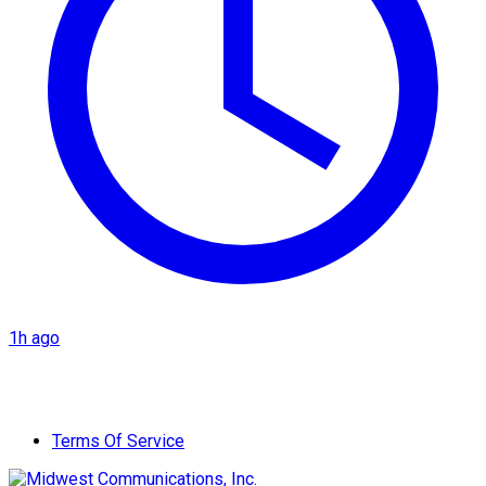
1h ago
Terms Of Service