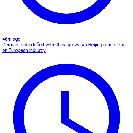
46m ago
German trade deficit with China grows as Beijing relies less
on European industry