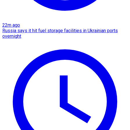
22m ago
Russia says it hit fuel storage facilities in Ukrainian ports
overnight