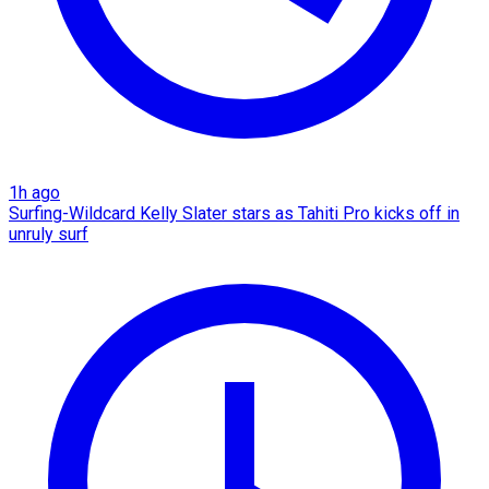
1h ago
Surfing-Wildcard Kelly Slater stars as Tahiti Pro kicks off in
unruly surf