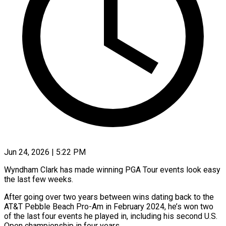
Jun 24, 2026 | 5:22 PM
Wyndham Clark has made winning PGA Tour events look easy
the last few weeks.
After going over two years between wins dating back to the
AT&T Pebble Beach Pro-Am in February 2024, he’s won two
of the last four events he played in, including his second U.S.
Open championship in four years.