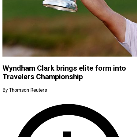
Wyndham Clark brings elite form into
Travelers Championship
By Thomson Reuters