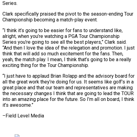
Series.
Clark specifically ⁠praised the pivot to the season-ending Tour
‌Championship becoming a match-play event.
“I think it’s going to be easier for fans to understand ⁠like,
alright, when you’re watching a PGA Tour Championship
Series you’re going to see all ​the best ‌players,” Clark said.
“And then I love the idea of the relegation and promotion. I just
​think that ⁠will add so much excitement for the fans. Then,
yeah, the match play. I mean, I think that’s going to be a really
exciting thing for the Tour Championship.
“I just have to applaud Brian Rolapp and the advisory board for
all the great work they’re doing for us. It seems like golf’s in a
great place and that our team and representatives are making
the necessary changes I think that are going to lead the TOUR
into an amazing place for the future. So I’m all on board, I ​think
it’s awesome.”
–Field Level Media