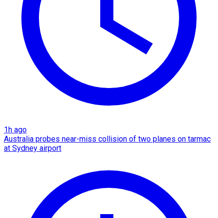
1h ago
Australia probes near-miss collision of two planes on tarmac
at Sydney airport