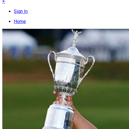
×
Sign In
Home