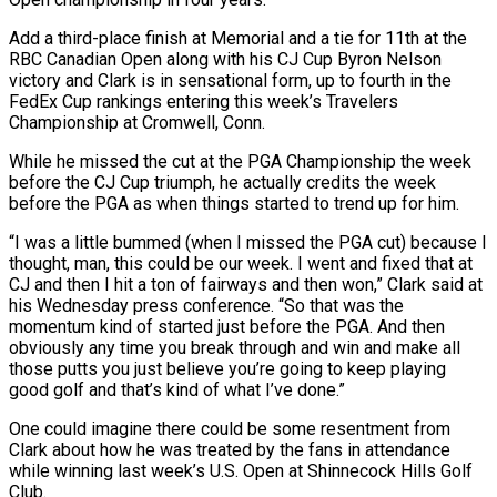
Add a third-place ​finish at Memorial and a tie for 11th at the
RBC Canadian Open along with his CJ Cup ‌Byron Nelson
victory and Clark is in sensational form, up to fourth in the
FedEx Cup rankings entering this week’s Travelers
Championship at Cromwell, Conn.
While he missed the cut at the PGA Championship the week
before the CJ Cup triumph, he actually credits the week
before the PGA as when things started to trend up for him.
“I was a little bummed (when I missed the PGA cut) because I
thought, man, this could be our ‌week. ​I went and fixed that at
CJ and then I hit a ton of ⁠fairways and then won,” Clark said at
⁠his Wednesday press conference. “So that was the
momentum kind of started just before the PGA. And then
obviously any time you break through and win and make all
those putts you just believe you’re going to keep playing
good golf and that’s kind of what I’ve done.”
One could imagine there could be some resentment from
Clark about how he ​was treated by the fans in attendance
while winning last week’s U.S. Open at Shinnecock Hills Golf
Club.