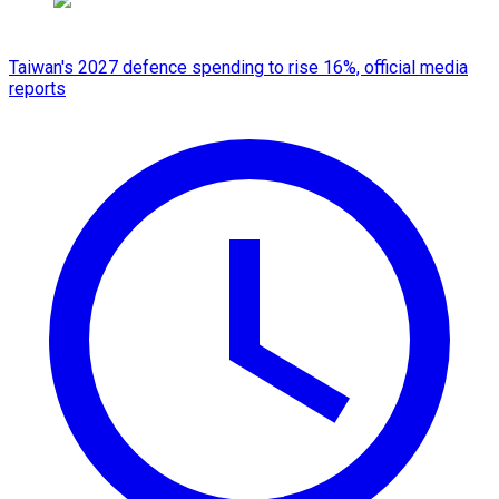
Taiwan's 2027 defence spending to rise 16%, official media
reports