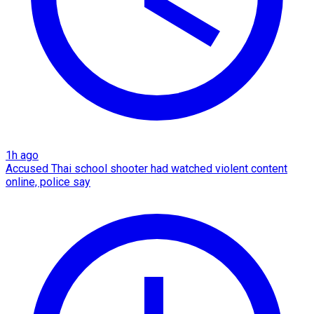
1h ago
Accused Thai school shooter had watched violent content
online, police say