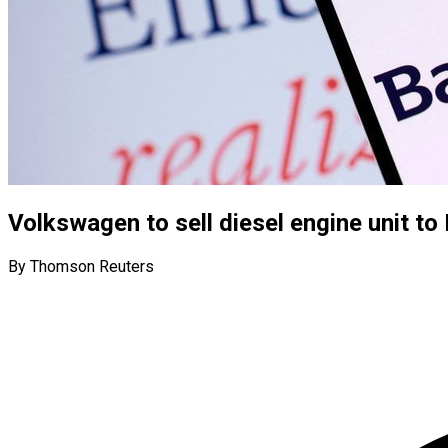
Volkswagen to sell diesel engine unit to 
By Thomson Reuters