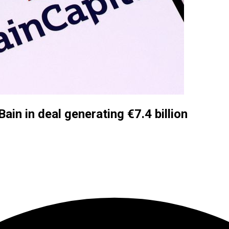
Bain in deal generating €7.4 billion