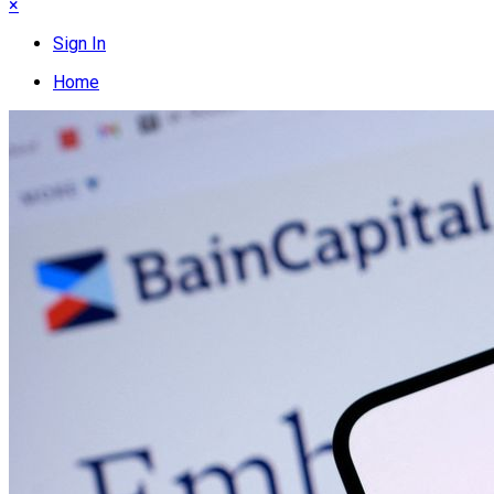
×
Sign In
Home