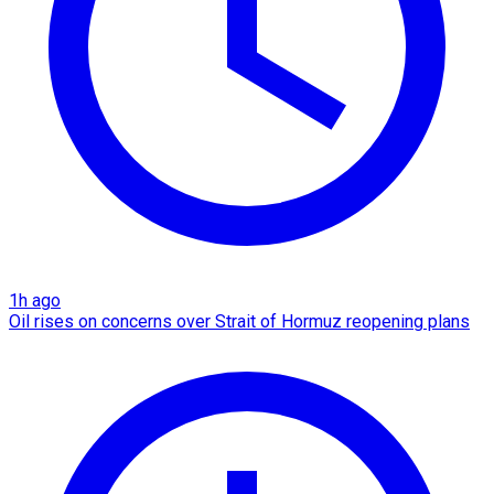
1h ago
Oil rises on concerns over Strait of Hormuz reopening plans