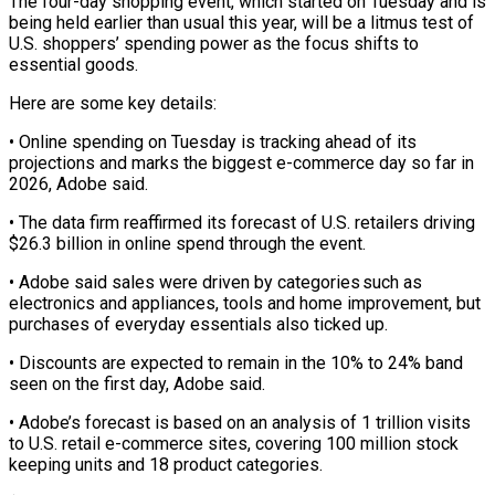
The four-day shopping event, which started on Tuesday and is
being held earlier than ‌usual ​this year, will be ⁠a litmus test ⁠of
U.S. shoppers’ spending power as the focus shifts to
essential goods.
Here are some key details:
• Online spending on ​Tuesday is tracking ahead of its
projections and marks the biggest ⁠e-commerce day so far ⁠in
2026, Adobe said.
• The ​data firm reaffirmed its forecast of U.S. ​retailers driving
$26.3 billion in online spend ‌through the event.
• Adobe said sales were driven by categories such as
electronics and appliances, tools and home improvement, ⁠but
purchases of everyday essentials also ticked up.
• Discounts are expected to remain in the ⁠10% to ‌24% band
seen on ⁠the first day, Adobe said.
• ​Adobe’s ‌forecast is based on an ​analysis of ⁠1 trillion visits
to U.S. retail e-commerce sites, covering 100 million stock
keeping units and 18 product categories.