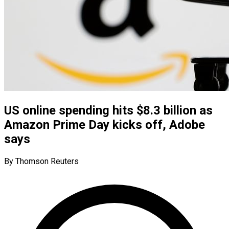
US online spending hits $8.3 billion as
Amazon Prime Day kicks off, Adobe
says
By Thomson Reuters