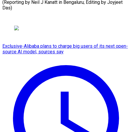
(Reporting by Neil J Kanatt in Bengaluru; Editing by ​Joyjeet
Das)
Exclusive-Alibaba plans to charge big users of its next open-
source AI model, sources say