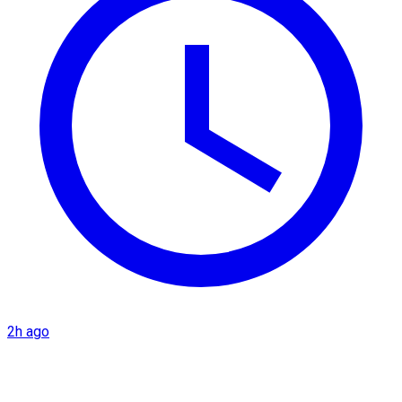
2h ago