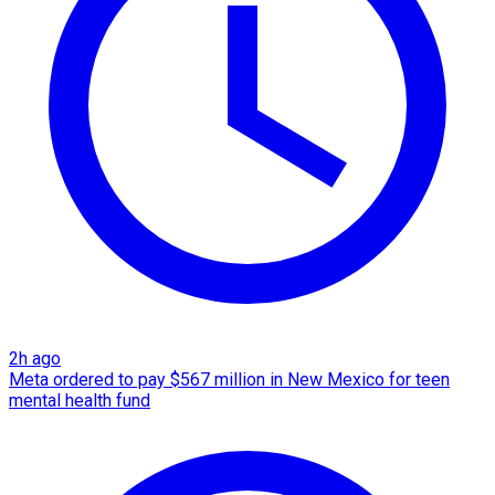
2h ago
Meta ordered to pay $567 million in New Mexico for teen
mental health fund