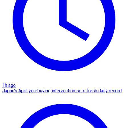
1h ago
Japan's April yen-buying intervention sets fresh daily record