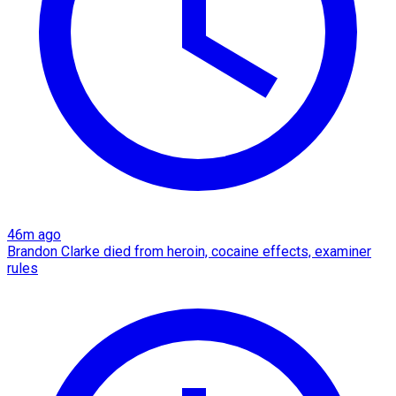
46m ago
Brandon Clarke died from heroin, cocaine effects, examiner
rules