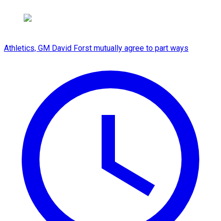
Athletics, GM David Forst mutually agree to part ways