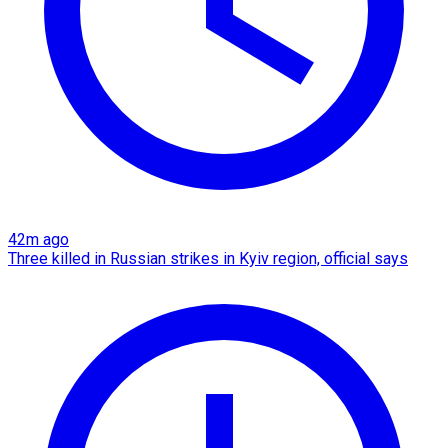
42m ago
Three killed in Russian strikes in Kyiv region, official says