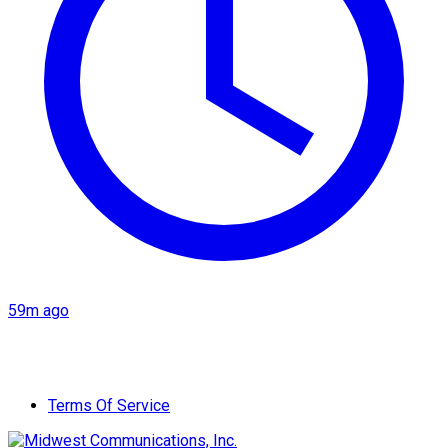
59m ago
Terms Of Service