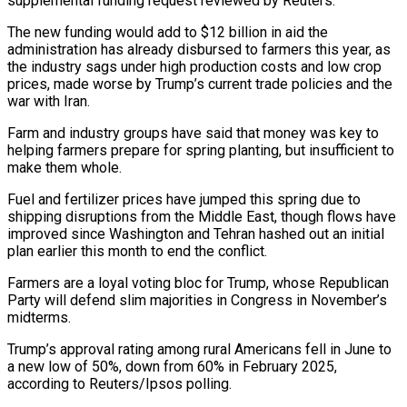
‌supplemental funding request reviewed by Reuters.
The new funding would add to $12 billion in aid the
administration has already disbursed to farmers this year, as
the industry sags under high production costs and low crop
prices, made worse by Trump’s ‌current ​trade policies and the
war with Iran.
Farm and ⁠industry groups have said ⁠that money was key to
helping farmers prepare for spring planting, but insufficient to
make them whole.
Fuel and fertilizer prices have jumped this spring due to
shipping disruptions from the Middle East, ​though flows have
improved since Washington and Tehran hashed out an initial
plan earlier this month to end the conflict.
Farmers are ⁠a loyal voting bloc for Trump, whose ⁠Republican
Party will defend slim majorities in Congress in ​November’s
midterms.
Trump’s approval rating among rural Americans fell in June to ​
a new low of 50%, down from 60% in February ‌2025,
according to Reuters/Ipsos polling.