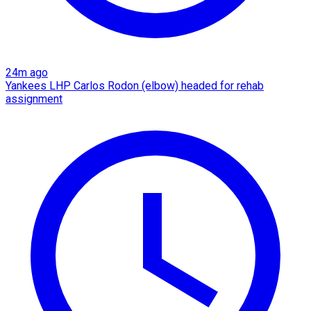
24m ago
Yankees LHP Carlos Rodon (elbow) headed for rehab
assignment