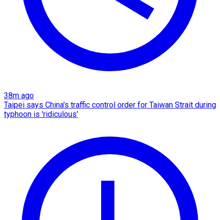
38m ago
Taipei says China's traffic control order for Taiwan Strait during
typhoon is 'ridiculous'