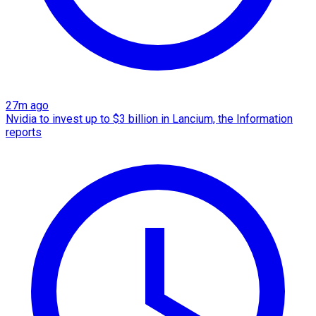
27m ago
Nvidia to invest up to $3 billion in Lancium, the Information
reports