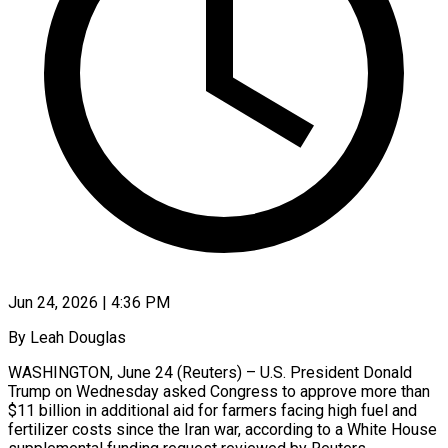
Jun 24, 2026 | 4:36 PM
By Leah Douglas
WASHINGTON, June 24 (Reuters) – U.S. President Donald
Trump on Wednesday asked Congress to approve more than
$11 billion in additional aid for farmers facing high fuel and
fertilizer ​costs since the Iran war, according to a White House