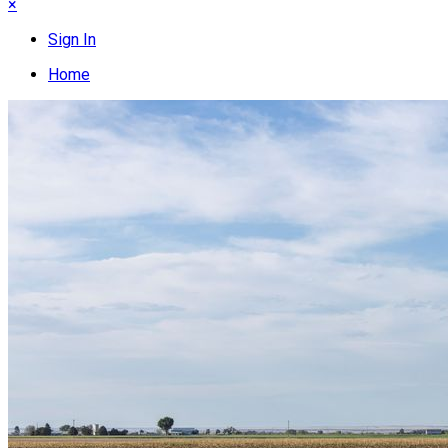
×
Sign In
Home