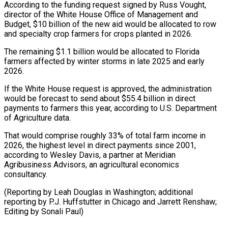
According to the funding request signed by Russ Vought,
director of the White House Office of Management and
Budget, $10 billion of the new aid would be allocated to row
and ⁠specialty crop farmers for crops planted in 2026.
The remaining $1.1 billion would be allocated to Florida
farmers affected by winter storms in late 2025 and early
⁠2026.
If the White ‌House request is approved, the administration
would be ⁠forecast to send about $55.4 billion in direct
payments ​to farmers ‌this year, according to U.S. Department
of Agriculture ​data.
That would ⁠comprise roughly 33% of total farm income in
2026, the highest level in direct payments since 2001,
according to Wesley Davis, a partner at Meridian
Agribusiness Advisors, an agricultural economics
consultancy.
(Reporting by Leah Douglas in Washington; additional
reporting by P.J. Huffstutter in Chicago and Jarrett Renshaw;
Editing ​by Sonali Paul)