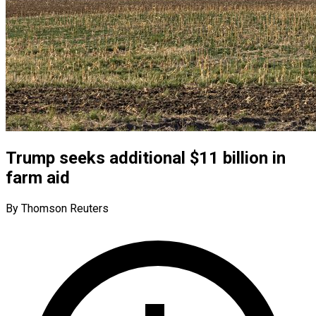
Trump seeks additional $11 billion in
farm aid
By Thomson Reuters