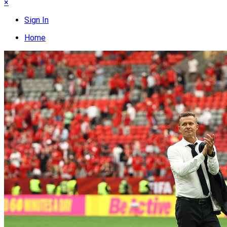
×
Sign In
Home