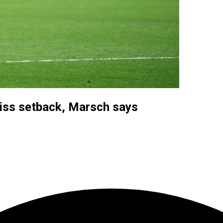
iss setback, Marsch says