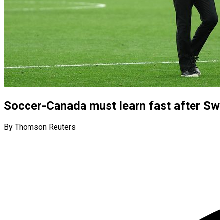
Soccer-Canada must learn fast after Sw
By Thomson Reuters