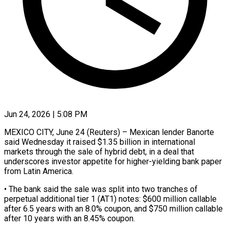
Jun 24, 2026 | 5:08 PM
MEXICO CITY, June 24 (Reuters) – Mexican lender Banorte
said Wednesday it raised $1.35 ​billion in international
‌markets through the sale of hybrid debt, in a deal that
underscores investor appetite ‌for ​higher-yielding bank ⁠paper
from Latin ⁠America.
• The bank said the sale was split into two tranches of
perpetual ​additional tier 1 (AT1) notes: $600 million callable
after ⁠6.5 years ⁠with an 8.0% coupon, ​and $750 million callable
after ​10 years with an 8.45% ‌coupon.