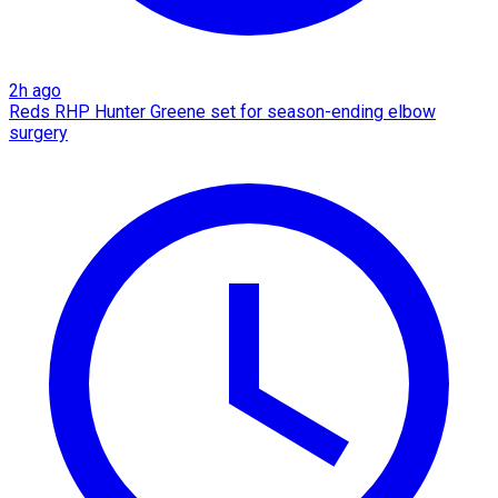
2h ago
Reds RHP Hunter Greene set for season-ending elbow
surgery