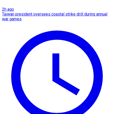
2h ago
Taiwan president oversees coastal strike drill during annual
war games