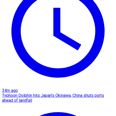
34m ago
Typhoon Dolphin hits Japan's Okinawa, China shuts ports
ahead of landfall