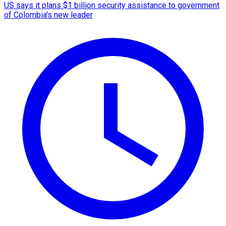
US says it plans $1 billion security assistance to government
of Colombia's new leader