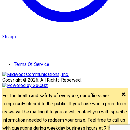
3h ago
Terms Of Service
Copyright © 2026. All Rights Reserved.
For the health and safety of everyone, our offices are
temporarily closed to the public. If you have won a prize from
us we will be mailing it to you or will contact you with specific
information needed to redeem your prize. Feel free to call us
with questions during weekday business hours at 715-842-