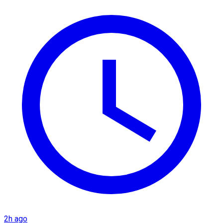
2h ago