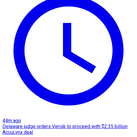
44m ago
Delaware judge orders Verisk to proceed with $2.35 billion
AccuLynx deal