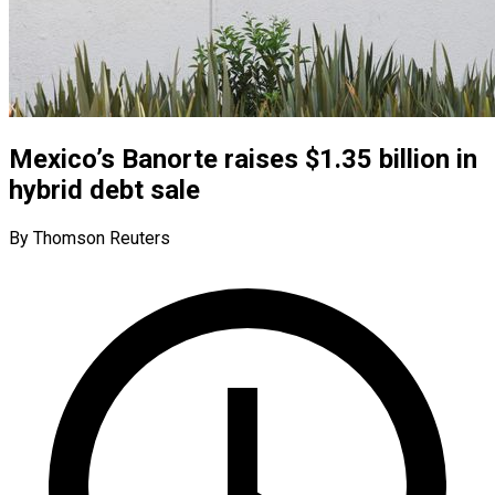
Mexico’s Banorte raises $1.35 billion in
hybrid debt sale
By Thomson Reuters