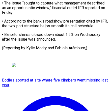
• The issue “sought to capture what management described
as an opportunistic window,” ⁠financial outlet IFR reported on
Friday.
• According to the bank’s ⁠roadshow ‌presentation cited by ⁠IFR,
the two-part structure ​helps ‌smooth its call ​schedule.
• Banorte ⁠shares closed down about 1.5% on Wednesday
after the issue was announced.
(Reporting by Kylie Madry and ​Fabiola Arámburo;)
Bodies spotted at site where five climbers went missing last
year