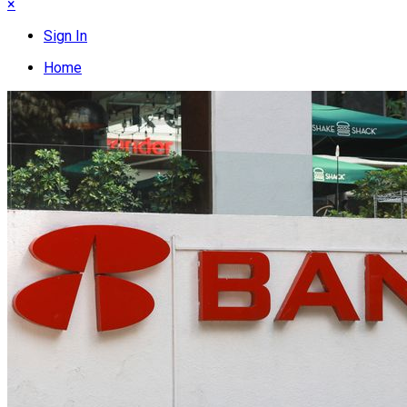
×
Sign In
Home