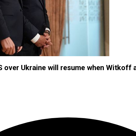
US over Ukraine will resume when Witkoff