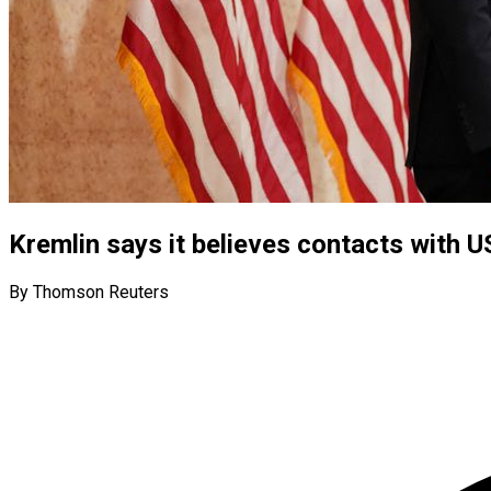
Kremlin says it believes contacts with 
By Thomson Reuters