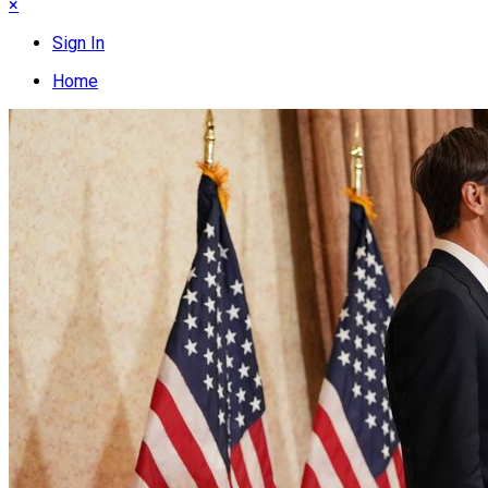
×
Sign In
Home