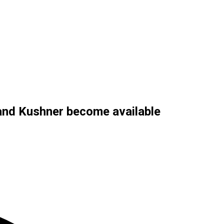
 and Kushner become available