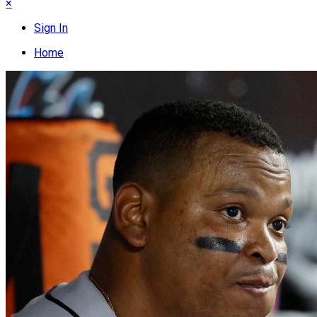
×
Sign In
Home