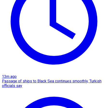
13m ago
Passage of ships to Black Sea continues smoothly, Turkish
officials say