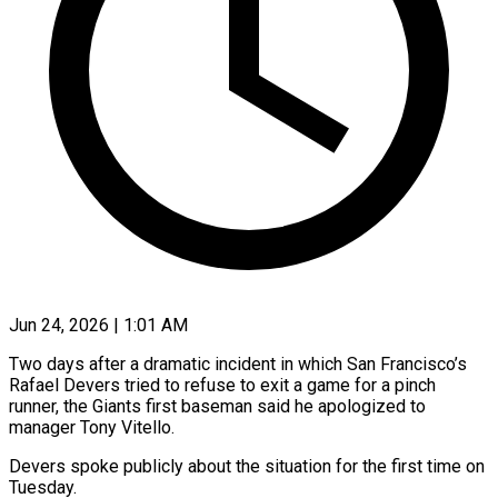
Jun 24, 2026 | 1:01 AM
Two days after a dramatic incident in which San Francisco’s
Rafael Devers tried to refuse to exit a game for a pinch
runner, the ​Giants first baseman said he apologized to
manager ‌Tony Vitello.
Devers spoke publicly about the situation for the first time on
Tuesday.