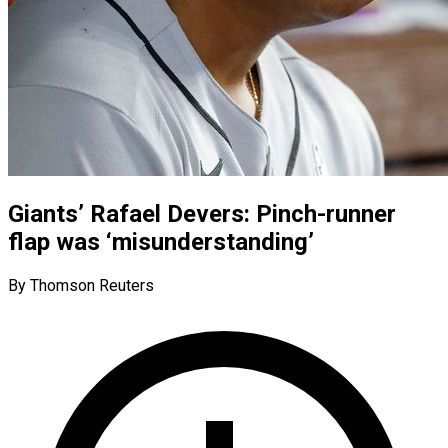
Giants’ Rafael Devers: Pinch-runner
flap was ‘misunderstanding’
By Thomson Reuters