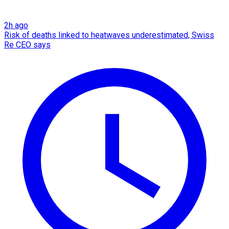
2h ago
Risk of deaths linked to heatwaves underestimated, Swiss
Re CEO says