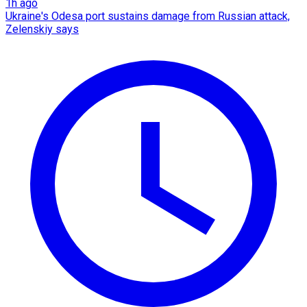
1h ago
Ukraine's Odesa port sustains damage from Russian attack,
Zelenskiy says