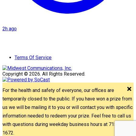
2h ago
Terms Of Service
Copyright © 2026. All Rights Reserved.
For the health and safety of everyone, our offices are
temporarily closed to the public. If you have won a prize from
us we will be mailing it to you or will contact you with specific
information needed to redeem your prize. Feel free to call us
with questions during weekday business hours at 715-842-
1672.