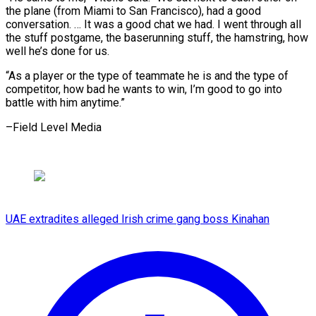
the plane (from Miami to San Francisco), ⁠had a good
conversation. … It was a ​good chat ‌we had. I went through all
the ​stuff postgame, ⁠the baserunning stuff, the hamstring, how
well he’s done for us.
“As a player or the type of teammate he is and the type of
competitor, how bad he wants to win, I’m good to go into
battle with him ​anytime.”
–Field Level Media
UAE extradites alleged Irish crime gang boss Kinahan