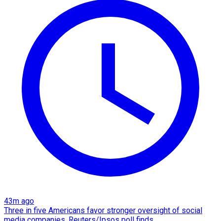
43m ago
Three in five Americans favor stronger oversight of social
media companies, Reuters/Ipsos poll finds