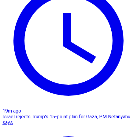
19m ago
Israel rejects Trump's 15-point plan for Gaza, PM Netanyahu
says