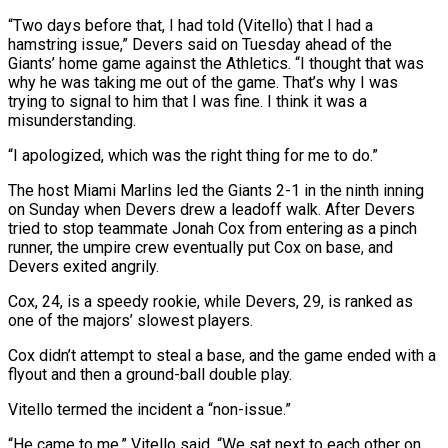
“Two days before that, I had told (Vitello) that I had a
hamstring issue,” Devers said on Tuesday ahead of the
Giants’ home ‌game ​against the Athletics. “I thought that was
⁠why he was taking ⁠me out of the game. That’s why I was
trying to signal to him that I was fine. I think it was a
misunderstanding.
“I apologized, which was ​the right thing for me to do.”
The host Miami Marlins led the Giants 2-1 in the ninth inning
⁠on Sunday when Devers drew a ⁠leadoff walk. After Devers
tried to stop ​teammate Jonah Cox from entering as a pinch
runner, the ​umpire crew eventually put Cox on base, and
Devers ‌exited angrily.
Cox, 24, is a speedy rookie, while Devers, 29, is ranked as
one of the majors’ slowest players.
Cox didn’t attempt to steal a base, and the game ⁠ended with a
flyout and then a ground-ball double play.
Vitello termed the incident a “non-issue.”
“He came to me,” Vitello said. “We sat next ⁠to each other ‌on