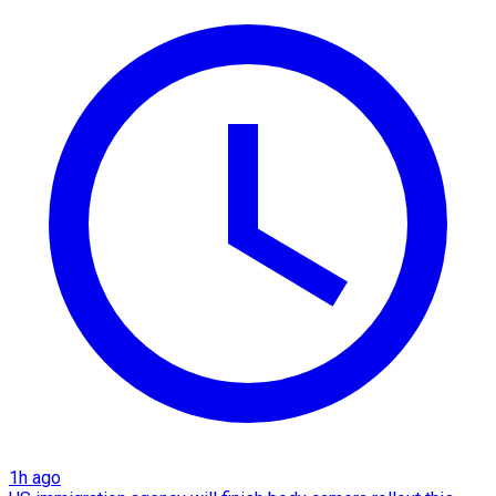
1h ago