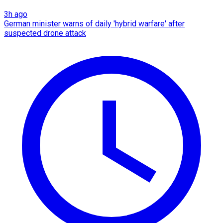
3h ago
German minister warns of daily 'hybrid warfare' after
suspected drone attack