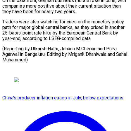
On the data front, German business morale rose in June, ​with
companies ⁠more positive about their current situation than
they have been for nearly two years.
Traders were also watching for cues on the monetary policy
path for major global central banks, as they priced in another
25-basis-point rate hike by the European Central Bank by
year-end, according to LSEG-compiled data.
(Reporting by Utkarsh Hathi, Johann M Cherian and Purvi
Agarwal in Bengaluru; Editing by Mrigank ​Dhaniwala and Sahal
Muhammed)
China's producer inflation eases in July, below expectations