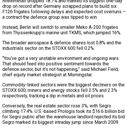
Rheinmetall ‌dropped 18.7% and marked its biggest one-day
drop on record after Germany scrapped plans to build six
F126 frigates following delays and expected cost overruns —
a contract the defence group was tipped to win.
Instead, Berlin will switch to smaller Meko A-200 frigates
from Thyssenkrupp’s marine unit TKMS, which jumped 16%.
The broader aerospace & ‌defence ​shares lost 0.8% and the
industrials sector on the STOXX ⁠600 fell 0.2%.
“You’ve got a ⁠very unstable environment and ongoing wars.
That should feed into positive sentiment towards the
defence sector, but it’s not happening,” said Michael Field,
chief equity market strategist at Morningstar.
Commodity-linked sectors were the biggest decliners on the
STOXX 600; miners and energy stocks fell ​2.5% and 2.3%
respectively, tracking a dip in metals and oil prices.
Conversely, the real estate sector rose 3%, with Segro
climbing 17.4%. U.S.-based Prologis took its $16.6 billion bid
for ⁠Segro public after the warehouse landlord rejected its bid.
⁠Segro marked its biggest intraday jump since March 2009.