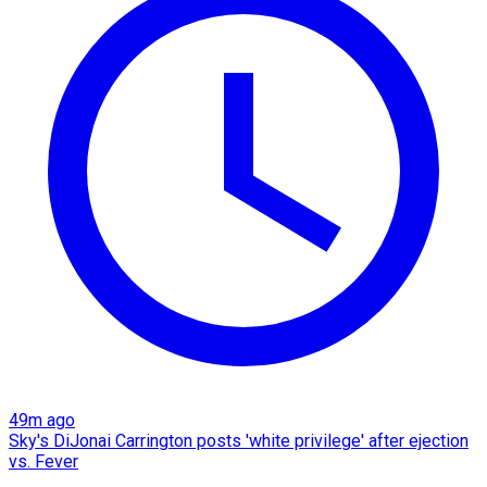
49m ago
Sky's DiJonai Carrington posts 'white privilege' after ejection
vs. Fever