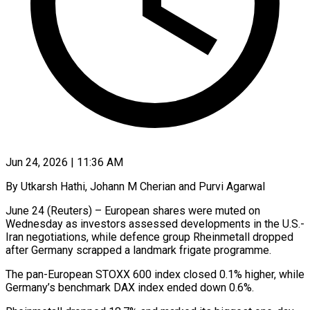
Jun 24, 2026 | 11:36 AM
By Utkarsh Hathi, Johann M Cherian and Purvi Agarwal
June 24 (Reuters) – European shares were muted on
Wednesday as investors assessed developments in the U.S.-
Iran negotiations, while defence group Rheinmetall dropped
after Germany scrapped a landmark frigate programme.
The pan-European STOXX ​600 index closed 0.1% higher, while
Germany’s benchmark DAX index ended down 0.6%.