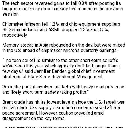
The tech sector ​reversed gains to fall 0.3% after posting its
biggest single-day drop in nearly five months ​in the previous
session.
Chipmaker Infineon fell 1.2%, and chip-equipment suppliers
BE Semiconductor and ‌ASML dropped 1.3% and 0.5%,
respectively.
Memory stocks in Asia rebounded on the day, but were mixed
in the U.S. ahead of chipmaker Micron’s quarterly earnings.
“The tech selloff is similar to the other short-term selloffs
we’ve seen this year, which typically don’t last longer than a
⁠few days,” said Jennifer Bender, global chief investment
strategist at State Street Investment Management.
“As in the past, it involves markets with heavy retail presence
and likely short-term traders taking profits.”
Brent crude ⁠has hit its lowest levels ‌since the U.S.-Israeli war
on Iran started as supply disruption concerns ⁠eased after a
peace agreement. However, caution prevailed amid
disagreement ​on the ‌key terms.