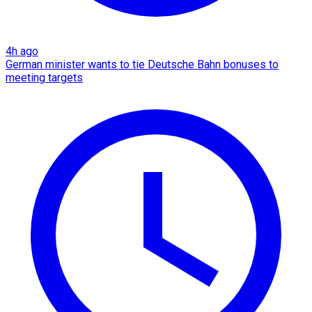
4h ago
German minister wants to tie Deutsche Bahn bonuses to
meeting targets