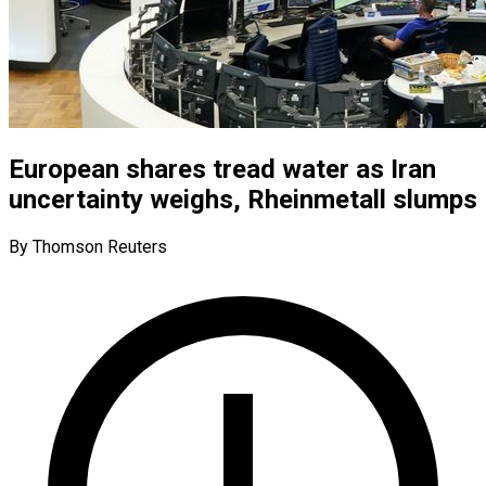
European shares tread water as Iran
uncertainty weighs, Rheinmetall slumps
By Thomson Reuters