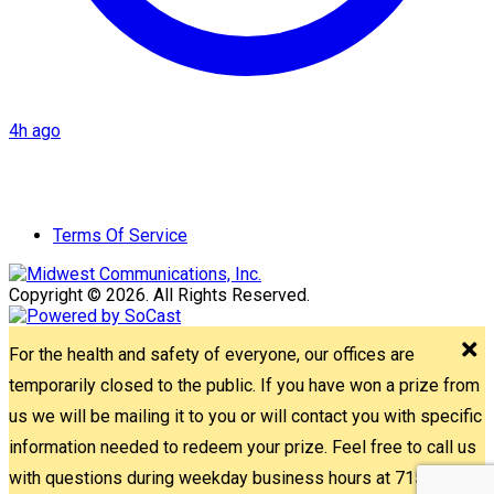
4h ago
Terms Of Service
Copyright © 2026. All Rights Reserved.
For the health and safety of everyone, our offices are
temporarily closed to the public. If you have won a prize from
us we will be mailing it to you or will contact you with specific
information needed to redeem your prize. Feel free to call us
with questions during weekday business hours at 715-842-