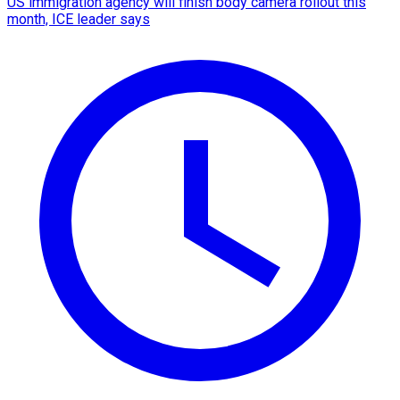
US immigration agency will finish body camera rollout this
month, ICE leader says