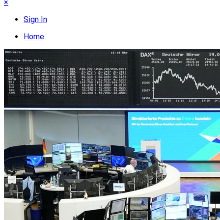
×
Sign In
Home