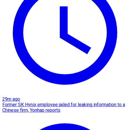
29m ago
Former SK Hynix employee jailed for leaking information to a
Chinese firm, Yonhap reports