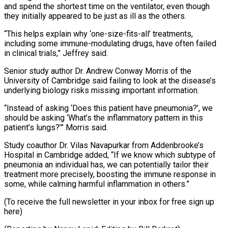
and spend the shortest time on the ventilator, even though
they initially appeared to be just as ill as the others.
“This helps explain why ‘one-size-fits-all’ treatments,
including some immune-modulating drugs, have often failed
in clinical trials,” Jeffrey said.
Senior study author Dr. Andrew Conway Morris of the
University of Cambridge said failing to look at the disease’s
underlying biology risks missing important information.
“Instead of asking ‘Does this patient have pneumonia?’, we
should be asking ‘What’s the inflammatory pattern in this
patient’s lungs?’” Morris said.
Study coauthor Dr. Vilas Navapurkar from Addenbrooke’s
Hospital in Cambridge added, “If we know which subtype of
pneumonia an individual has, we can potentially tailor their
treatment more precisely, boosting the immune response in
some, while calming harmful inflammation in others.”
(To receive the full newsletter in your inbox for free sign up ​
here)