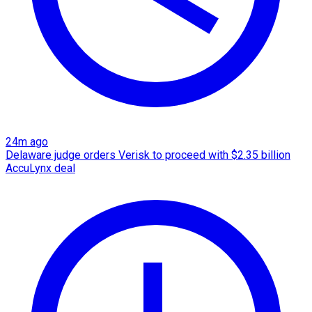
24m ago
Delaware judge orders Verisk to proceed with $2.35 billion
AccuLynx deal