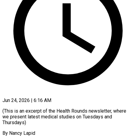
Jun 24, 2026 | 6:16 AM
(This is an excerpt of the Health Rounds newsletter, where
we present latest medical studies on Tuesdays and
Thursdays)
By Nancy Lapid