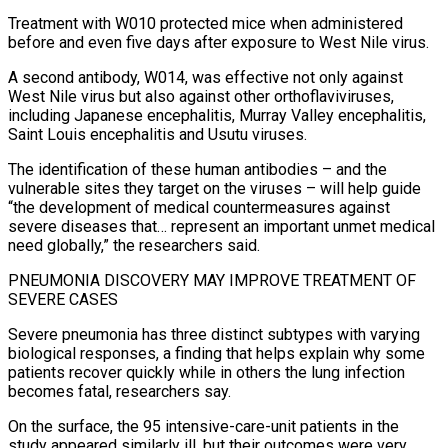
Treatment with W010 protected mice when administered
before and even five days after exposure to West Nile virus.
A second antibody, W014, was effective ​not only against
West Nile virus but also against other orthoflaviviruses,
including Japanese encephalitis, Murray Valley encephalitis,
Saint Louis encephalitis and Usutu viruses.
The identification of ‌these human antibodies – and the
vulnerable sites they target on the viruses – will help guide
“the development of medical countermeasures against
severe diseases that… represent an important unmet medical
need globally,” the researchers said.
PNEUMONIA DISCOVERY MAY IMPROVE TREATMENT OF
SEVERE CASES
Severe pneumonia has three distinct subtypes with varying
biological responses, a finding that helps explain why some
patients recover quickly while in others the lung infection
becomes fatal, researchers say.
On the surface, the 95 intensive-care-unit patients in the
study appeared similarly ill, but their outcomes were very