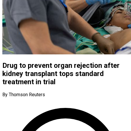
Drug to prevent organ rejection after
kidney transplant tops standard
treatment in trial
By Thomson Reuters