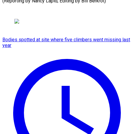
(Reporting by Nancy Lapid; Editing by Bill Berkrot)
Bodies spotted at site where five climbers went missing last
year