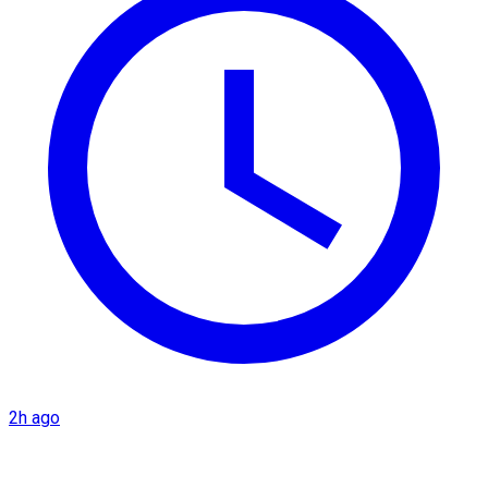
2h ago