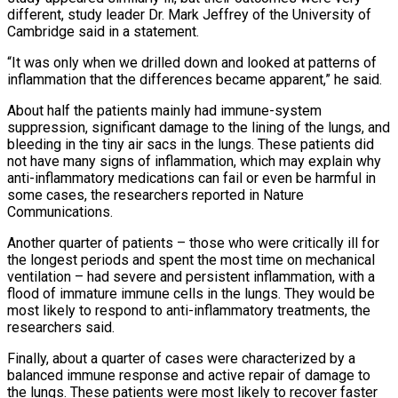
different, study leader Dr. Mark Jeffrey of the University of
Cambridge said in ⁠a statement.
“It was only when we drilled down and looked at patterns of
inflammation that the differences became apparent,” he said.
About half the patients mainly had immune-system
suppression, significant damage to the lining of the lungs, and
bleeding in the tiny air sacs in the lungs. These patients did
not have many signs of inflammation, which may explain why
anti-inflammatory medications can fail ⁠or even be harmful in
some cases, the researchers reported in Nature
‌Communications.
Another quarter of patients – those who were critically ill for
the longest periods and spent the most time on mechanical
ventilation – had ⁠severe and persistent inflammation, with a
flood of immature immune cells in the lungs. They would be
most likely to respond to anti-inflammatory ​treatments, the
researchers ‌said.
Finally, about a quarter of cases were characterized by a
balanced immune response and active repair of damage to
the lungs. ​These patients were most ⁠likely to recover faster