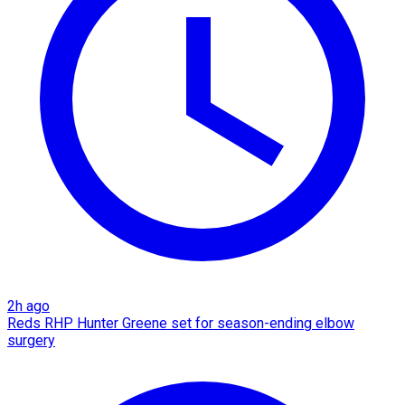
2h ago
Reds RHP Hunter Greene set for season-ending elbow
surgery