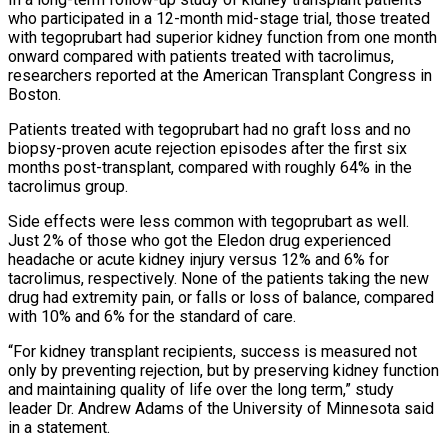
who participated in a 12-month mid-stage trial, those treated
with tegoprubart had superior kidney function from one month
onward compared with patients treated with tacrolimus,
researchers reported at the American Transplant Congress in
Boston.
Patients treated with tegoprubart had no graft loss and no
biopsy-proven acute rejection episodes after the first six
months post-transplant, compared with roughly 64% in the
tacrolimus group.
Side effects were less common ‌with tegoprubart ​as well.
Just 2% of those who got the Eledon drug experienced
headache or acute kidney injury versus 12% and 6% ⁠for
tacrolimus, respectively. None of the patients taking the ⁠new
drug had extremity pain, or falls or loss of balance, compared
with 10% and 6% for the standard of care.
“For kidney transplant recipients, success is measured not
only by preventing rejection, but by preserving kidney function
and maintaining quality of life over the long term,” study
leader Dr. Andrew Adams of the University of Minnesota said
in a statement.