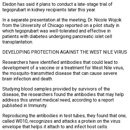
Eledon has said it plans to conduct a late-stage trial of
tegoprubart in kidney recipients later this year.
In a separate presentation at the meeting, Dr. Nicole Wojcik
from the University ​of Chicago reported on a pilot study in
which tegoprubart was well-tolerated and effective in
patients with diabetes undergoing pancreatic islet cell
transplantation.
DEVELOPING PROTECTION AGAINST THE WEST NILE VIRUS
Researchers have identified antibodies that could lead to
development of a vaccine or a treatment for West Nile virus,
the mosquito-transmitted disease that can cause severe
brain infection and death.
Studying blood samples provided by survivors ⁠of the
disease, the researchers found the antibodies that may help
address this unmet medical need, according to ⁠a report
published in Immunity.
Reproducing the antibodies in test tubes, they found that one,
called W010, recognizes and attacks a protein on the virus ​
envelope that helps it attach to and infect host cells.