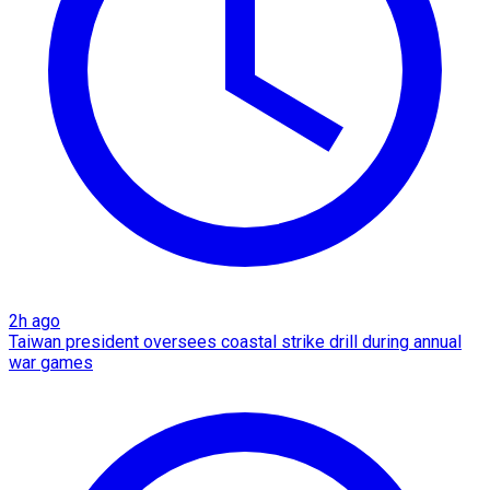
2h ago
Taiwan president oversees coastal strike drill during annual
war games