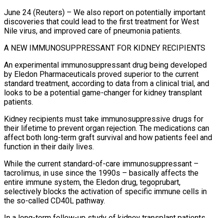
June 24 (Reuters) – We also report on potentially important
discoveries that could lead to the first treatment for West
Nile virus, and improved care of pneumonia patients.
A NEW IMMUNOSUPPRESSANT FOR KIDNEY RECIPIENTS
An experimental immunosuppressant drug being developed
by Eledon Pharmaceuticals proved superior to the current
standard treatment, according to data from a clinical trial, and
looks to be a potential game-changer ​for kidney transplant
patients.
Kidney recipients must take immunosuppressive drugs for
their lifetime to prevent organ rejection. The medications can
affect both long-term graft survival and how patients ‌feel and
function in their daily lives.
While the current standard-of-care immunosuppressant –
tacrolimus, in use since the 1990s – basically affects the
entire immune system, the Eledon drug, tegoprubart,
selectively blocks the activation of specific immune cells in
the so-called CD40L pathway.
In a long-term follow-up study of kidney transplant patients