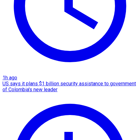
1h ago
US says it plans $1 billion security assistance to government
of Colombia's new leader