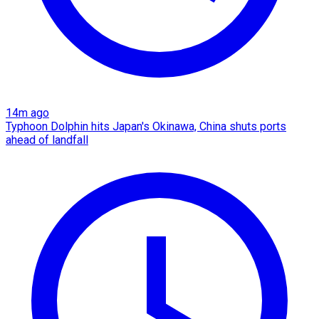
14m ago
Typhoon Dolphin hits Japan's Okinawa, China shuts ports
ahead of landfall