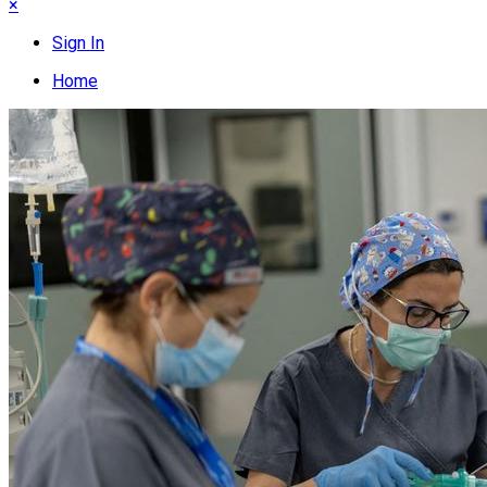
×
Sign In
Home