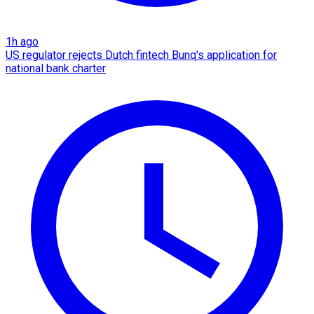
1h ago
US regulator rejects Dutch fintech Bunq's application for
national bank charter