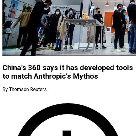
China’s 360 says it has developed tools
to match Anthropic’s Mythos
By Thomson Reuters