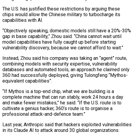
The U.S. has justified these restrictions by arguing these
chips would allow the Chinese military to turbocharge its
capabilities with AI.
“Objectively speaking, domestic models still have a 20%-30%
gap in base capability,” Zhou said. “China cannot wait until
model capabilities have fully caught up before starting
⁠vulnerability discovery, because we cannot afford to wait.”
Instead, ‌Zhou said his company was taking an “agent” route,
combining models with security expertise, vulnerability
databases and ⁠automated tools, an approach he claimed only
360 had successfully deployed, giving Tulongfeng “Mythos-
equivalent capabilities”.
“If Mythos is a ​top-end chip, ‌what we are building is a
complete machine that can run stably, work 24 hours a ​day
and make ⁠fewer mistakes,” he said. “If the U.S. route is to
cultivate a genius hacker, 360’s route is to organise a
professional attack-and-defence team.”
Last year, Anthropic said that hackers exploited vulnerabilities
in its Claude AI to attack around 30 global organizations.