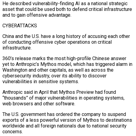
He described vulnerability-finding AI as ⁠a national strategic
asset that could be used both to defend critical infrastructure
and to gain offensive advantage.
CYBERATTACKS
China and the U.S. have a long history of accusing each other
of conducting offensive cyber operations on critical
infrastructure.
360’s release marks the most high-profile Chinese answer
yet to Anthropic’s Mythos model, which has triggered alarm in
Washington and other capitals, as well as across the
cybersecurity industry, ​over its ability to discover
vulnerabilities in sensitive systems.
Anthropic said in April that Mythos Preview had found
“thousands” of major vulnerabilities in operating systems,
web browsers and other software.
The U.S. government has ordered the company to suspend
exports of a less powerful version of Mythos to destinations
⁠worldwide and all foreign nationals due to national security
concerns.