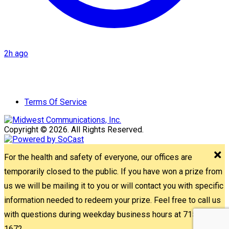
2h ago
Terms Of Service
Copyright © 2026. All Rights Reserved.
For the health and safety of everyone, our offices are
temporarily closed to the public. If you have won a prize from
us we will be mailing it to you or will contact you with specific
information needed to redeem your prize. Feel free to call us
with questions during weekday business hours at 715-842-
1672.