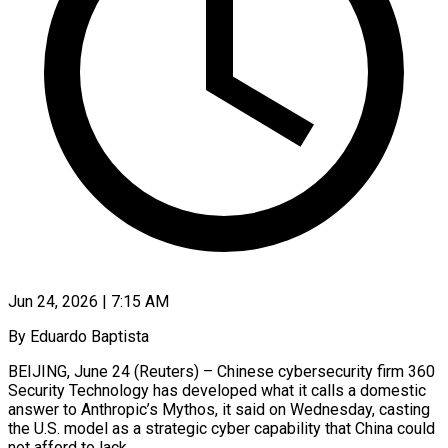
Jun 24, 2026 | 7:15 AM
By Eduardo Baptista
BEIJING, June 24 (Reuters) – Chinese cybersecurity firm 360
Security Technology has developed what it calls a domestic
answer to Anthropic’s Mythos, it said on Wednesday, casting
the U.S. model as a strategic cyber capability that China could
not afford to lack.