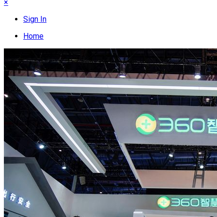
×
Sign In
Home