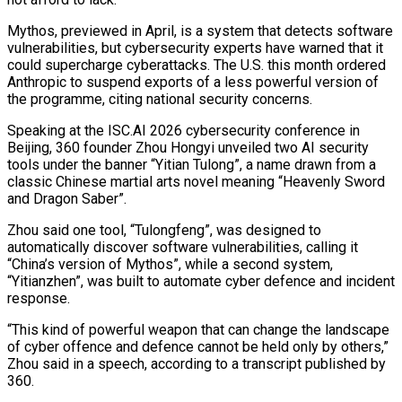
Mythos, previewed in April, is a system that detects software
vulnerabilities, but cybersecurity experts have warned that ​it
could supercharge cyberattacks. The U.S. this month ordered
Anthropic to suspend exports of a less powerful version of
the ‌programme, citing national security concerns.
Speaking at the ISC.AI 2026 cybersecurity conference in
Beijing, 360 founder Zhou Hongyi unveiled two AI security
tools under the banner “Yitian Tulong”, a name drawn from a
classic Chinese martial arts novel meaning “Heavenly Sword
and Dragon Saber”.
Zhou said one tool, “Tulongfeng”, was designed to
automatically discover software vulnerabilities, calling it
“China’s version of Mythos”, while a second system,
“Yitianzhen”, was built to automate cyber defence and incident
response.
“This kind of powerful weapon that can change the landscape
of cyber offence and ‌defence ​cannot be held only by others,”
Zhou said in a speech, according to a transcript ⁠published by
360.