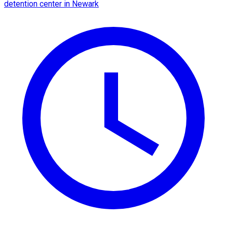
detention center in Newark