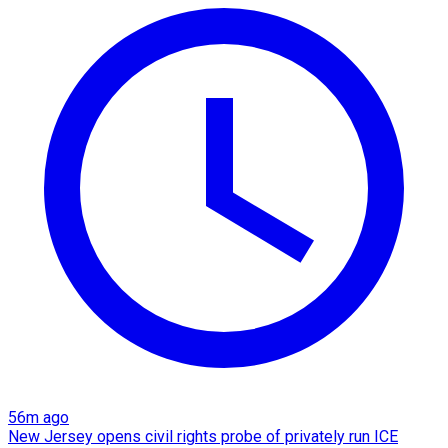
56m ago
New Jersey opens civil rights probe of privately run ICE