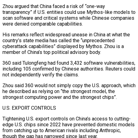
Zhou argued that China ⁠faced a risk of “one-way
transparency” if U.S. entities could use Mythos-like models to
scan software and critical ​systems while Chinese companies
were denied comparable capabilities.
His remarks reflect widespread unease in China at what the
country’s state media has called the “unprecedented
cyberattack ​capabilities” displayed by Mythos. Zhou is a
member of China’s top political advisory body.
360 said Tulongfeng had found ‌3,432 software vulnerabilities,
including 105 confirmed by Chinese authorities. Reuters could
not independently verify the claims.
Zhou said 360 would not simply copy the U.S. approach, which
he described as relying on “the strongest model, the
strongest computing power and the strongest chips”.
U.S. EXPORT CONTROLS
Tightening U.S. export controls on China’s access to cutting-
edge U.S. chips since 2022 have prevented domestic models
from catching up to American rivals including Anthropic,
though the gap has narrowed ⁠since last year.