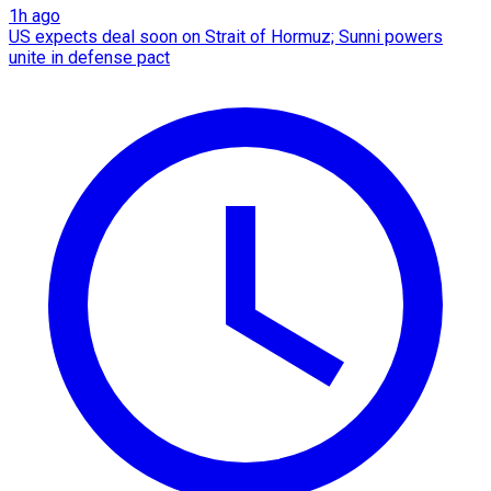
1h ago
US expects deal soon on Strait of Hormuz; Sunni powers
unite in defense pact