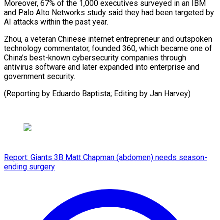
Moreover, 67% of the 1,000 executives surveyed in an IBM
and Palo Alto Networks study said they had been targeted by
AI attacks within the past year.
Zhou, a veteran Chinese internet entrepreneur and outspoken
technology commentator, founded 360, which became one of
China’s best-known cybersecurity companies through
antivirus software and later expanded into enterprise and
government security.
(Reporting by ​Eduardo Baptista; Editing by Jan Harvey)
Report: Giants 3B Matt Chapman (abdomen) needs season-
ending surgery