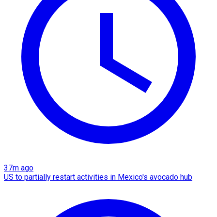
37m ago
US to partially restart activities in Mexico's avocado hub