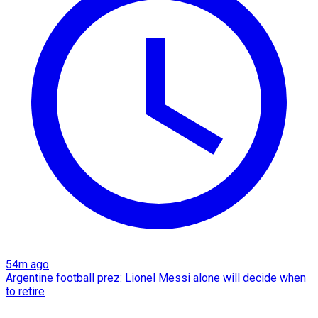
54m ago
Argentine football prez: Lionel Messi alone will decide when
to retire