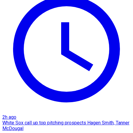
2h ago
White Sox call up top pitching prospects Hagen Smith, Tanner
McDougal