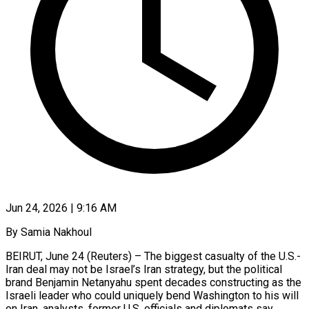
Jun 24, 2026 | 9:16 AM
By Samia Nakhoul
BEIRUT, June 24 (Reuters) – The biggest casualty of the U.S.-
Iran deal may not be Israel’s Iran strategy, but the political
brand Benjamin Netanyahu spent decades constructing as the
Israeli leader who could uniquely bend Washington to his will
on Iran, analysts, former U.S. officials and diplomats say.