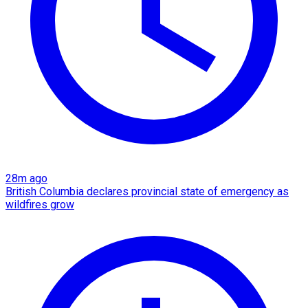
28m ago
British Columbia declares provincial state of emergency as
wildfires grow