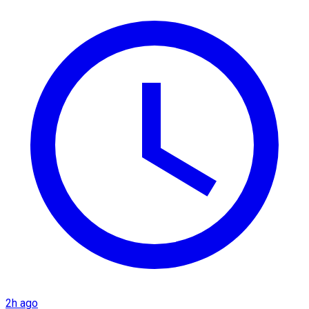
2h ago