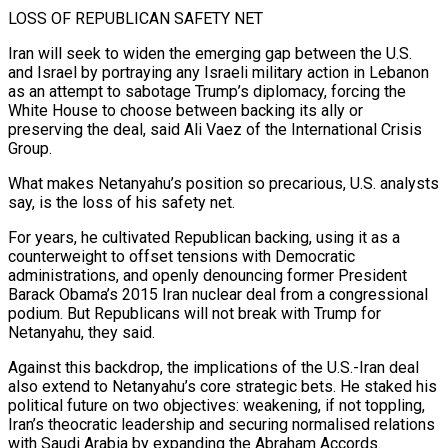
LOSS OF REPUBLICAN SAFETY NET
Iran will seek to widen the emerging gap between the U.S.
and Israel by portraying any Israeli military action in Lebanon
as an attempt to sabotage Trump’s diplomacy, forcing the
White House to choose between backing its ally or
preserving the deal, said Ali Vaez of the International Crisis
Group.
What makes Netanyahu’s position so precarious, U.S. analysts
say, is the loss ⁠of his safety net.
For years, he cultivated Republican backing, using it as a
‌counterweight to offset tensions with Democratic
administrations, and openly denouncing former President
Barack Obama’s 2015 Iran nuclear deal from a congressional
podium. But Republicans will not ⁠break with Trump for
Netanyahu, they said.
Against this backdrop, the implications of the U.S.-Iran deal
also extend to Netanyahu’s core strategic bets. He staked his
​political future on two ‌objectives: weakening, if not toppling,
Iran’s theocratic leadership and securing normalised relations
with Saudi Arabia by expanding the Abraham Accords.