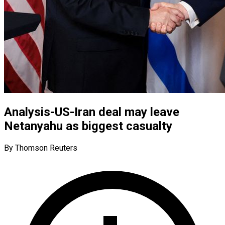
Analysis-US-Iran deal may leave
Netanyahu as biggest casualty
By Thomson Reuters