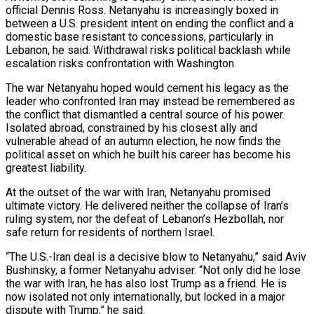
official Dennis Ross. Netanyahu is increasingly boxed in
between a U.S. president intent on ending the conflict and a
domestic base resistant to concessions, particularly in
Lebanon, he said. Withdrawal risks political backlash while
escalation risks confrontation with ‌Washington.
The war ​Netanyahu hoped would cement his legacy as the
leader who confronted Iran may instead be remembered as
the conflict that dismantled a central source ⁠of his power.
Isolated abroad, constrained by his closest ally ⁠and
vulnerable ahead of an autumn election, he now finds the
political asset on which he built his career has become his
greatest liability.
At the outset of the war with Iran, Netanyahu promised
ultimate victory. He delivered neither the collapse of Iran’s
ruling system, nor the defeat of Lebanon’s Hezbollah, nor
safe return for residents of northern Israel.
“The U.S.-Iran deal is a decisive blow to Netanyahu,” said Aviv
Bushinsky, a former Netanyahu adviser. “Not only did he lose
the war with Iran, he has also lost Trump as a friend. He is
now isolated not only internationally, but locked in a major
dispute ​with Trump,” he said.