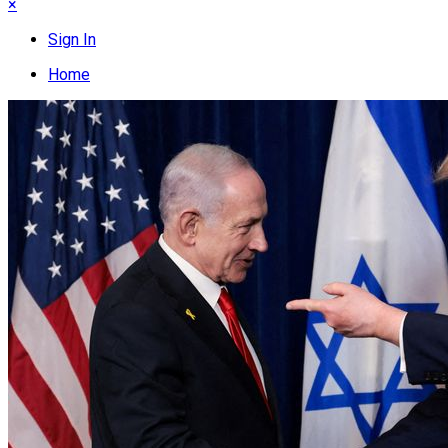
×
Sign In
Home