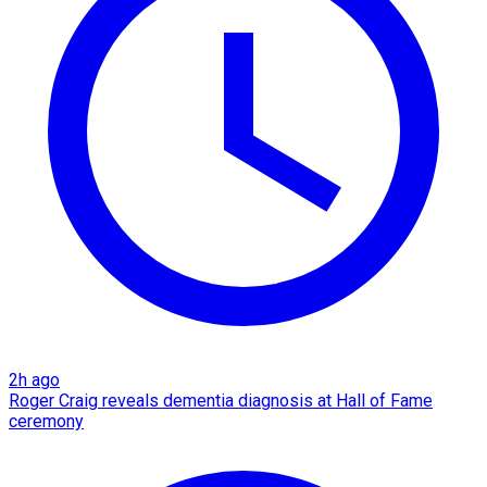
2h ago
Roger Craig reveals dementia diagnosis at Hall of Fame
ceremony