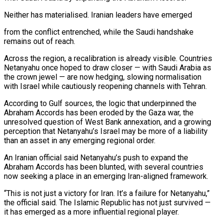
Neither has materialised. Iranian leaders ​have emerged
from the conflict ⁠entrenched, while the Saudi handshake
remains out of reach.
Across the region, a recalibration is already visible. Countries
Netanyahu once hoped to draw closer — with Saudi Arabia as
the crown jewel — are now hedging, slowing normalisation
with Israel while cautiously reopening channels with Tehran.
According to Gulf sources, the logic that underpinned the
Abraham Accords has been eroded by the Gaza war, the
unresolved question of West Bank annexation, and a growing
perception that Netanyahu’s Israel may be more of a liability
than an asset in any emerging regional order.
An Iranian official said Netanyahu’s push to expand the
Abraham Accords has been blunted, with several countries
now seeking a place in an emerging Iran-aligned framework.
“This is not just a victory for Iran. It’s a failure for Netanyahu,”
the official said. The Islamic Republic has not just survived —
it has emerged as a more influential regional player.