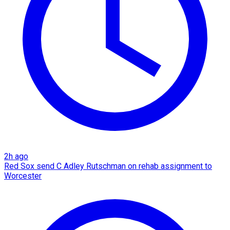
2h ago
Red Sox send C Adley Rutschman on rehab assignment to
Worcester