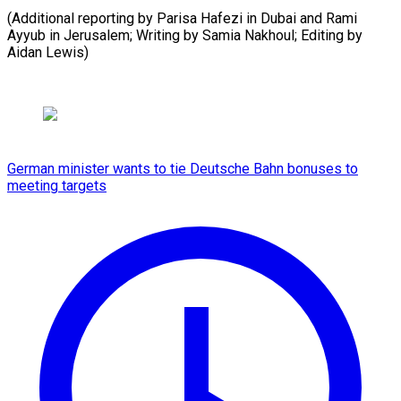
(Additional reporting by Parisa Hafezi in Dubai and Rami
Ayyub in ​Jerusalem; Writing by Samia Nakhoul; Editing by
Aidan Lewis)
German minister wants to tie Deutsche Bahn bonuses to
meeting targets