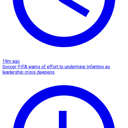
19m ago
Soccer-FIFA warns of effort to undermine Infantino as
leadership crisis deepens