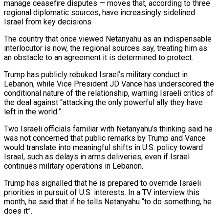
manage ceasefire disputes — moves that, according to three
regional ​diplomatic sources, have increasingly sidelined
Israel from key decisions.
The country that once viewed Netanyahu as an indispensable
interlocutor is now, the regional sources say, treating him as
‌an obstacle to an agreement it is determined to protect.
Trump has publicly rebuked Israel’s military conduct in
Lebanon, while Vice President JD Vance has underscored the
conditional nature of the relationship, warning Israeli critics of
the deal against “attacking the only powerful ally they have
left in the world.”
Two Israeli officials familiar with Netanyahu’s thinking said he
was not concerned that public remarks by Trump and Vance
would translate into meaningful shifts in U.S. policy toward
Israel, such as delays in arms deliveries, even if Israel
continues military operations in Lebanon.
Trump has signalled that he is prepared to override Israeli
priorities in pursuit of U.S. interests. In a TV interview this
month, he said that ⁠if he tells Netanyahu “to do something, he
does it”.