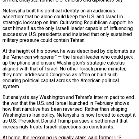
Netanyahu built his political identity on an audacious
assertion: that he alone could keep the U.S. and Israel in
strategic lockstep on Iran. Cultivating Republican support, he
cast himself as the only Israeli leader capable of influencing
successive U.S. presidents and insisted that only ​sustained
military pressure could contain Tehran.
At the height of his power, he was described by diplomats as
the “American whisperer” — the Israeli leader who could pick
up the phone and ensure Washington’s strategic ‌calculus
aligned with that of Israel. No other Israeli prime minister,
they note, addressed Congress as often or built such
enduring political capital across the American political
system.
But analysts say Washington and Tehran’s interim pact to end
the war that the U.S. and Israel launched in February shows
how that narrative has been reversed. Rather than shaping
Washington’s Iran policy, Netanyahu is now forced to accept it,
as U.S. President Donald Trump pursues a settlement that
increasingly treats Israeli objections as constraints.
At home, the reckoning is equally stark, said former U.S.