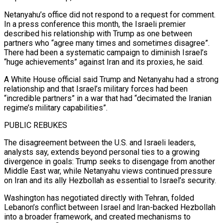
Netanyahu’s office did not respond to a request for comment.
In a press conference this month, the Israeli premier
described his relationship with Trump as one between
partners who “agree many times and sometimes disagree”.
There had been a systematic campaign to diminish Israel’s
“huge achievements” against Iran and its proxies, he said.
A White House official said Trump and Netanyahu had a strong
relationship and that Israel’s military forces had been
“incredible ⁠partners” in a war that had “decimated the Iranian
regime’s military capabilities”.
PUBLIC REBUKES
The disagreement between the U.S. and Israeli leaders,
analysts say, ⁠extends beyond personal ties to a growing
divergence in goals: Trump seeks to disengage from another
Middle East war, while Netanyahu views continued pressure
on Iran and ​its ally Hezbollah as essential to Israel’s security.
Washington has negotiated directly with Tehran, folded
Lebanon’s conflict between Israel and Iran-backed Hezbollah
into a broader framework, and created mechanisms to