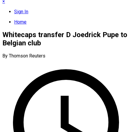
×
Sign In
Home
Whitecaps transfer D Joedrick Pupe to
Belgian club
By Thomson Reuters