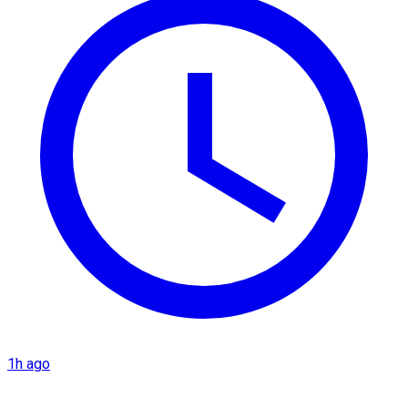
1h ago