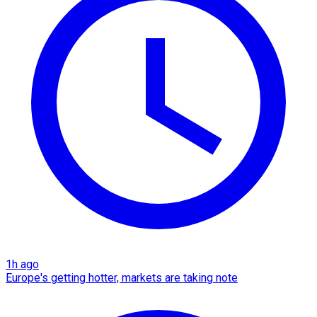
1h ago
Europe's getting hotter, markets are taking note