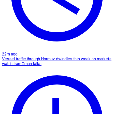
22m ago
Vessel traffic through Hormuz dwindles this week as markets
watch Iran-Oman talks