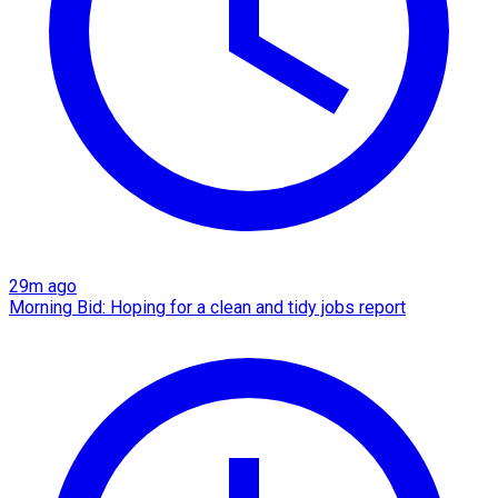
29m ago
Morning Bid: Hoping for a clean and tidy jobs report