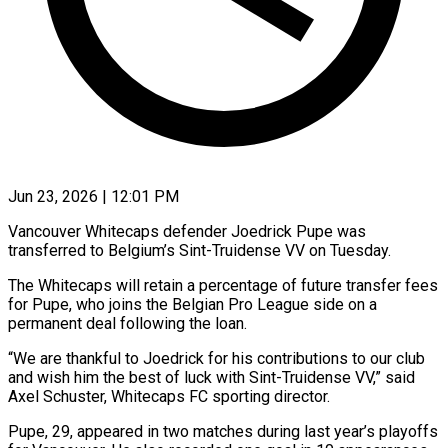
Jun 23, 2026 | 12:01 PM
Vancouver Whitecaps defender Joedrick Pupe was
transferred to ​Belgium’s Sint-Truidense ‌VV on Tuesday.
The Whitecaps will retain a percentage of future ‌transfer ​fees
⁠for Pupe, who ⁠joins the Belgian Pro League side on a
permanent ​deal following the loan.
“We are ⁠thankful to ⁠Joedrick for ​his contributions to our ​club
and wish him ‌the best of luck with Sint-Truidense VV,” ⁠said
Axel Schuster, Whitecaps FC sporting director.
Pupe, 29, ⁠appeared ‌in two ⁠matches during last ​year’s ‌playoffs