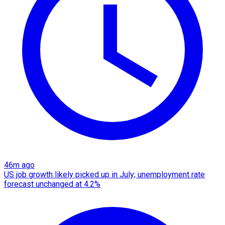
46m ago
US job growth likely picked up in July; unemployment rate
forecast unchanged at 4.2%