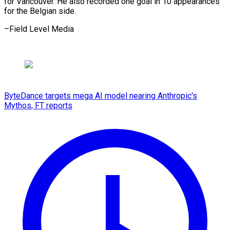
for Vancouver. ​He ⁠also recorded one goal in 10 appearances
for the Belgian side.
–Field Level ​Media
ByteDance targets mega AI model nearing Anthropic's
Mythos, FT reports