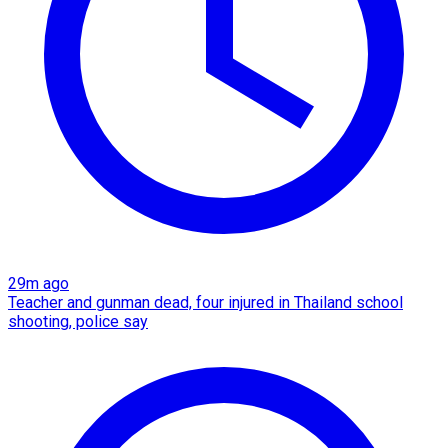
29m ago
Teacher and gunman dead, four injured in Thailand school
shooting, police say