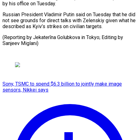
by his office on ​Tuesday.
Russian President ⁠Vladimir Putin said on Tuesday that he did
not see grounds for direct talks with Zelenskiy given what he
described as Kyiv’s strikes on civilian targets.
(Reporting by Jekaterīna Golubkova in Tokyo; Editing by ​
Sanjeev Miglani)
Sony, TSMC to spend $6.3 billion to jointly make image
sensors, Nikkei says