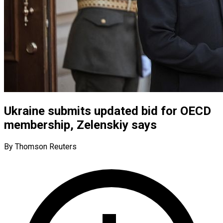
Ukraine submits updated bid for OECD
membership, Zelenskiy says
By Thomson Reuters