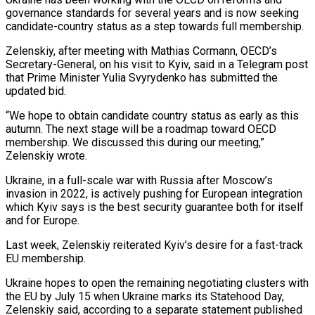
governance standards for several years and is now ‌seeking ​
candidate-country status as a step ⁠towards full membership.
Zelenskiy, ⁠after meeting with Mathias Cormann, OECD’s
Secretary-General, on his visit to Kyiv, said in a Telegram post
that Prime Minister Yulia Svyrydenko has ​submitted the
updated bid.
“We hope to obtain candidate country status as early as this
autumn. ⁠The next stage will be ⁠a roadmap toward OECD
membership. We ​discussed this during our meeting,”
Zelenskiy wrote.
Ukraine, in ​a full-scale war with Russia after Moscow’s
invasion ‌in 2022, is actively pushing for European integration
which Kyiv says is the best security guarantee both for itself
and for Europe.
Last week, Zelenskiy ⁠reiterated Kyiv’s desire for a fast-track
EU membership.
Ukraine hopes to open the remaining negotiating clusters with
the EU ⁠by July ‌15 when Ukraine marks its Statehood ⁠Day,
Zelenskiy said, according to a ​separate ‌statement published