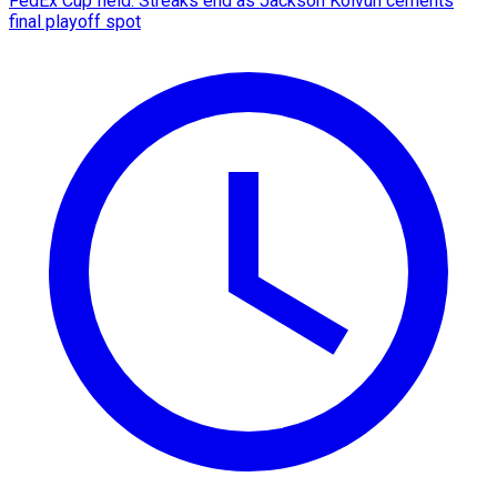
FedEx Cup field: Streaks end as Jackson Koivun cements
final playoff spot