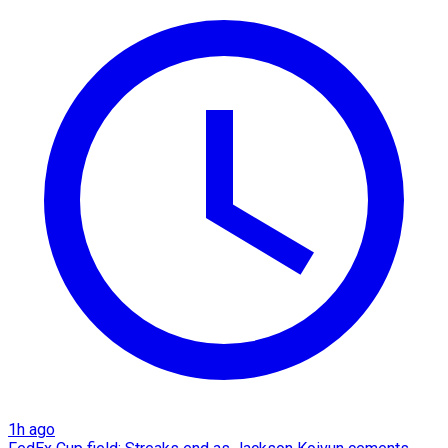
1h ago