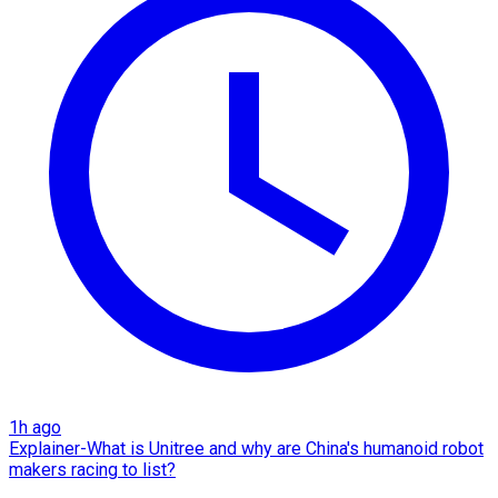
1h ago
Explainer-What is Unitree and why are China's humanoid robot
makers racing to list?