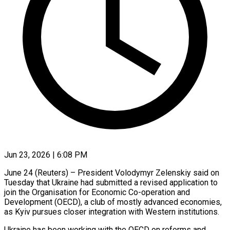
Jun 23, 2026 | 6:08 PM
June 24 (Reuters) – President Volodymyr Zelenskiy said on
Tuesday that Ukraine had submitted a revised application to
join the Organisation for ​Economic Co-operation and
Development (OECD), a club of ‌mostly advanced economies,
as Kyiv pursues closer integration with Western institutions.
Ukraine has been working with the OECD on reforms and