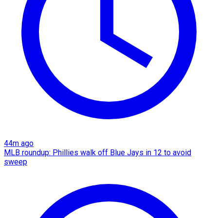
44m ago
MLB roundup: Phillies walk off Blue Jays in 12 to avoid
sweep