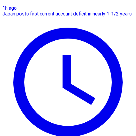
1h ago
Japan posts first current account deficit in nearly 1-1/2 years