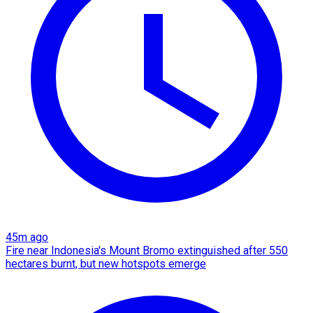
45m ago
Fire near Indonesia's Mount Bromo extinguished after 550
hectares burnt, but new hotspots emerge