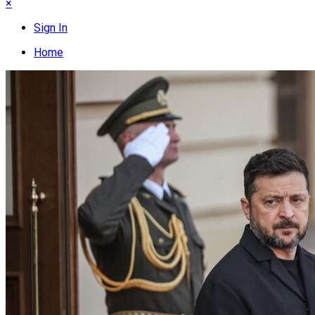
×
Sign In
Home