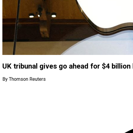
UK tribunal gives go ahead for $4 billion
By Thomson Reuters