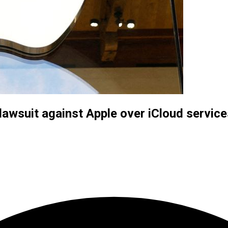
 lawsuit against Apple over iCloud servic