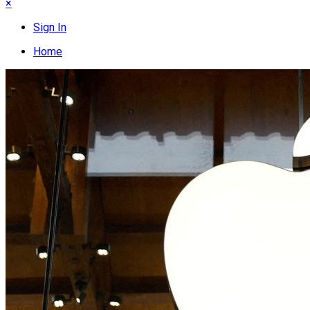
×
Sign In
Home