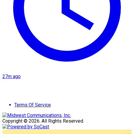
27m ago
Terms Of Service
Copyright © 2026. All Rights Reserved.