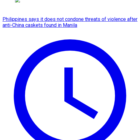
Philippines says it does not condone threats of violence after
anti-China caskets found in Manila