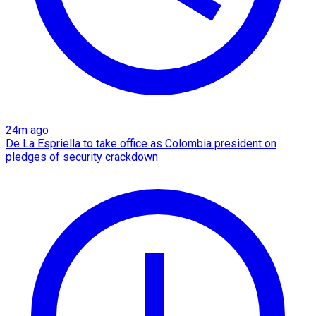
24m ago
De La Espriella to take office as Colombia president on
pledges of security crackdown