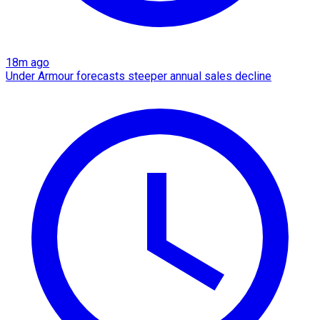
18m ago
Under Armour forecasts steeper annual sales decline