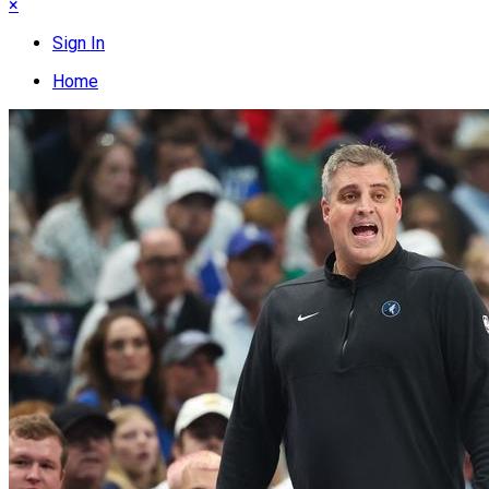
×
Sign In
Home