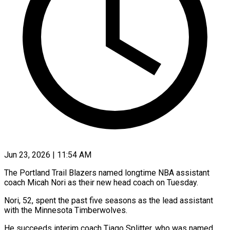
Jun 23, 2026 | 11:54 AM
The Portland Trail Blazers named longtime NBA assistant
coach Micah Nori as their new head coach on Tuesday.
Nori, 52, spent the past five seasons as the lead assistant
with the ​Minnesota Timberwolves.
He succeeds interim coach Tiago Splitter, who was named