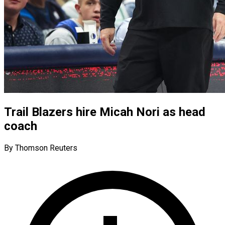
Trail Blazers hire Micah Nori as head
coach
By Thomson Reuters