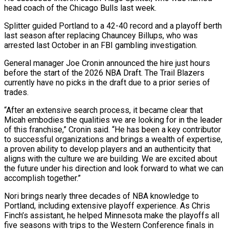
‌head coach of the Chicago Bulls last week.
Splitter guided Portland to a 42-40 record and a playoff berth
last season after replacing Chauncey Billups, who was
arrested last October in an FBI gambling investigation.
General manager Joe Cronin announced the hire just ‌hours ​
before the start of the 2026 NBA ⁠Draft. The Trail Blazers
currently ⁠have no picks in the draft due to a prior series of
trades.
“After an extensive search process, it became clear that
Micah embodies the qualities we are looking for in the leader
of ​this franchise,” Cronin said. “He has been a key contributor
to successful organizations and brings a wealth of expertise,
a proven ability to ⁠develop players and an authenticity that
aligns ⁠with the culture we are building. We are excited ​about
the future under his direction and look forward to what we ​can
accomplish together.”
Nori brings nearly three decades of NBA knowledge to
‌Portland, including extensive playoff experience. As Chris
Finch’s assistant, he helped Minnesota make the playoffs all
five seasons with trips to the Western Conference finals in