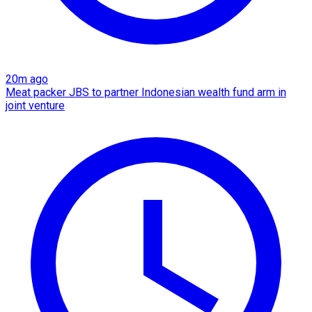
20m ago
Meat packer JBS to partner Indonesian wealth fund arm in
joint venture