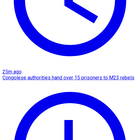
25m ago
Congolese authorities hand over 15 prisoners to M23 rebels