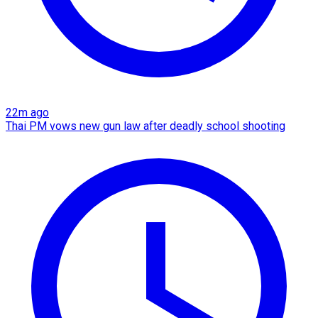
22m ago
Thai PM vows new gun law after deadly school shooting