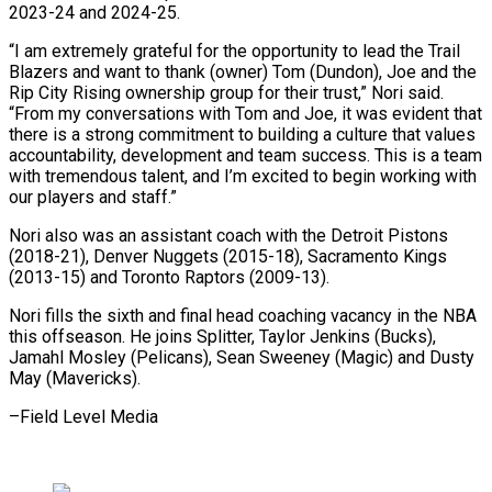
2023-24 and 2024-25.
“I am extremely grateful for the opportunity ⁠to lead the Trail
Blazers and want to thank (owner) Tom (Dundon), Joe and the
Rip City Rising ownership group for their trust,” Nori said.
“From my conversations ⁠with Tom and Joe, ‌it was evident that
there is a strong ⁠commitment to building a culture that values
accountability, development ​and ‌team success. This is a team
with tremendous talent, ​and I’m ⁠excited to begin working with
our players and staff.”
Nori also was an assistant coach with the Detroit Pistons
(2018-21), Denver Nuggets (2015-18), Sacramento Kings
(2013-15) and Toronto Raptors (2009-13).
Nori fills the sixth and final head coaching vacancy in the NBA
this offseason. He joins Splitter, Taylor Jenkins (Bucks),
Jamahl Mosley (Pelicans), Sean Sweeney (Magic) and Dusty ​
May (Mavericks).
–Field Level Media