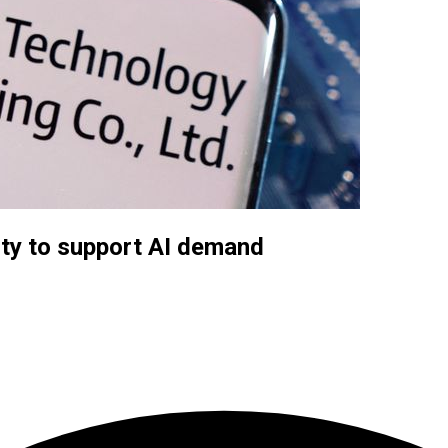
ity to support AI demand