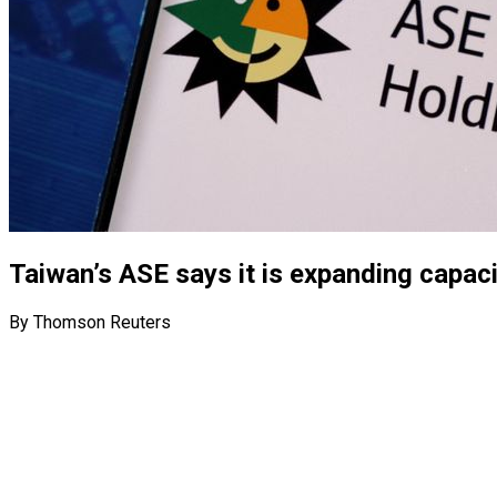
Taiwan’s ASE says it is expanding capac
By Thomson Reuters