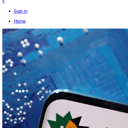
×
Sign In
Home