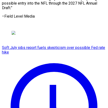
possible entry into the NFL through the 2027 NFL ​Annual
Draft.”
–Field Level Media
Soft July jobs report fuels skepticism over possible Fed rate
hike