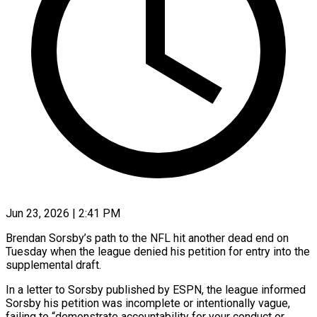
Jun 23, 2026 | 2:41 PM
Brendan Sorsby’s path to the NFL hit another dead end on
Tuesday when the league denied his petition for entry into the
supplemental draft.
In a letter to Sorsby published by ESPN, the league informed
Sorsby ​his petition was incomplete or intentionally vague,
failing to “demonstrate accountability for your ‌conduct or