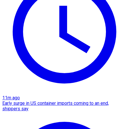
11m ago
Early surge in US container imports coming to an end,
shippers say