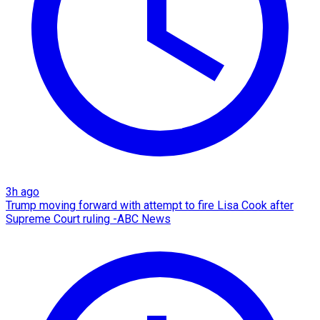
3h ago
Trump moving forward with attempt to fire Lisa Cook after
Supreme Court ruling -ABC News