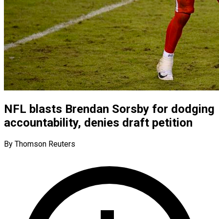
NFL blasts Brendan Sorsby for dodging
accountability, denies draft petition
By Thomson Reuters