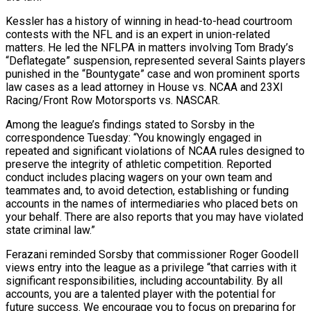
Kessler has a history of winning in head-to-head courtroom
contests with the ‌NFL and is an expert in union-related
matters. He led the NFLPA in matters involving Tom Brady’s
“Deflategate” suspension, represented several Saints players
punished in the “Bountygate” case and won prominent sports
law cases as a lead attorney in House vs. NCAA and 23XI
Racing/Front ⁠Row Motorsports vs. NASCAR.
Among the league’s findings stated to Sorsby in the
correspondence Tuesday: “You knowingly engaged in
repeated and significant violations of NCAA rules designed to
preserve the integrity ⁠of athletic competition. Reported
conduct ‌includes placing wagers on your own team and
teammates and, ⁠to avoid detection, establishing or funding
accounts in the names ​of intermediaries ‌who placed bets on
your behalf. There are also ​reports that you ⁠may have violated
state criminal law.”
Ferazani reminded Sorsby that commissioner Roger Goodell
views entry into the league as a privilege “that carries with it
significant responsibilities, including accountability. By all
accounts, you are a talented player with the potential for
future success. We encourage you to focus on preparing for