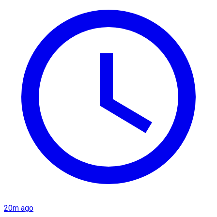
20m ago