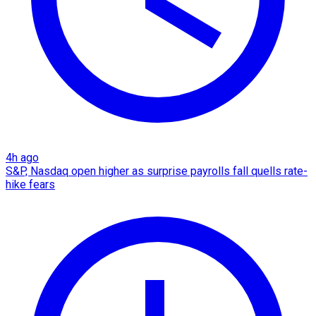
4h ago
S&P, Nasdaq open higher as surprise payrolls fall quells rate-
hike fears