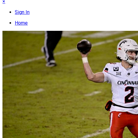
×
Sign In
Home