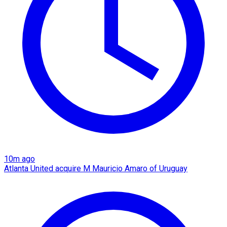
10m ago
Atlanta United acquire M Mauricio Amaro of Uruguay