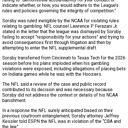
indicate whether, or how, you would adhere to the League’s
rules and policies governing the integrity of competition.”
Sorsby was ruled ineligible by the NCAA for violating rules
relating to gambling. NFL counsel Lawrence P. Ferazani Jr.
stated in the letter that the league was dismayed by Sorsby
‌failing ​to accept “responsibility for your actions” and trying to
avoid ⁠consequences first through litigation and then ⁠by
attempting to enter the NFL supplemental draft.
Sorsby transferred from Cincinnati to Texas Tech for the 2026
season before his plans imploded when his gambling
violations were exposed, including allegations of placing bets
on Indiana games while he was ​with the Hoosiers.
The NFL said a review of the case and public record
contributed to its decision and was necessary because
Sorsby did not address the context ⁠or details of his NCAA
banishment.
In a response ⁠the NFL surely anticipated based on their
previous courtroom entanglement, Sorsby ​attorney Jeffrey
Kessler told ESPN the NFL was in violation of the “CBA and
the ​law.”