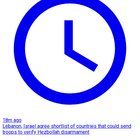
18m ago
Lebanon, Israel agree shortlist of countries that could send
troops to verify Hezbollah disarmament