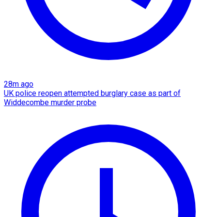
28m ago
UK police reopen attempted burglary case as part of
Widdecombe murder probe