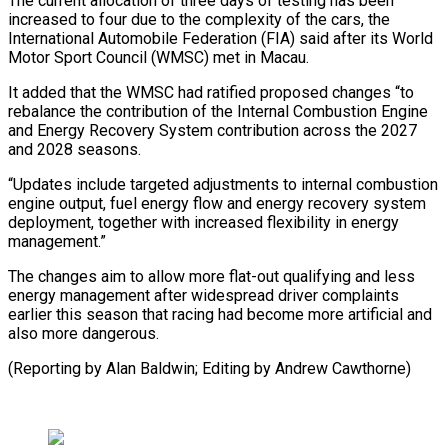
The current allocation ‌of ​three days of ⁠testing has been
⁠increased to four due to the complexity of the cars, the
International Automobile Federation (FIA) said ​after its World
Motor Sport Council (WMSC) met in Macau.
It added ⁠that the WMSC ⁠had ratified proposed changes “to ​
rebalance the contribution of the ​Internal Combustion Engine
and Energy Recovery ‌System contribution across the 2027
and 2028 seasons.
“Updates include targeted adjustments to internal combustion
engine ⁠output, fuel energy flow and energy recovery system
deployment, together with increased ⁠flexibility in ‌energy
management.”
The changes ⁠aim to allow more ​flat-out ‌qualifying and less
energy management ​after ⁠widespread driver complaints
earlier this season that racing had become more artificial and
also more dangerous.
(Reporting by Alan Baldwin; Editing by ​Andrew Cawthorne)