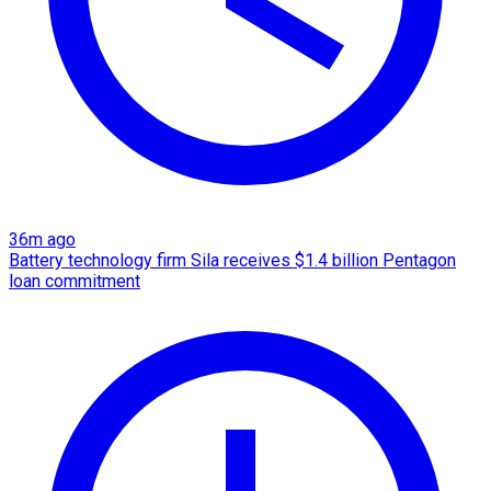
36m ago
Battery technology firm Sila receives $1.4 billion Pentagon
loan commitment