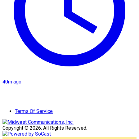
40m ago
Terms Of Service
Copyright © 2026. All Rights Reserved.