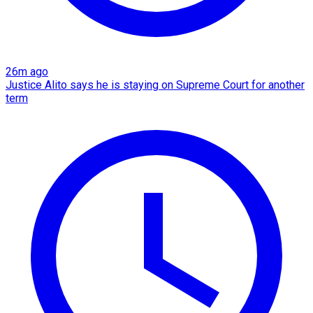
26m ago
Justice Alito says he is staying on Supreme Court for another
term