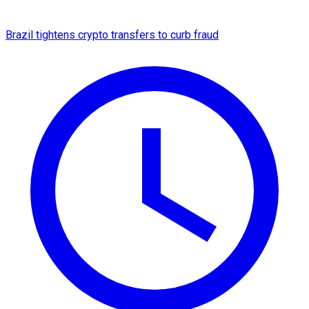
Brazil tightens crypto transfers to curb fraud