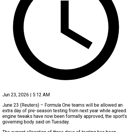
Jun 23, 2026 | 5:12 AM
June 23 (Reuters) – Formula One teams will be allowed an
extra day of pre-season ​testing from next year while ‌agreed
engine tweaks have now been formally approved, the sport’s
governing body said on Tuesday.