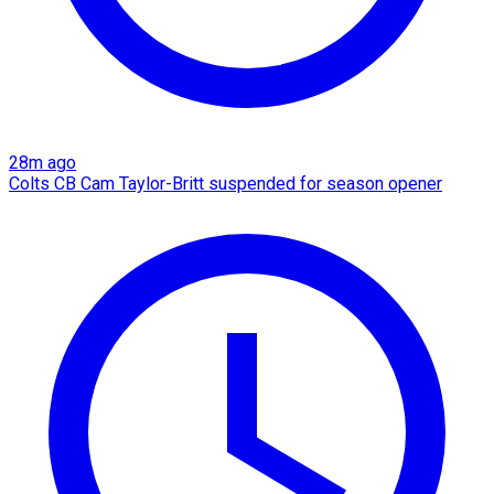
28m ago
Colts CB Cam Taylor-Britt suspended for season opener