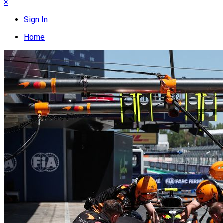
×
Sign In
Home