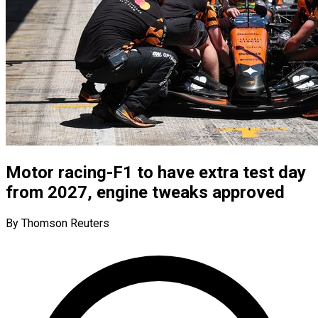
Motor racing-F1 to have extra test day
from 2027, engine tweaks approved
By Thomson Reuters