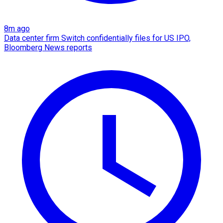
8m ago
Data center firm Switch confidentially files for US IPO,
Bloomberg News reports