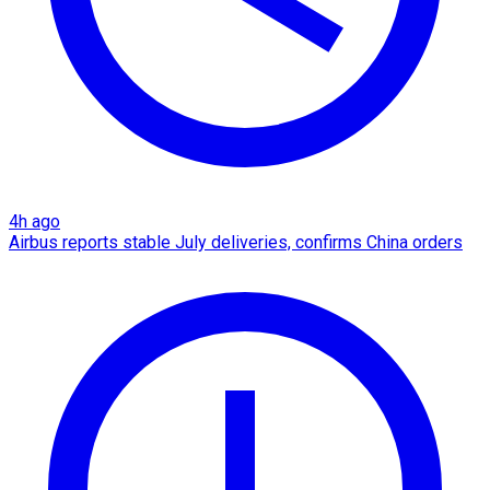
4h ago
Airbus reports stable July deliveries, confirms China orders