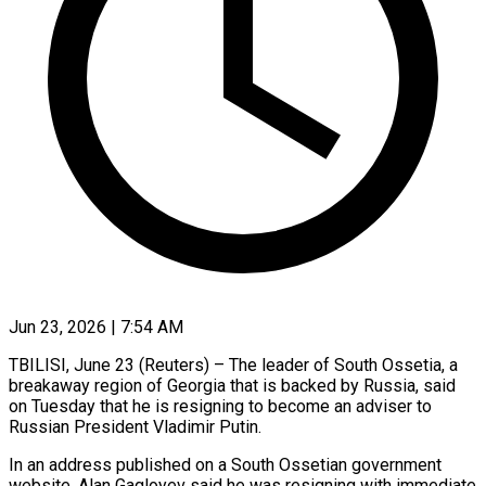
Jun 23, 2026 | 7:54 AM
TBILISI, June 23 (Reuters) – The leader of South Ossetia, a
breakaway region of Georgia that is backed by Russia, said
on ​Tuesday that he is resigning to ‌become an adviser to
Russian President Vladimir Putin.
In an address published on a South Ossetian government
website, Alan Gagloyev said he was resigning with immediate