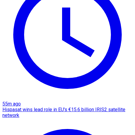
55m ago
Hispasat wins lead role in EU's €15.6 billion IRIS2 satellite
network