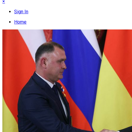
×
Sign In
Home