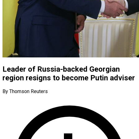
Leader of Russia-backed Georgian
region resigns to become Putin adviser
By Thomson Reuters