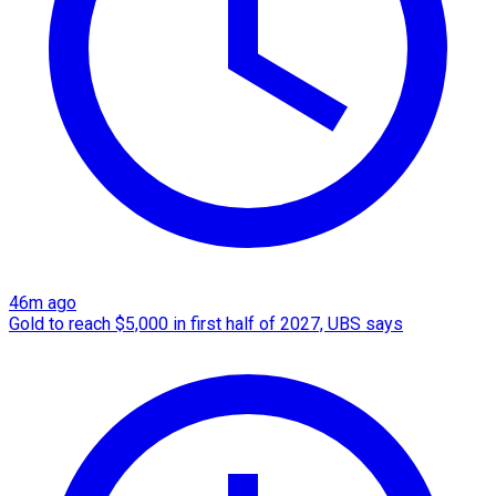
46m ago
Gold to reach $5,000 in first half of 2027, UBS says