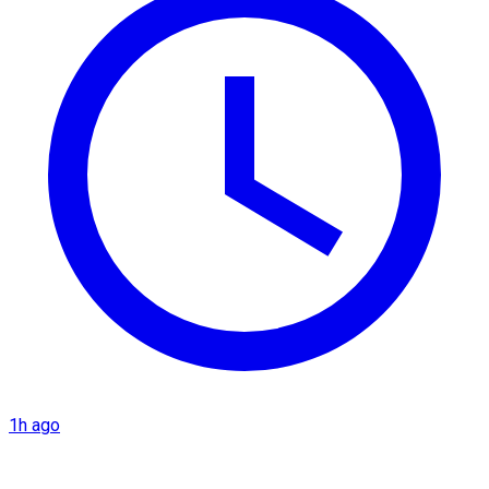
1h ago