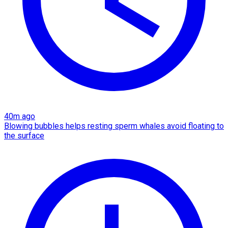
40m ago
Blowing bubbles helps resting sperm whales avoid floating to
the surface