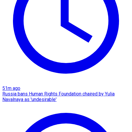
51m ago
Russia bans Human Rights Foundation chaired by Yulia
Navalnaya as 'undesirable'