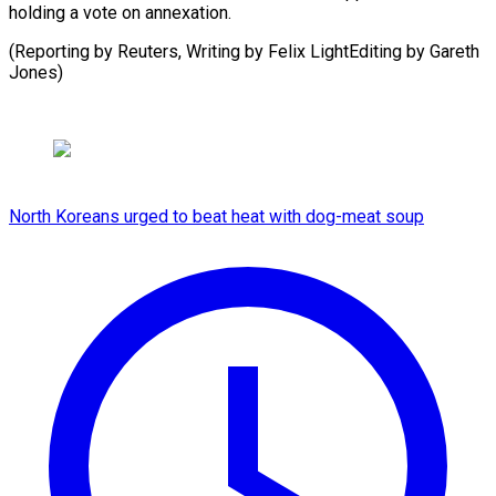
holding a vote on annexation.
(Reporting by Reuters, Writing by Felix LightEditing by ​Gareth
Jones)
North Koreans urged to beat heat with dog-meat soup