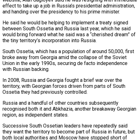
effect to ‌take ​up a job in ⁠Russia’s presidential administration,
and ⁠handing over the presidency to his prime minister.
He said he would be helping to implement a treaty signed
between South Ossetia and ​Russia last year, which he said
would bring forward what he said was a “cherished ⁠dream” of
the tiny territory’s ⁠incorporation into Russia.
South Ossetia, which has ​a population of around 50,000, first
broke away ​from Georgia amid the collapse of the ‌Soviet
Union in the early 1990s, securing de facto independence
with Russian backing.
In 2008, Russia and Georgia fought a brief war over the
⁠territory, with Georgian forces driven from parts of South
Ossetia they had previously controlled.
Russia and a handful of ⁠other countries ‌subsequently
recognised both it and ⁠Abkhazia, another breakaway Georgian
region, as ​independent ‌states.
Successive South Ossetian leaders have repeatedly ​said
they ⁠want the territory to become part of Russia in future, but
both local authorities and Moscow have stopped short of