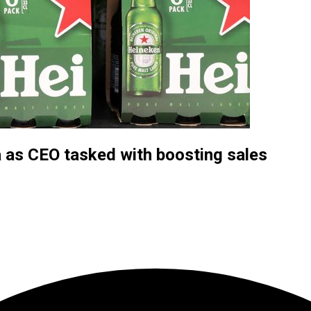
a as CEO tasked with boosting sales