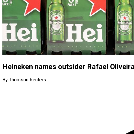
Heineken names outsider Rafael Oliveir
By Thomson Reuters