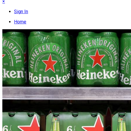
×
Sign In
Home