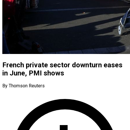
French private sector downturn eases
in June, PMI shows
By Thomson Reuters