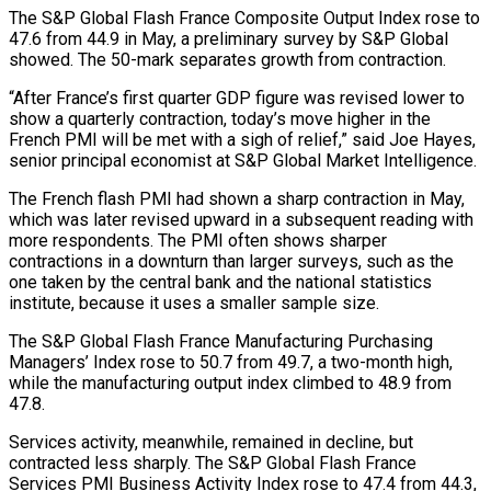
The S&P ​Global Flash France Composite Output Index rose to
47.6 ‌from 44.9 in May, a preliminary survey by S&P Global
showed. The 50-mark separates growth from contraction.
“After France’s first quarter GDP figure was revised lower to
show a quarterly contraction, today’s move higher in the
French PMI will ‌be ​met with a sigh of relief,” said ⁠Joe Hayes,
senior principal economist ⁠at S&P Global Market Intelligence.
The French flash PMI had shown a sharp contraction in May,
which was later revised upward in a subsequent reading with
more respondents. The PMI often shows ​sharper
contractions in a downturn than larger surveys, such as the
one taken by the central bank and the national statistics
⁠institute, because it uses a smaller ⁠sample size.
The S&P Global Flash France Manufacturing Purchasing
Managers’ ​Index rose to 50.7 from 49.7, a two-month high,
while the ​manufacturing output index climbed to 48.9 from
47.8.
Services activity, meanwhile, ‌remained in decline, but
contracted less sharply. The S&P Global Flash France
Services PMI Business Activity Index rose to 47.4 from 44.3,