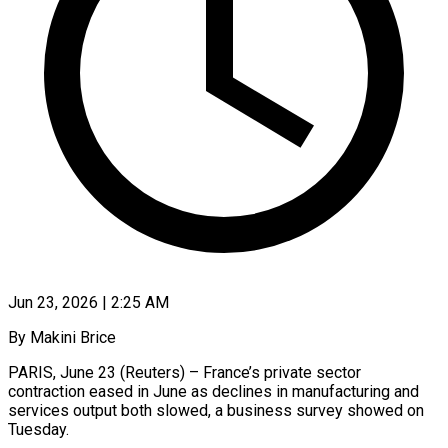
Jun 23, 2026 | 2:25 AM
By Makini Brice
PARIS, June 23 (Reuters) – France’s private sector
contraction eased in June as declines in manufacturing and
services output both slowed, a business survey showed on
Tuesday.