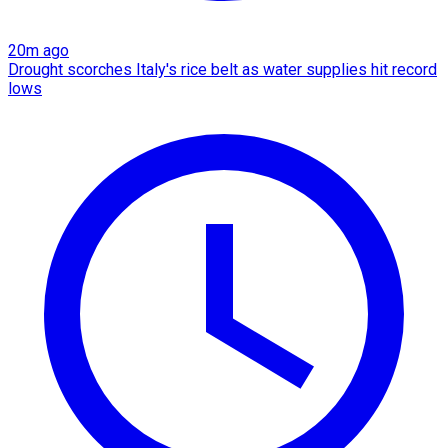
20m ago
Drought scorches Italy's rice belt as water supplies hit record
lows​