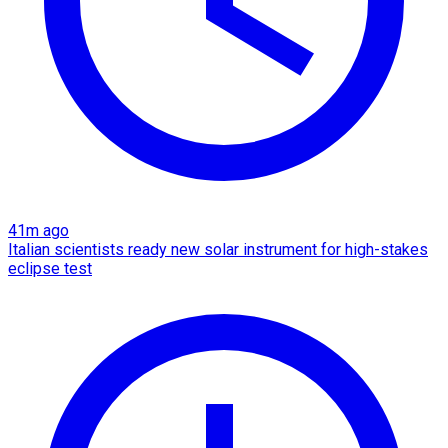
41m ago
Italian scientists ready new solar instrument for high-stakes
eclipse test