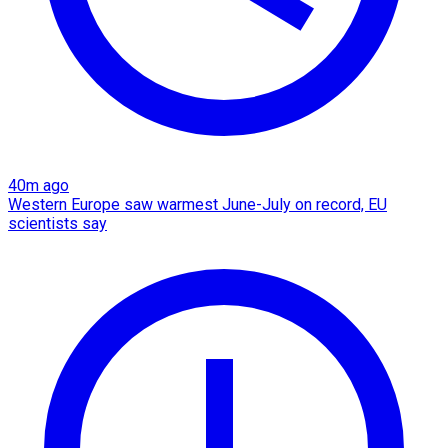
40m ago
Western Europe saw warmest June-July on record, EU
scientists say