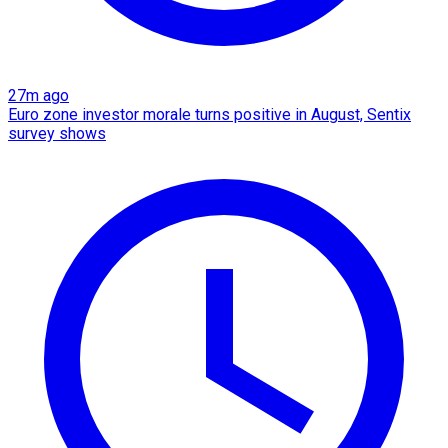
27m ago
Euro zone investor morale turns positive in August, Sentix
survey shows