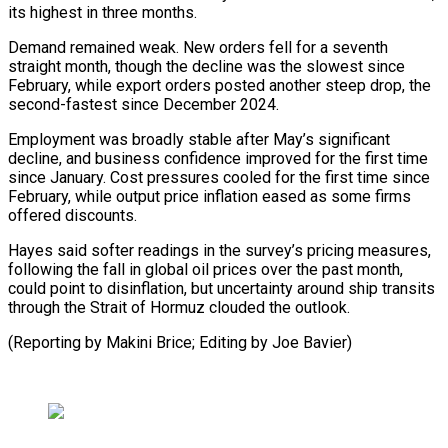
its highest in three months.
Demand remained weak. New orders fell for ⁠a seventh
straight month, though the decline was the slowest since
February, while export orders posted another steep drop, the
second-fastest since December 2024.
Employment ⁠was broadly stable ‌after May’s significant
decline, and business confidence improved ⁠for the first time
since January. Cost pressures ​cooled ‌for the first time since
February, while output ​price inflation ⁠eased as some firms
offered discounts.
Hayes said softer readings in the survey’s pricing measures,
following the fall in global oil prices over the past month,
could point to disinflation, but uncertainty around ship transits
through the Strait of Hormuz clouded the outlook.
(Reporting by Makini Brice; Editing ​by Joe Bavier)