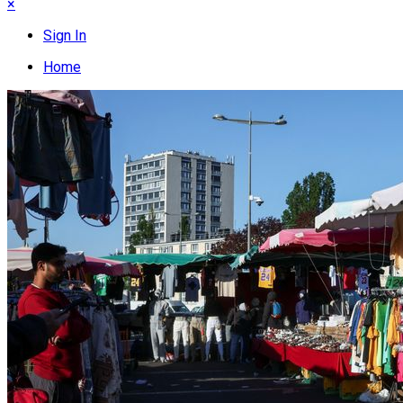
×
Sign In
Home