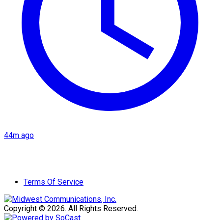
44m ago
Terms Of Service
Copyright © 2026. All Rights Reserved.