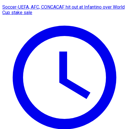
Soccer-UEFA, AFC, CONCACAF hit out at Infantino over World
Cup stake sale