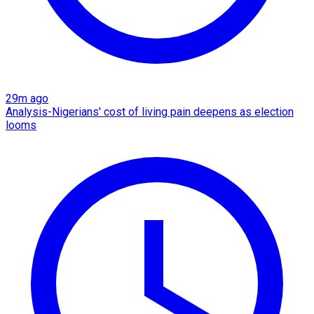
29m ago
Analysis-Nigerians' cost of living pain deepens as election
looms