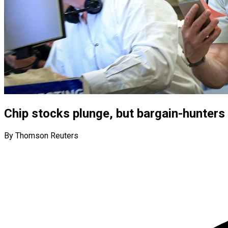
Chip stocks plunge, but bargain-hunters
By Thomson Reuters