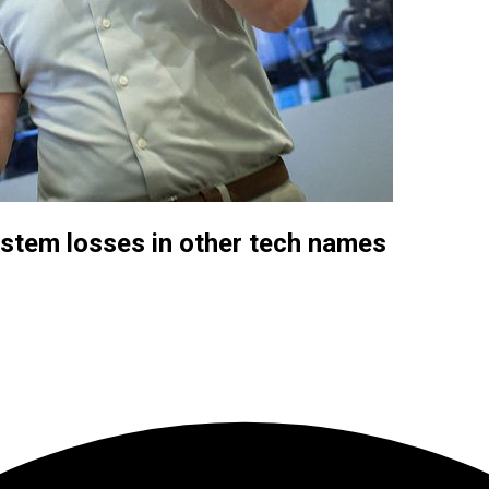
 stem losses in other tech names