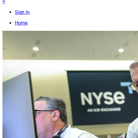
×
Sign In
Home