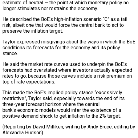
estimate of neutral — the point at which monetary policy no
longer stimulates nor restrains the economy.
He described the BoE’s high-inflation scenario “C” as ⁠a tail
risk, albeit one that would force the central bank to act to
preserve the inflation target.
Taylor expressed misgivings about the ways in which the BoE
⁠conditions its forecasts for ‌the economy and its policy
stance.
He said the market rate ⁠curves used to underpin the BoE’s
forecasts had overstated ​where ‌investors actually expected
rates to go, because those curves ​include a risk ⁠premium on
top of rate expectations.
This made the BoE’s implied policy stance “excessively
restrictive”, Taylor said, especially towards the end of its
three-year forecast horizon where the central
bank’s economic models would infer the existence of a
positive demand shock to get inflation to the 2% target.
(Reporting by David Milliken, writing by Andy Bruce, ​editing by
Alexandra Hudson)