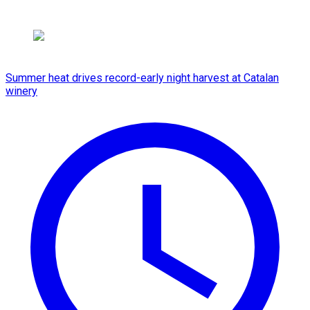
Summer heat drives record-early night harvest at Catalan
winery