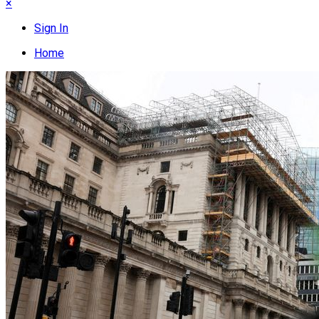
×
Sign In
Home