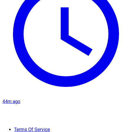
44m ago
Terms Of Service