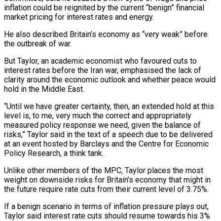
inflation could be reignited by the current “benign” financial
market pricing for interest rates and energy.
He also described Britain’s economy as “very weak” before
the outbreak of war.
But Taylor, an academic economist who favoured cuts to
‌interest ​rates before the Iran war, emphasised the lack of
⁠clarity around the economic ⁠outlook and whether peace would
hold in the Middle East.
“Until we have greater certainty, then, an extended hold at this
level is, to me, very much the correct and appropriately
measured policy response we need, given ​the balance of
risks,” Taylor said in the text of a speech due to be delivered
at an event hosted by Barclays and the Centre ⁠for Economic
Policy Research, a think tank.
Unlike ⁠other members of the MPC, Taylor places the most
weight ​on downside risks for Britain’s economy that might in
the future require rate ​cuts from their current level of 3.75%.
If a benign scenario in ‌terms of inflation pressure plays out,
Taylor said interest rate cuts should resume towards his 3%