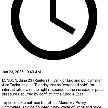
Jun 23, 2026 | 9:40 AM
LONDON, June 23 (Reuters) – Bank of England policymaker
Alan Taylor said on Tuesday that an “extended hold” for
interest rates was the right response to the increase in price
pressures spurred by conflict in ​the Middle East.
Taylor, an external member of the Monetary Policy
Committee, ‌said he doubted a new cycle of wage and price