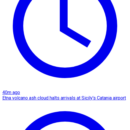
40m ago
Etna volcano ash cloud halts arrivals at Sicily's Catania airport