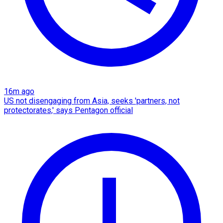
16m ago
US not disengaging from Asia, seeks 'partners, not
protectorates,' says Pentagon official