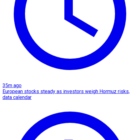
35m ago
European stocks steady as investors weigh Hormuz risks,
data calendar