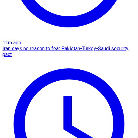
11m ago
Iran says no reason to fear Pakistan-Turkey-Saudi security
pact