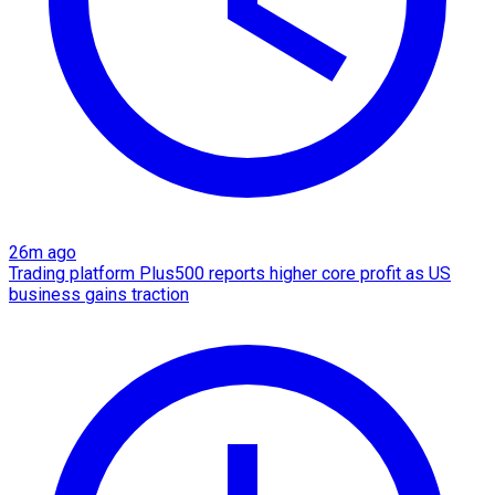
26m ago
Trading platform Plus500 reports higher core profit as US
business gains traction