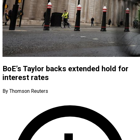
BoE’s Taylor backs extended hold for
interest rates
By Thomson Reuters