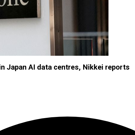
in Japan AI data centres, Nikkei reports