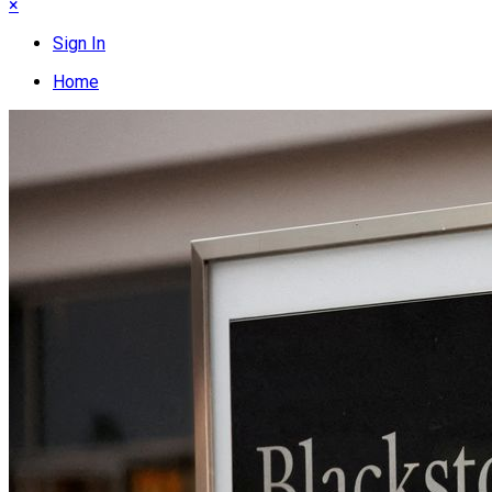
×
Sign In
Home