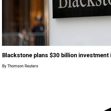
Blackstone plans $30 billion investment 
By Thomson Reuters