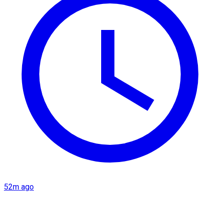
52m ago