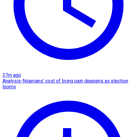
37m ago
Analysis-Nigerians' cost of living pain deepens as election
looms