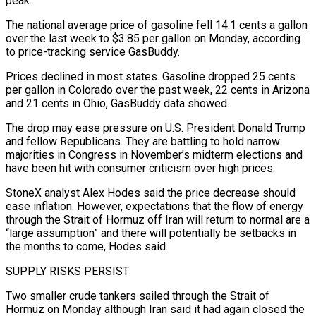
peak.
The national average price of gasoline fell 14.1 cents a gallon
over the last week to $3.85 per gallon on Monday, according
to price-tracking service GasBuddy.
Prices declined in most states. Gasoline dropped 25 cents
per gallon in Colorado over ‌the ​past week, 22 cents in Arizona
and ⁠21 cents in Ohio, GasBuddy ⁠data showed.
The drop may ease pressure on U.S. President Donald Trump
and fellow Republicans. They are battling to hold narrow
majorities in Congress in November’s midterm elections and
have been hit with consumer ​criticism over high prices.
StoneX analyst Alex Hodes said the price decrease should
ease inflation. However, expectations that the flow of energy
through ⁠the Strait of Hormuz off Iran ⁠will return to normal are a
“large assumption” and there ​will potentially be setbacks in
the months to come, Hodes said.
SUPPLY RISKS ​PERSIST
Two smaller crude tankers sailed through the Strait of
Hormuz ‌on Monday although Iran said it had again closed the