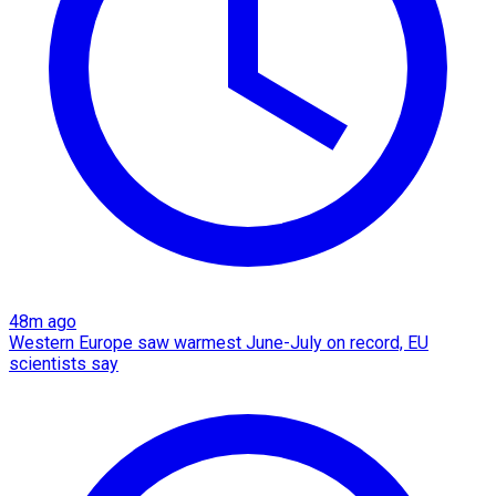
48m ago
Western Europe saw warmest June-July on record, EU
scientists say