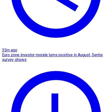
35m ago
Euro zone investor morale turns positive in August, Sentix
survey shows