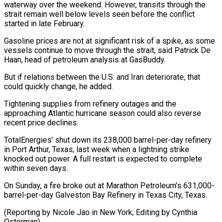
waterway over the weekend. However, transits through the
strait remain well below levels seen before the conflict
started in late February.
Gasoline prices are not at ⁠significant risk of a spike, as some
vessels continue to move through the strait, said Patrick De
Haan, head of petroleum analysis at GasBuddy.
But if ⁠relations between the U.S. ‌and Iran deteriorate, that
could quickly change, he ⁠added.
Tightening supplies from refinery outages and the
approaching Atlantic ​hurricane ‌season could also reverse
recent price declines.
TotalEnergies’ shut ​down its 238,000 ⁠barrel-per-day refinery
in Port Arthur, Texas, last week when a lightning strike
knocked out power. A full restart is expected to complete
within seven days.
On Sunday, a fire broke out at Marathon Petroleum’s 631,000-
barrel-per-day Galveston Bay Refinery in Texas City, Texas.
(Reporting by Nicole Jao in New York; Editing ​by Cynthia
Osterman)