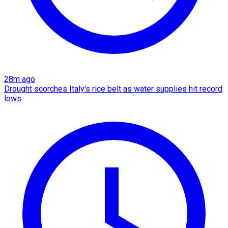
28m ago
Drought scorches Italy's rice belt as water supplies hit record
lows​