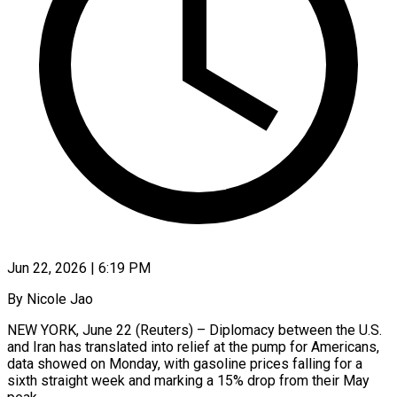
Jun 22, 2026 | 6:19 PM
By Nicole Jao
NEW YORK, June 22 (Reuters) – Diplomacy between the U.S.
and Iran has translated into relief at the pump for Americans,
data showed on Monday, with gasoline prices falling ​for a
sixth straight week and marking a 15% drop ‌from their May