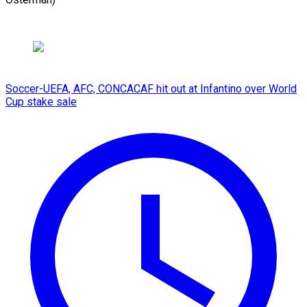
Soccer-UEFA, AFC, CONCACAF hit out at Infantino over World
Cup stake sale