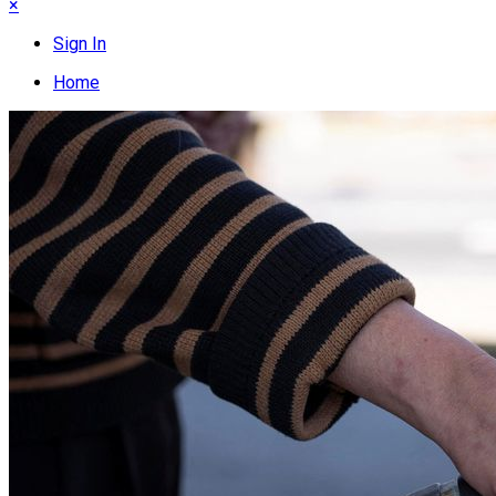
×
Sign In
Home