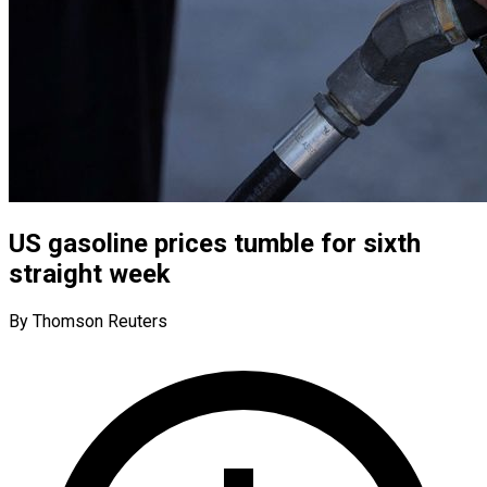
US gasoline prices tumble for sixth
straight week
By Thomson Reuters