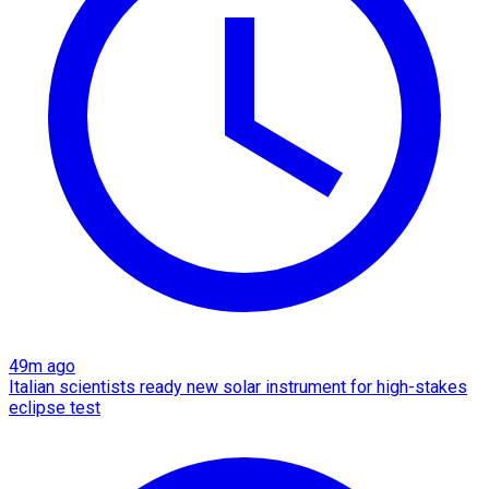
49m ago
Italian scientists ready new solar instrument for high-stakes
eclipse test