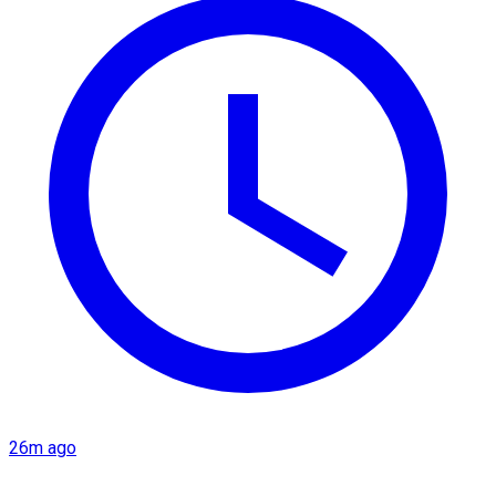
26m ago