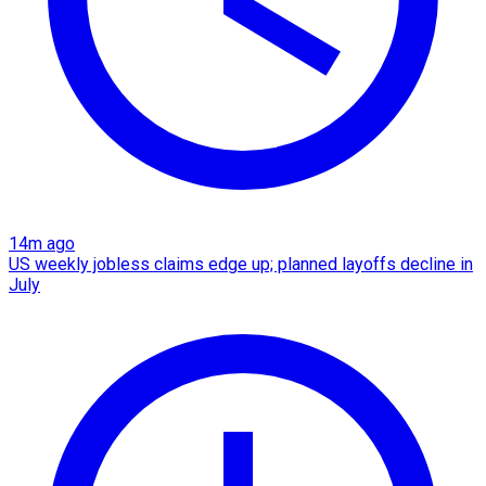
14m ago
US weekly jobless claims edge up; planned layoffs decline in
July