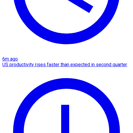
6m ago
US productivity rises faster than expected in second quarter