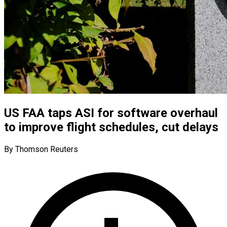
US FAA taps ASI for software overhaul
to improve flight schedules, cut delays
By Thomson Reuters