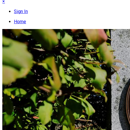
×
Sign In
Home