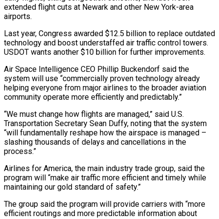
extended flight cuts at Newark and other New York-area
airports.
Last year, Congress awarded $12.5 billion to replace outdated
technology and boost understaffed air traffic control towers.
USDOT wants another $10 billion for further improvements.
Air ⁠Space Intelligence CEO Phillip Buckendorf said the
system will use “commercially proven technology already
helping everyone from major airlines to the broader aviation
community operate more efficiently ⁠and predictably.”
“We must change ‌how flights are managed,” said U.S.
Transportation Secretary Sean ⁠Duffy, noting that the system
“will fundamentally reshape how the ​airspace ‌is managed –
slashing thousands of delays and cancellations in ​the
process.”
Airlines ⁠for America, the main industry trade group, said the
program will “make air traffic more efficient and timely while
maintaining our gold standard of safety.”
The group said the program will provide carriers with “more
efficient routings and more predictable information about