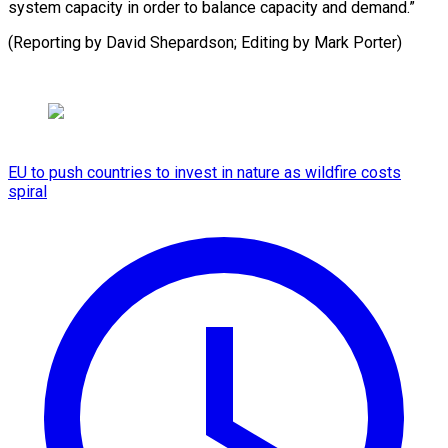
system capacity in order to balance capacity and demand.”
(Reporting by David Shepardson; Editing ​by Mark Porter)
EU to push countries to invest in nature as wildfire costs
spiral