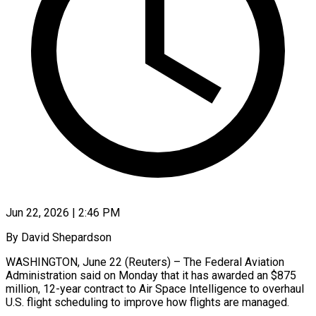
Jun 22, 2026 | 2:46 PM
By David Shepardson
WASHINGTON, June 22 (Reuters) – The Federal Aviation
Administration said on Monday that it has awarded an $875
million, 12-year contract to Air Space Intelligence to overhaul
U.S. flight scheduling to improve ​how flights are managed.