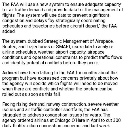
The FAA will use a new system to ‌ensure adequate capacity
for air traffic demand and provide data for the management of
flights. The system will use data to prevent significant
congestion and delays “by strategically coordinating
schedules and trajectories before aircraft depart,” the FAA
added.
The system, dubbed Strategic Management of Airspace,
‌Routes, ​and Trajectories or SMART, uses data to analyze
⁠airline schedules, weather, airport capacity, ⁠airspace
conditions and operational constraints to predict traffic flows
and identify potential conflicts before they occur.
Airlines have been talking to the FAA for months about the
program but have expressed concerns privately about how
the ​agency will decide which flights will need to be moved
when there are conflicts and whether the system can be
rolled out as ⁠soon as this fall.
Facing rising demand, runway ⁠construction, severe weather
issues and air traffic controller shortfalls, the ​FAA has
struggled to address congestion issues for years. The
agency ordered airlines ​at Chicago O’Hare in April to cut 300
daily flights, ‌citing congestion concerns, and last week