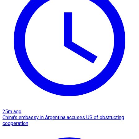
25m ago
China's embassy in Argentina accuses US of obstructing
cooperation