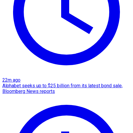
22m ago
Alphabet seeks up to $25 billion from its latest bond sale,
Bloomberg News reports