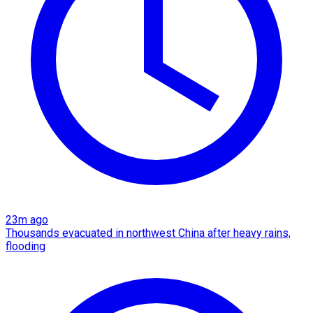
23m ago
Thousands evacuated in northwest China after heavy rains,
flooding