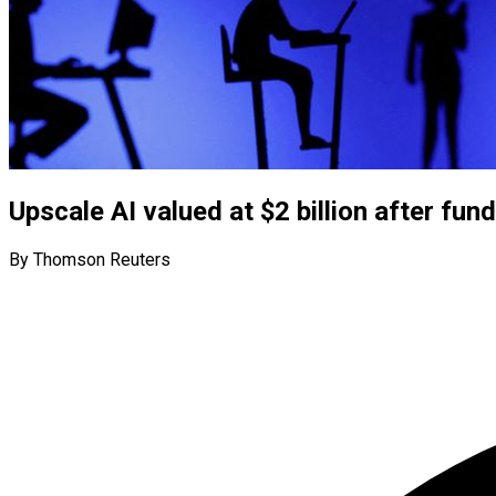
Upscale AI valued at $2 billion after fun
By Thomson Reuters