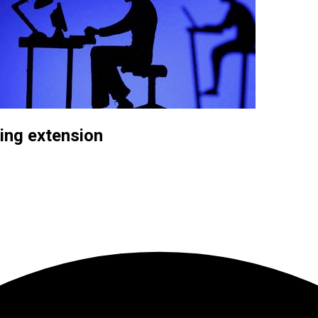
ding extension