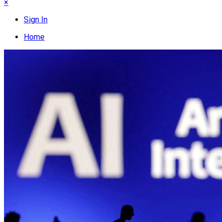
×
Sign In
Home