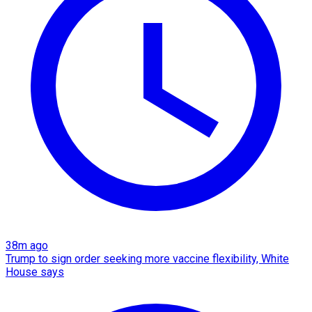
38m ago
Trump to sign order seeking more vaccine flexibility, White
House says