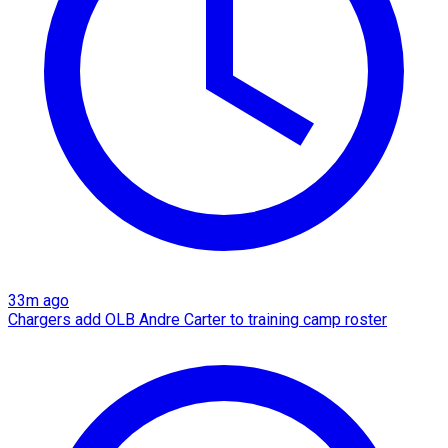
33m ago
Chargers add OLB Andre Carter to training camp roster