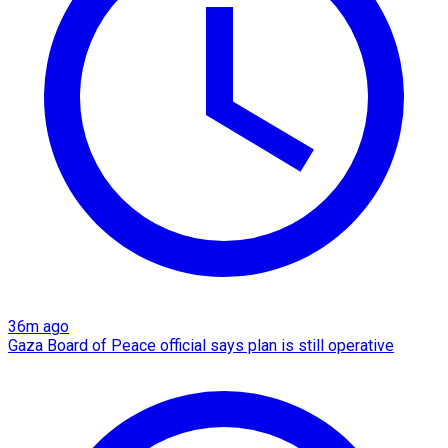
36m ago
Gaza Board of Peace official says plan is still operative