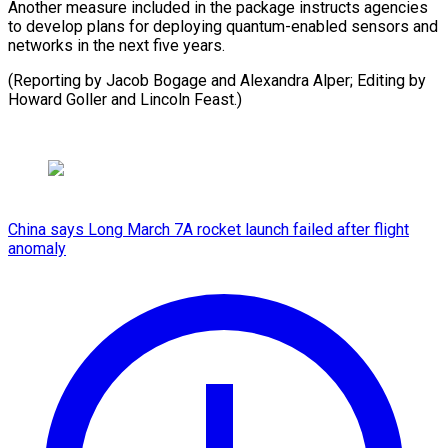
Another measure included in the package instructs agencies
to develop plans for deploying quantum-enabled sensors and
networks in the next five years.
(Reporting by Jacob Bogage and Alexandra Alper; Editing by
Howard ​Goller and Lincoln Feast.)
China says Long March 7A rocket launch failed after flight
anomaly