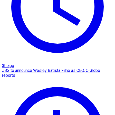
3h ago
JBS to announce Wesley Batista Filho as CEO, O Globo
reports