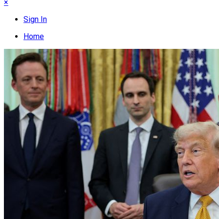
×
Sign In
Home