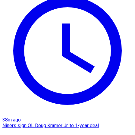
38m ago
Niners sign OL Doug Kramer Jr. to 1-year deal