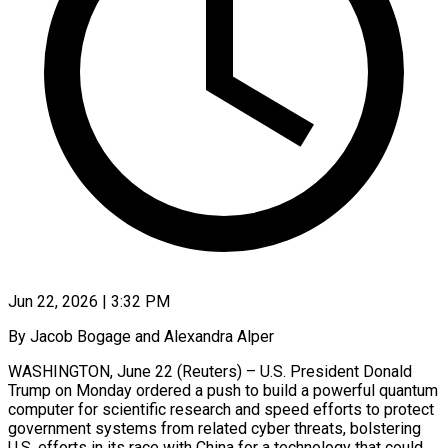
Jun 22, 2026 | 3:32 PM
By Jacob Bogage and Alexandra Alper
WASHINGTON, June 22 (Reuters) – U.S. President Donald
Trump on Monday ordered a push to build a powerful quantum
computer for scientific research and speed efforts to protect
government systems ​from related cyber threats, bolstering
U.S. efforts in its race with ‌China for a technology that could