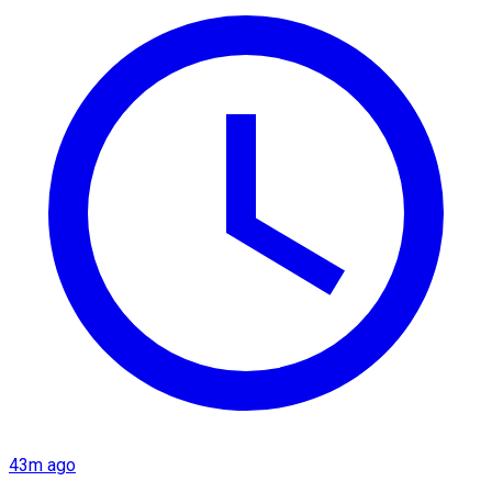
43m ago