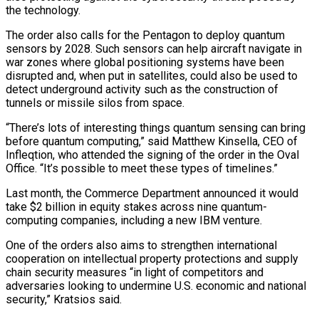
the technology.
The ​order also calls for the Pentagon to deploy quantum
sensors by 2028. ‌Such sensors can help aircraft navigate in
war zones where global positioning systems have been
disrupted and, when put in satellites, could also be used to
detect underground activity such as the construction of
tunnels or missile silos from space.
“There’s lots ⁠of interesting things quantum sensing can bring
before quantum computing,” said Matthew Kinsella, CEO of
Infleqtion, who attended the signing of the order in the Oval
Office. “It’s ⁠possible to meet these types ‌of timelines.”
Last month, the Commerce Department announced it would
⁠take $2 billion in equity stakes across nine quantum-
computing companies, ​including a ‌new IBM venture.
One of the orders also aims to ​strengthen international
cooperation ⁠on intellectual property protections and supply
chain security measures “in light of competitors and
adversaries looking to undermine U.S. economic and national
security,” Kratsios said.