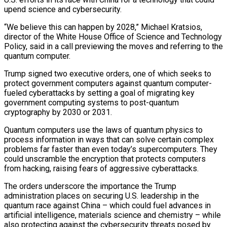
upend science and cybersecurity.
“We believe this can happen by 2028,” Michael Kratsios,
director of the White House Office of Science and Technology
Policy, said in a call previewing the moves and referring to the
quantum computer.
Trump signed two executive orders, ‌one ​of which seeks to
protect government computers against quantum ⁠computer-
fueled cyberattacks by setting a ⁠goal of migrating key
government computing systems to post-quantum
cryptography by 2030 or 2031.
Quantum computers use the laws of quantum physics to
process information in ways that can solve certain complex
problems far faster than even today’s ​supercomputers. They
could unscramble the encryption that protects computers
from hacking, raising fears of aggressive cyberattacks.
The orders underscore the importance the Trump
administration places on ⁠securing U.S. leadership in the
quantum race against ⁠China – which could fuel advances in
artificial intelligence, materials science ​and chemistry – while
also protecting against the cybersecurity threats posed by