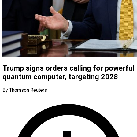
Trump signs orders calling for powerful
quantum computer, targeting 2028
By Thomson Reuters