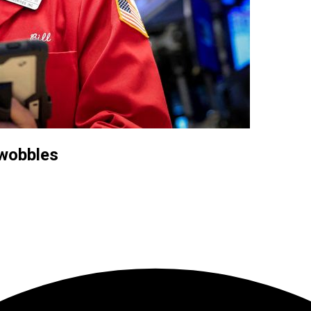
 wobbles