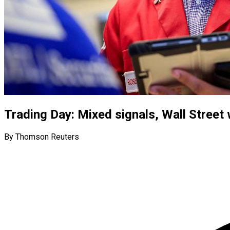
Trading Day: Mixed signals, Wall Street
By Thomson Reuters