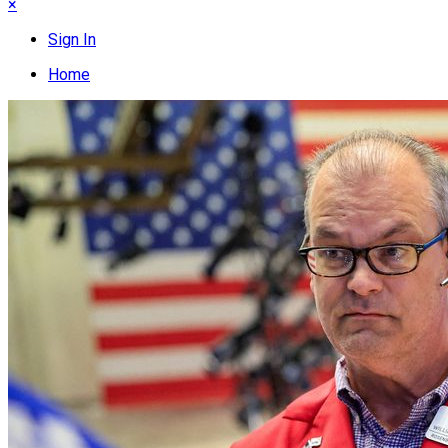
×
Sign In
Home