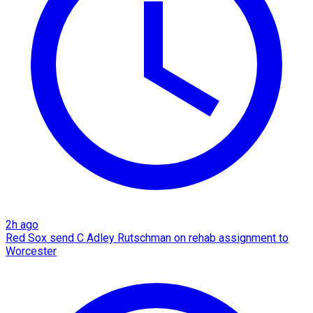
2h ago
Red Sox send C Adley Rutschman on rehab assignment to
Worcester