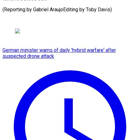
(Reporting by Gabriel AraujoEditing ​by Toby Davis)
German minister warns of daily 'hybrid warfare' after
suspected drone attack