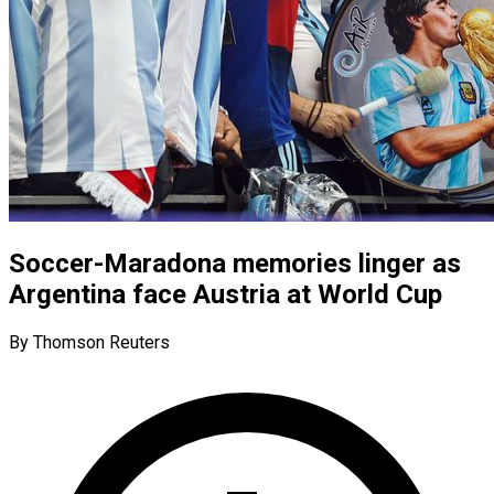
Soccer-Maradona memories linger as
Argentina face Austria at World Cup
By Thomson Reuters