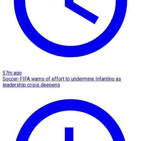
57m ago
Soccer-FIFA warns of effort to undermine Infantino as
leadership crisis deepens