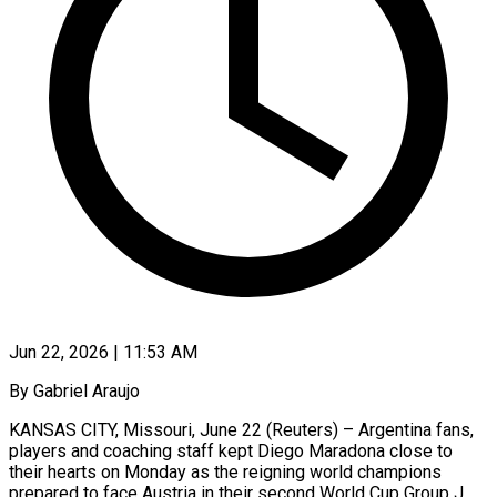
Jun 22, 2026 | 11:53 AM
By Gabriel Araujo
KANSAS CITY, Missouri, June 22 (Reuters) – Argentina fans,
players and coaching staff kept Diego Maradona close to
their hearts on Monday as the reigning world champions
prepared to face Austria in ​their second World Cup Group J