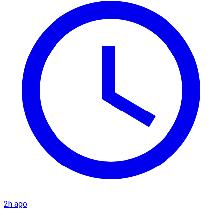
2h ago