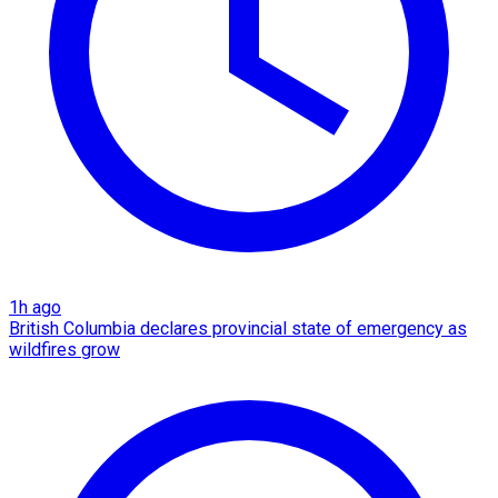
1h ago
British Columbia declares provincial state of emergency as
wildfires grow