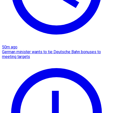
50m ago
German minister wants to tie Deutsche Bahn bonuses to
meeting targets