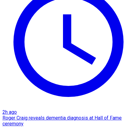
2h ago
Roger Craig reveals dementia diagnosis at Hall of Fame
ceremony