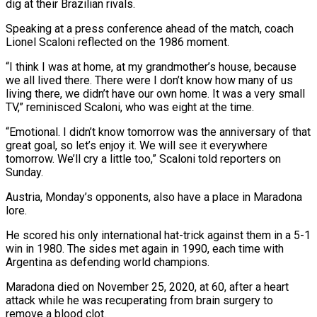
dig at their Brazilian rivals.
Speaking at a ‌press conference ahead of the match, coach
Lionel Scaloni reflected on the 1986 moment.
“I think I was at home, at my grandmother’s house, because
we all lived there. There were I don’t know how many of us
living ⁠there, we didn’t have our own home. It was a very small
TV,” reminisced Scaloni, who was eight at the time.
“Emotional. I didn’t know tomorrow was the ⁠anniversary of that
great ‌goal, so let’s enjoy it. We will see it ⁠everywhere
tomorrow. We’ll cry a little too,” Scaloni told ​reporters ‌on
Sunday.
Austria, Monday’s opponents, also have a place in ​Maradona
lore.
He scored ⁠his only international hat-trick against them in a 5-1
win in 1980. The sides met again in 1990, each time with
Argentina as defending world champions.
Maradona died on November 25, 2020, at 60, after a heart
attack while he was recuperating from brain surgery to
remove a blood clot.