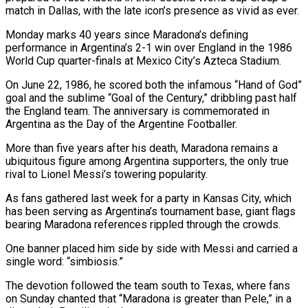
match in Dallas, with ‌the late icon’s presence as vivid as ever.
Monday marks 40 years since Maradona’s defining
performance in Argentina’s 2-1 win over England in the 1986
World Cup quarter-finals at Mexico City’s Azteca Stadium.
On June 22, 1986, he scored both the infamous “Hand of God”
goal and ‌the ​sublime “Goal of the Century,” dribbling past half
the ⁠England team. The anniversary is ⁠commemorated in
Argentina as the Day of the Argentine Footballer.
More than five years after his death, Maradona remains a
ubiquitous figure among Argentina supporters, the only true
rival to Lionel Messi’s towering popularity.
As fans gathered ​last week for a party in Kansas City, which
has been serving as Argentina’s tournament base, giant flags
bearing Maradona references rippled through the ⁠crowds.
One banner placed him side by side ⁠with Messi and carried a
single word: “simbiosis.”
The devotion followed the ​team south to Texas, where fans
on Sunday chanted that “Maradona is greater than ​Pele,” in a