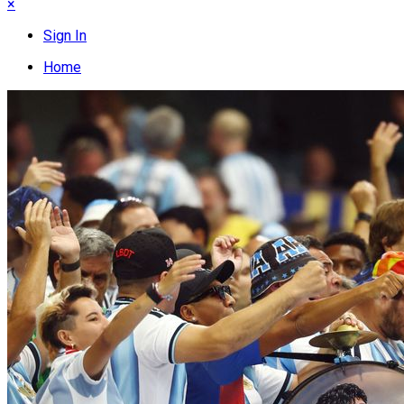
×
Sign In
Home