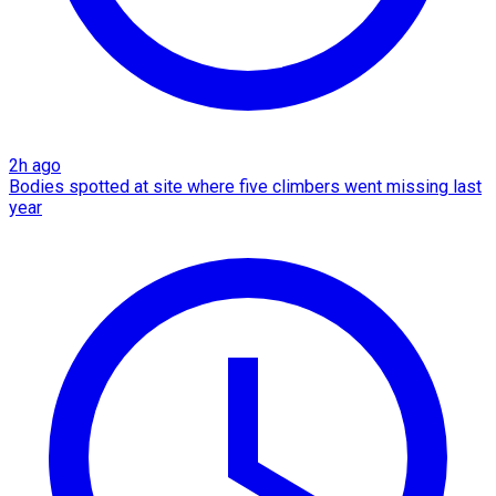
2h ago
Bodies spotted at site where five climbers went missing last
year