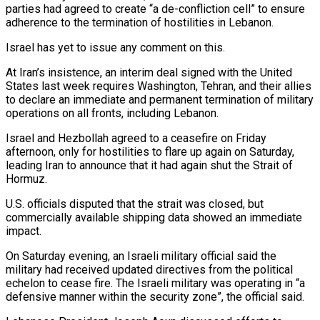
parties had agreed to create “a de-confliction cell” to ensure
adherence to the termination of hostilities in Lebanon.
Israel has yet to issue any comment on this.
At Iran’s insistence, an interim deal ⁠signed with the United
States last week requires Washington, Tehran, and their allies
to declare an immediate and permanent termination of military
operations on all fronts, including Lebanon.
Israel and Hezbollah agreed to a ceasefire on Friday
afternoon, only for hostilities to flare up again on Saturday,
leading Iran to announce that it had again ⁠shut the Strait of
Hormuz.
U.S. officials disputed that the strait ‌was closed, but
commercially available shipping data showed an immediate
impact.
On Saturday evening, an Israeli military official said the
⁠military had received updated directives from the political
echelon to cease fire. The Israeli military was operating in “a
defensive ​manner within the ‌security zone”, the official said.