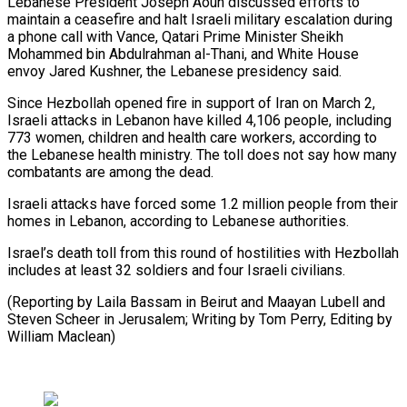
Lebanese President Joseph Aoun discussed efforts to
maintain a ceasefire and halt Israeli military ​escalation during
a ⁠phone call with Vance, Qatari Prime Minister Sheikh
Mohammed bin Abdulrahman al-Thani, and White House
envoy Jared Kushner, the Lebanese presidency said.
Since Hezbollah opened fire in support of Iran on March 2,
Israeli attacks in Lebanon have killed 4,106 people, including
773 women, children and health care workers, according to
the Lebanese health ministry. The toll does not say how many
combatants are among the dead.
Israeli attacks have forced some 1.2 million people from their
homes in Lebanon, according to Lebanese authorities.
Israel’s death toll from this round of hostilities with Hezbollah
includes at least 32 soldiers and four Israeli civilians.
(Reporting by Laila Bassam in Beirut and Maayan Lubell and
Steven Scheer in Jerusalem; Writing ​by Tom Perry, Editing by
William Maclean)