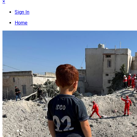
×
Sign In
Home