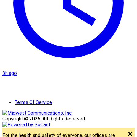
3h ago
Terms Of Service
Copyright © 2026. All Rights Reserved.
For the health and safety of everyone, our offices are