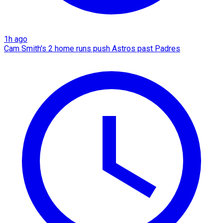
1h ago
Cam Smith's 2 home runs push Astros past Padres