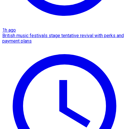
1h ago
British music festivals stage tentative revival with perks and
payment plans