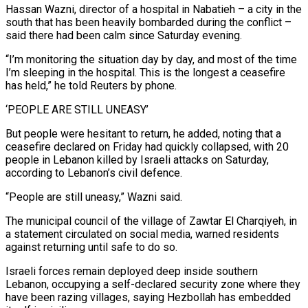
Hassan ‌Wazni, director ​of a hospital in Nabatieh – a city in the
south that has been heavily bombarded during the conflict –
⁠said there had been calm since Saturday evening.
“I’m ⁠monitoring the situation day by day, and most of the time
I’m sleeping in the hospital. This is the longest a ceasefire
has held,” he told Reuters by phone.
‘PEOPLE ARE STILL UNEASY’
But people were hesitant to return, he added, noting that a
ceasefire declared on Friday had quickly collapsed, with 20
people in Lebanon killed by Israeli attacks on Saturday,
according to Lebanon’s civil defence.
“People are still uneasy,” Wazni said.
The municipal council of the village of ​Zawtar El Charqiyeh, in
a statement circulated on social media, warned residents
against returning until safe to do so.
Israeli forces remain deployed deep inside southern
Lebanon, occupying a self-declared security zone where they
have been razing villages, saying Hezbollah has embedded