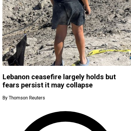
Lebanon ceasefire largely holds but
fears persist it may collapse
By Thomson Reuters