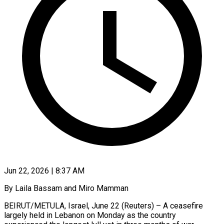
Jun 22, 2026 | 8:37 AM
By Laila Bassam and Miro Mamman
BEIRUT/METULA, Israel, June 22 (Reuters) – A ceasefire
largely held in Lebanon on Monday as the country