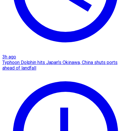
3h ago
Typhoon Dolphin hits Japan's Okinawa, China shuts ports
ahead of landfall