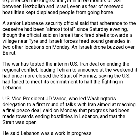
experienced the longest lull yet in three months of war
between Hezbollah and Israel, even as fear of renewed
hostilities kept displaced people from going home.
A senior Lebanese security official said that adherence to the
ceasefire had been “almost total” since Saturday evening,
though the official said an Israeli ​tank fired shells towards a
village near Tyre and Israeli forces fired sound grenades in
two other locations on Monday. An Israeli drone ‌buzzed over
Beirut.
The war has tested the interim U.S.-Iran deal on ending the
regional conflict, leading Tehran to announce at the weekend it
had once more closed the Strait of Hormuz, saying the U.S.
had failed to meet its commitment to halt the fighting in
Lebanon.
U.S. Vice President JD Vance, who led Washington’s
delegation to a first round of talks with Iran aimed at reaching
a final peace deal, said on Monday that progress had been
made towards ending hostilities in Lebanon, and that the
Strait was open.
He said Lebanon was a work in progress.