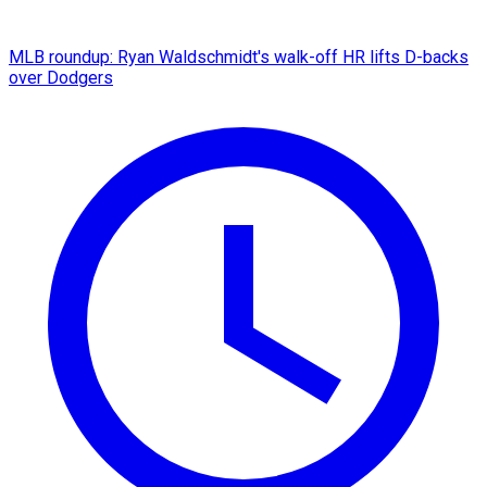
MLB roundup: Ryan Waldschmidt's walk-off HR lifts D-backs
over Dodgers