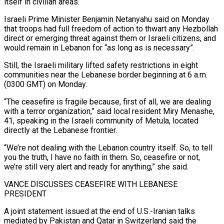
itself in civilian areas.
Israeli Prime Minister Benjamin Netanyahu said on Monday
that ⁠troops had full freedom of action to thwart any Hezbollah
direct or emerging threat against ⁠them or Israeli citizens, and
would remain in Lebanon for “as long as is necessary”.
Still, the Israeli military lifted safety restrictions ​in eight
communities near the Lebanese border beginning at 6 a.m.
(0300 GMT) on Monday.
“The ceasefire is fragile because, first of all, we are dealing
with a terror organization,” ​said local resident Miry Menashe,
41, speaking in the Israeli community of Metula, located
directly at the Lebanese frontier.
“We’re not dealing ‌with the Lebanon country itself. So, to tell
you the truth, I have no faith in them. So, ceasefire or not,
we’re still very alert and ready for anything,” she said.
VANCE DISCUSSES CEASEFIRE WITH LEBANESE
PRESIDENT
A joint statement issued at the end of U.S.-Iranian talks
mediated by Pakistan and Qatar in Switzerland said the