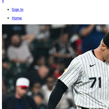
×
Sign In
Home