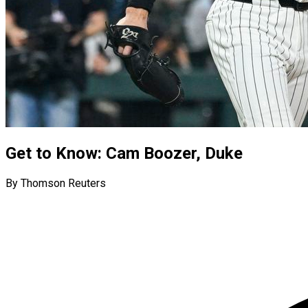
Get to Know: Cam Boozer, Duke
By Thomson Reuters