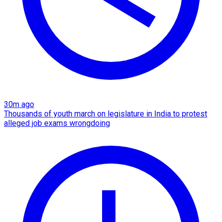
30m ago
Thousands of youth march on legislature in India to protest
alleged job exams wrongdoing