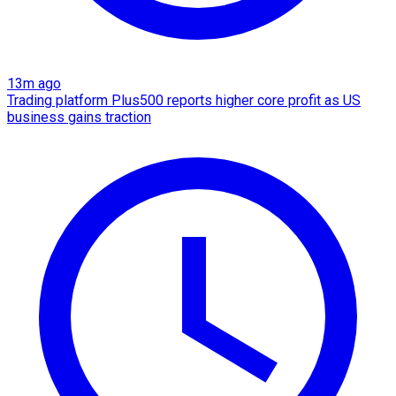
13m ago
Trading platform Plus500 reports higher core profit as US
business gains traction