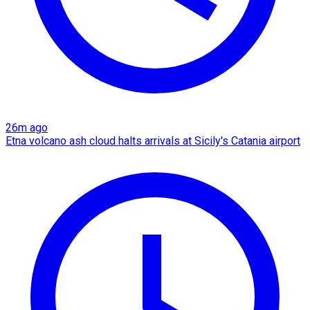
26m ago
Etna volcano ash cloud halts arrivals at Sicily's Catania airport