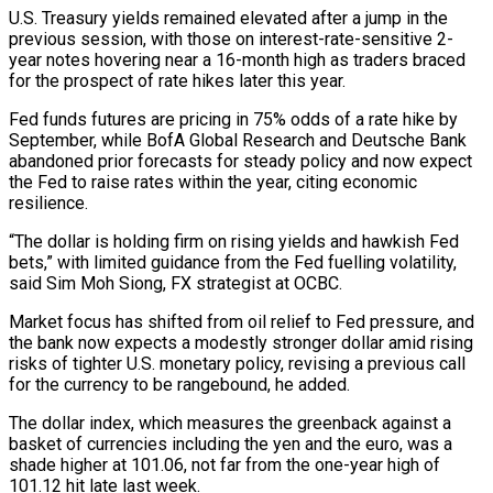
U.S. Treasury yields remained elevated ​after a jump in the
previous session, with those on interest-rate-sensitive 2-
year notes hovering ‌near a 16-month high as traders braced
for the prospect of rate hikes later this year.
Fed funds futures are pricing in 75% odds of a rate hike by
September, while BofA Global Research and Deutsche Bank
abandoned prior forecasts for steady policy and now expect
the Fed to raise rates within the year, citing economic
resilience.
“The dollar is holding firm ‌on rising ​yields and hawkish Fed
bets,” with limited guidance from the Fed ⁠fuelling volatility,
said Sim Moh Siong, ⁠FX strategist at OCBC.
Market focus has shifted from oil relief to Fed pressure, and
the bank now expects a modestly stronger dollar amid rising
risks of tighter U.S. monetary policy, revising a previous call
for the currency to be rangebound, he added.
The dollar index, which measures the greenback ​against a
basket of currencies including the yen and the euro, was a
shade higher at 101.06, not far from the one-year high of
101.12 hit late last week.