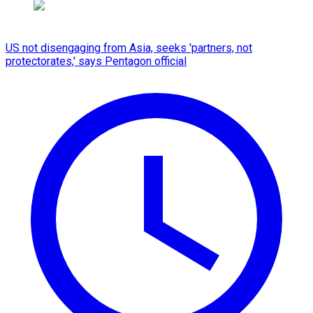
US not disengaging from Asia, seeks 'partners, not
protectorates,' says Pentagon official