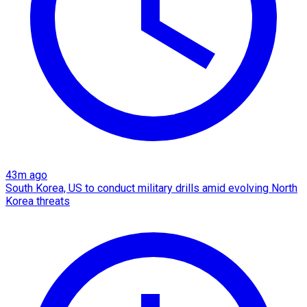
43m ago
South Korea, US to conduct military drills amid evolving North
Korea threats