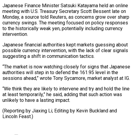
Japanese Finance Minister Satsuki Katayama held an online
meeting with ⁠U.S. Treasury Secretary Scott Bessent ‌late on
Monday, a source told Reuters, as concerns grow over sharp
currency ⁠swings. The meeting focused on policy responses
to the historically weak yen, ​potentially including ‌currency
intervention.
Japanese financial authorities kept markets guessing about
possible currency intervention, with ​the lack ⁠of clear signals
suggesting a shift in communication tactics.
“The market is now watching closely for signs that Japanese
authorities will step in to defend the 161.95 level in the
sessions ahead,” wrote Tony Sycamore, market analyst at IG.
“We think they are likely to intervene and try and hold the line
at least temporarily,” he said, adding that such action was
unlikely to have a lasting impact.
(Reporting by Jiaxing Li; Editing by ​Kevin Buckland and
Lincoln Feast.)