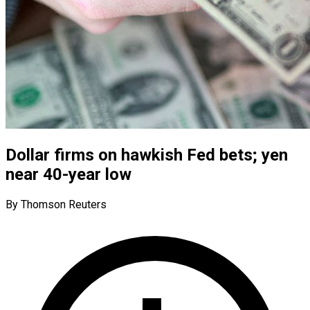
Dollar firms on hawkish Fed bets; yen
near 40-year low
By Thomson Reuters