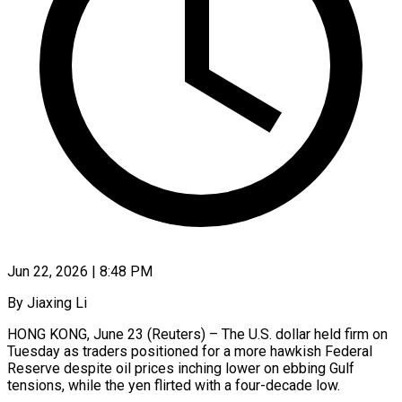
Jun 22, 2026 | 8:48 PM
By Jiaxing Li
HONG KONG, June 23 (Reuters) – The U.S. dollar held firm on
Tuesday as traders positioned for a more hawkish Federal
Reserve despite oil prices inching lower on ebbing Gulf
tensions, while the yen flirted with a four-decade low.