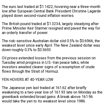
The euro last traded at $1.1422, ⁠hovering near a three-month
low after European Central Bank President ⁠Christine Lagarde
played down second-round inflation worries.
The British pound traded at $1.3234, largely ​steadying after
Prime Minister Keir Starmer resigned and paved the way for
an orderly transfer of power.
The risk-sensitive ​Australian dollar slid 0.5% to $0.6966, the
weakest level since early April. The New Zealand ‌dollar was
down roughly 0.3% to $0.5693.
Oil prices extended losses from the previous session on
Tuesday amid progress in U.S.-Iran peace talks, while
investors awaited clearer signs of a resumption of crude
flows through the Strait of Hormuz.
YEN HOVERS AT 40-YEAR LOW
The Japanese yen last traded at 161.62 after briefly
weakening to a ⁠two-year low of 161.93 late on Monday as the
greenback extended broad gains. A break above 161.96
would take the yen to its weakest level since 1986.