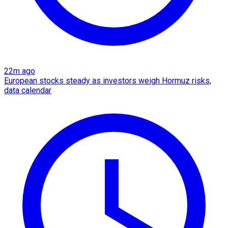
22m ago
European stocks steady as investors weigh Hormuz risks,
data calendar