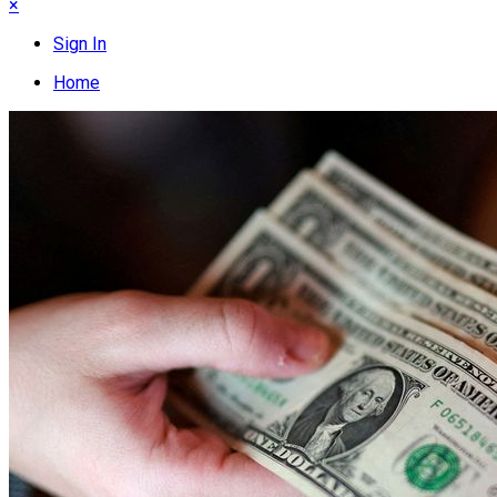
×
Sign In
Home