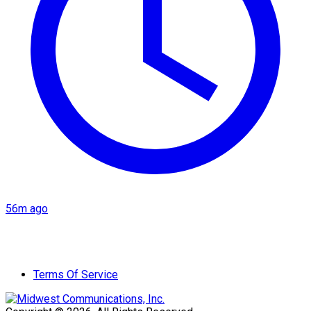
56m ago
Terms Of Service