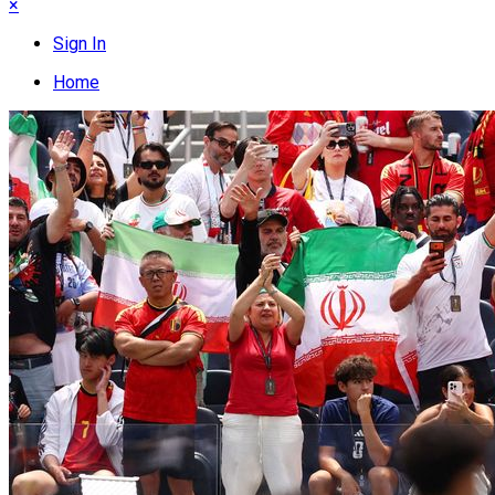
×
Sign In
Home