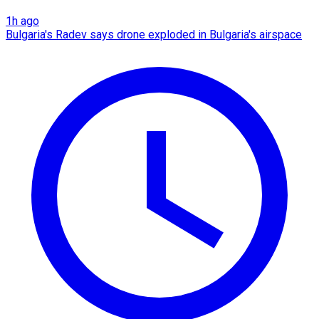
1h ago
Bulgaria's Radev says drone exploded in Bulgaria's airspace