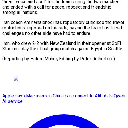
“heart, voice and soul” for the team during the two matches
⁠and ended with ‌a call for peace, respect and friendship
⁠among all nations.
Iran coach Amir Ghalenoei ​has repeatedly ‌criticised the travel
restrictions imposed on ​the side, ⁠saying the team has faced
challenges no other side have had to endure.
Iran, who drew 2-2 with New Zealand in their opener at SoFi
Stadium, play their final group match against Egypt in Seattle.
(Reporting by Hatem Maher; Editing ​by Peter Rutherford)
Apple says Mac users in China can connect to Alibaba's Qwen
AI service