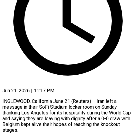
Jun 21, 2026 | 11:17 PM
INGLEWOOD, California June 21 (Reuters) – Iran left a
message in their SoFi Stadium locker room on Sunday
thanking Los Angeles for its hospitality during ​the World Cup
and saying they are leaving ‌with dignity after a 0-0 draw with
Belgium kept alive their hopes of reaching the knockout
stages.