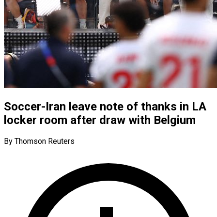
Soccer-Iran leave note of thanks in LA
locker room after draw with Belgium
By Thomson Reuters