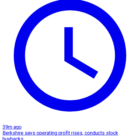
39m ago
Berkshire says operating profit rises, conducts stock
buybacks