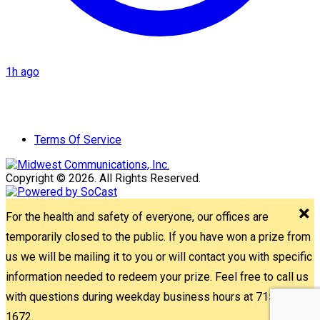
1h ago
Terms Of Service
Copyright © 2026. All Rights Reserved.
For the health and safety of everyone, our offices are
temporarily closed to the public. If you have won a prize from
us we will be mailing it to you or will contact you with specific
information needed to redeem your prize. Feel free to call us
with questions during weekday business hours at 715-842-
1672.