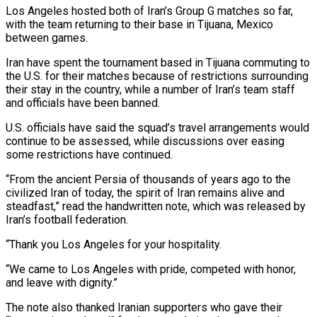
Los Angeles hosted both of Iran’s Group G matches so far,
with the team returning to ‌their ​base in Tijuana, Mexico
between games.
Iran ⁠have spent the tournament ⁠based in Tijuana commuting to
the U.S. for their matches because of restrictions surrounding
their stay in the country, while a number of Iran’s team staff ​
and officials have been banned.
U.S. officials have said the squad’s travel arrangements would
continue to be assessed, ⁠while discussions over easing
some ⁠restrictions have continued.
“From the ancient Persia of ​thousands of years ago to the
civilized Iran of today, ​the spirit of Iran remains alive and
steadfast,” read ‌the handwritten note, which was released by
Iran’s football federation.
“Thank you Los Angeles for your hospitality.
“We came to Los Angeles with pride, competed with honor,
and leave ⁠with dignity.”
The note also thanked Iranian supporters who gave their