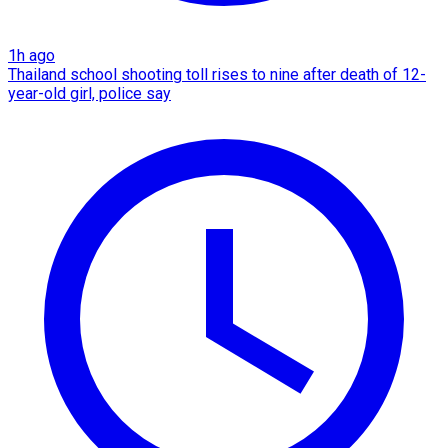
1h ago
Thailand school shooting toll rises to nine after death of 12-
year-old girl, police say