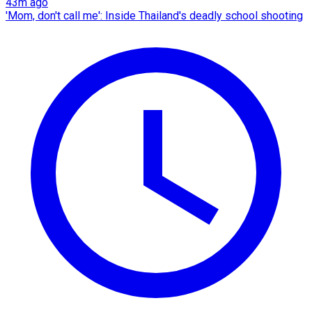
43m ago
'Mom, don't call me': Inside Thailand's deadly school shooting