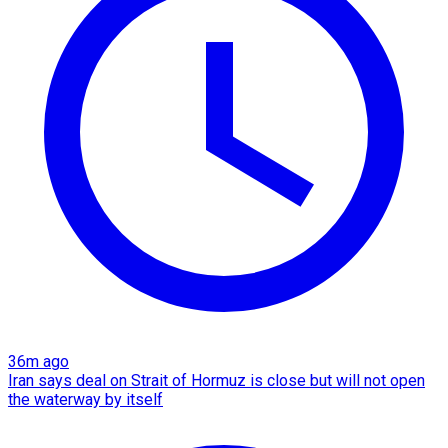
36m ago
Iran says deal on Strait of Hormuz is close but will not open
the waterway by itself