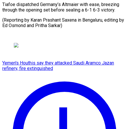
Tiafoe dispatched Germany’s Altmaier with ease, breezing
through the opening set before sealing a 6-1 6-3 victory.
(Reporting by Karan Prashant Saxena in Bengaluru, editing by
Ed Osmond ​and Pritha Sarkar)
Yemen's Houthis say they attacked Saudi Aramco Jazan
refinery, fire extinguished