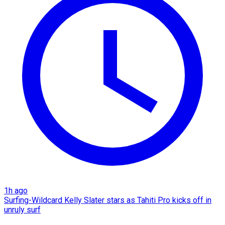
1h ago
Surfing-Wildcard Kelly Slater stars as Tahiti Pro kicks off in
unruly surf