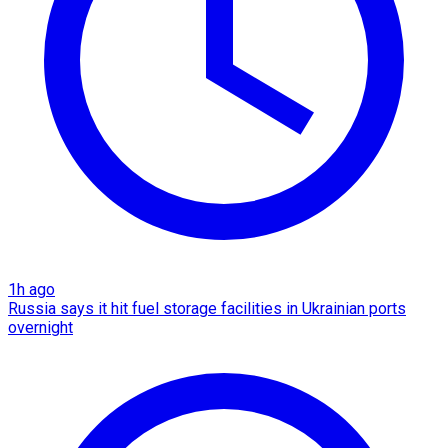
1h ago
Russia says it hit fuel storage facilities in Ukrainian ports
overnight