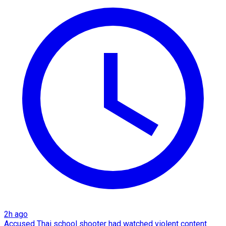
2h ago
Accused Thai school shooter had watched violent content