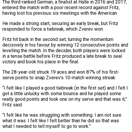
The third-ranked German, a finalist at Halle in 2016 and 2017,
entered the match with a poor recent record against Fritz,
‌having ​lost his previous six meetings ⁠with the American.
He made ⁠a strong start, securing an early break, but Fritz
responded to force a tiebreak, which Zverev won.
Fritz hit back in the second set, turning the momentum
decisively ​in his favour by winning 12 consecutive points and
levelling the match. In the decider, both players ⁠were locked
in a tense ⁠battle before Fritz produced a late break ​to seal
victory and book his place in the final.
The ​28-year-old struck 19 aces and won 87% of ‌his first-
serve points to snap Zverev’s 10-match winning streak.
“I felt like I played a good tiebreak (in the first set) and I felt I
got a little unlucky ⁠with some bounce and he played some
really good points and took one on my serve and that was it,”
Fritz ⁠said.
“I felt ‌like he was struggling with something. I ⁠am not sure
what it was. I ​felt ‌like I felt better than he did ​so that ⁠was
what I needed to tell myself to go to work.”