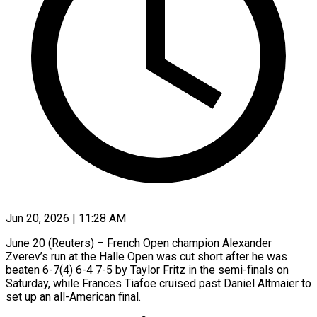
Jun 20, 2026 | 11:28 AM
June 20 (Reuters) – French Open champion Alexander
Zverev’s run at the Halle Open was cut short after he was
beaten 6-7(4) 6-4 7-5 by ​Taylor Fritz in the semi-finals on
Saturday, while ‌Frances Tiafoe cruised past Daniel Altmaier to
set up an all-American final.