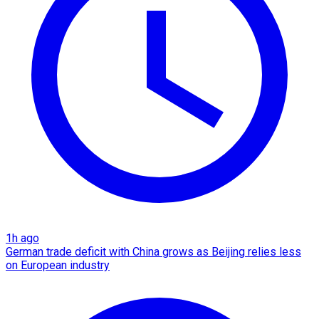
1h ago
German trade deficit with China grows as Beijing relies less
on European industry