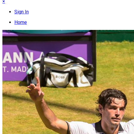
×
Sign In
Home