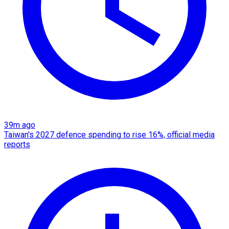
39m ago
Taiwan's 2027 defence spending to rise 16%, official media
reports