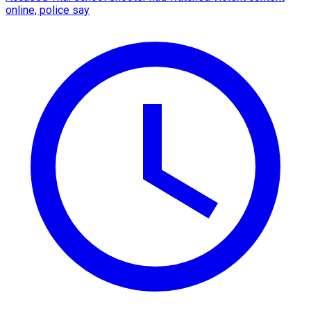
online, police say