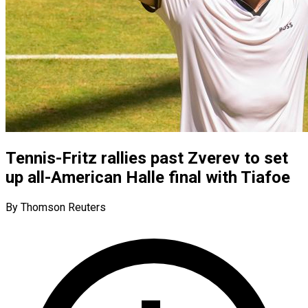
Tennis-Fritz rallies past Zverev to set
up all-American Halle final with Tiafoe
By Thomson Reuters