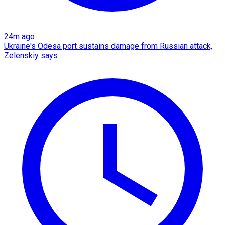
24m ago
Ukraine's Odesa port sustains damage from Russian attack,
Zelenskiy says