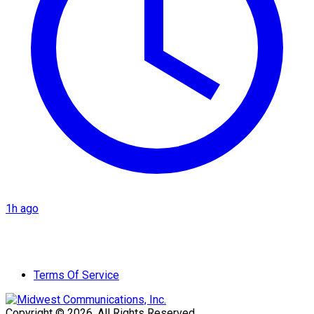
1h ago
Terms Of Service
Copyright © 2026. All Rights Reserved.