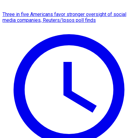
Three in five Americans favor stronger oversight of social
media companies, Reuters/Ipsos poll finds