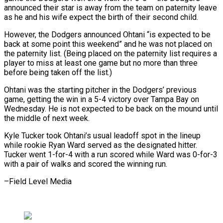
announced their ‌star ​is away from the ⁠team on paternity leave
⁠as he and his wife expect the birth of their second child.
However, the Dodgers announced Ohtani “is expected to be ​
back at some point this weekend” and he was not placed on
⁠the paternity list. (Being placed ⁠on the paternity list requires ​a
player to miss at least one ​game but no more than three
‌before being taken off the list.)
Ohtani was the starting pitcher in the Dodgers’ previous
game, getting the win in a ⁠5-4 victory over Tampa Bay on
Wednesday. He is not expected to be back on ⁠the mound ‌until
the middle of next ⁠week.
Kyle Tucker took Ohtani’s usual ​leadoff ‌spot in the lineup
while ​rookie Ryan ⁠Ward served as the designated hitter.
Tucker went 1-for-4 with a run scored while Ward was 0-for-3
with a pair of walks and scored the winning run.
–Field ​Level Media