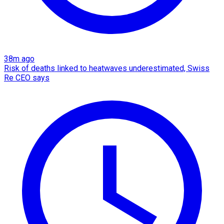
38m ago
Risk of deaths linked to heatwaves underestimated, Swiss
Re CEO says