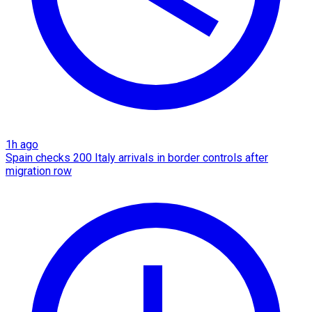
1h ago
Spain checks 200 Italy arrivals in border controls after
migration row