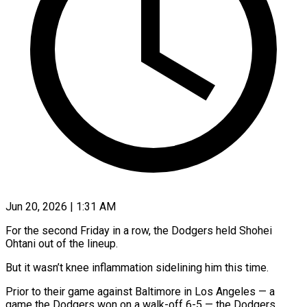
Jun 20, 2026 | 1:31 AM
For the second Friday in a row, the Dodgers held Shohei
Ohtani out of the lineup.
But it ​wasn’t knee inflammation sidelining him ‌this time.
Prior to their game against Baltimore in Los Angeles — a
game the Dodgers won on a walk-off 6-5 — the Dodgers