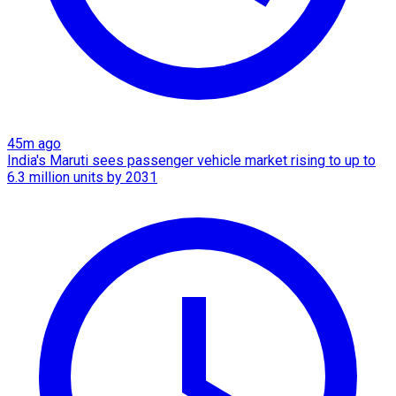
45m ago
India's Maruti sees passenger vehicle market rising to up to
6.3 million units by 2031