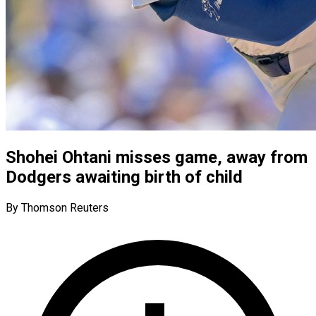
Shohei Ohtani misses game, away from
Dodgers awaiting birth of child
By Thomson Reuters