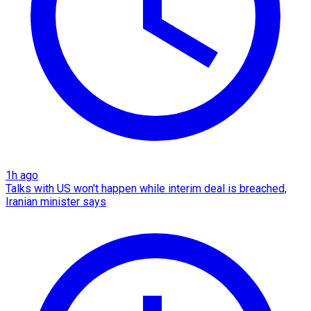
1h ago
Talks with US won't happen while interim deal is breached,
Iranian minister says