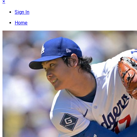
×
Sign In
Home