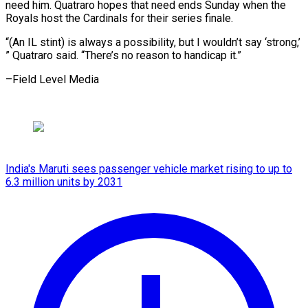
need him. Quatraro hopes that need ends Sunday when the
Royals host the Cardinals for their series finale.
“(An IL stint) is always a possibility, but I wouldn’t say ‘strong,’
” Quatraro said. “There’s no reason to ​handicap it.”
–Field Level Media
India's Maruti sees passenger vehicle market rising to up to
6.3 million units by 2031