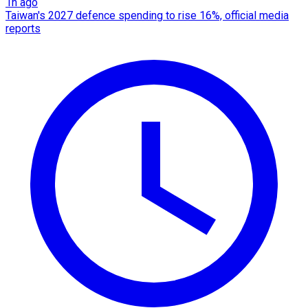
1h ago
Taiwan's 2027 defence spending to rise 16%, official media
reports