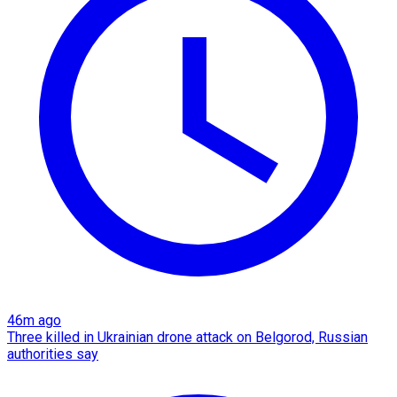
46m ago
Three killed in Ukrainian drone attack on Belgorod, Russian
authorities say