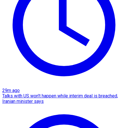
29m ago
Talks with US won't happen while interim deal is breached,
Iranian minister says