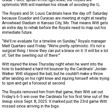
‌optimistic Witt will maintain his streak of avoiding the IL.
The Royals and St. Louis Cardinals have the day off Saturday
because Ecuador and Curacao are meeting at night at nearby
Arrowhead Stadium in Kansas City, Mo. That means Witt gets
an extra day to rehab before the Royals need to map out his
immediate future.
“We’ll re-evaluate for a ‌timeline ​on Sunday,” Royals manager
Matt Quartaro said Friday. “We’re pretty optimistic. It’s ⁠not a
surgical thing. I know ⁠they can put a brace on it. It will be a lot
of, ‘Get the swelling out of there.'”
Witt injured the knee Thursday night when he went into the
hole to backhand a hard-hit bouncer by the Cardinals’ Jordan
Walker. Witt stopped the ball, but he couldn’t ​make a throw
after landing on his right knee and injuring himself while trying
to spin and get a forceout at second.
The Royals removed him from that game, then Witt sat out
⁠Friday’s 6-5 win over the Cardinals for his first time ⁠out of the
lineup since Sept. 8, 2025. It marked just the ​23rd game Witt
missed since arriving in the bigs.