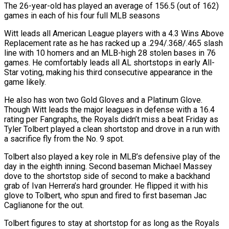
The 26-year-old has played an average of 156.5 (out of 162) ​
games in each of his four full MLB seasons
Witt leads all American League ‌players with a 4.3 Wins Above
Replacement rate as he has racked up a .294/.368/.465 slash
line with 10 homers and an MLB-high 28 stolen bases in 76
games. He comfortably leads all AL shortstops in early All-
Star voting, making his third consecutive appearance in the
game likely.
He also has won two ⁠Gold Gloves and a Platinum Glove.
Though Witt leads the major leagues in defense with a 16.4
rating per Fangraphs, the Royals didn’t miss a beat Friday as
Tyler Tolbert played a clean shortstop ⁠and drove in a run with
‌a sacrifice fly from the No. 9 spot.
Tolbert also played a key ⁠role in MLB’s defensive play of the
day in the eighth ​inning. Second ‌baseman Michael Massey
dove to the shortstop side of second to make ​a backhand
⁠grab of Ivan Herrera’s hard grounder. He flipped it with his
glove to Tolbert, who spun and fired to first baseman Jac
Caglianone for the out.
Tolbert figures to stay at shortstop for as long as the Royals