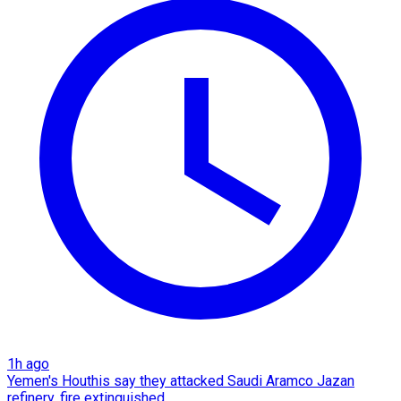
1h ago
Yemen's Houthis say they attacked Saudi Aramco Jazan
refinery, fire extinguished