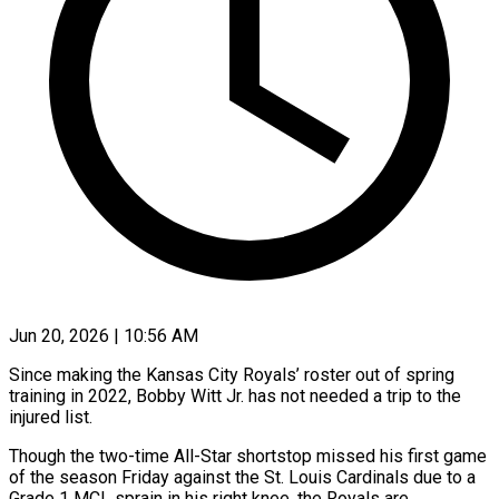
Jun 20, 2026 | 10:56 AM
Since making the Kansas City Royals’ roster out of spring
training in 2022, Bobby Witt Jr. has not needed a trip to the
injured list.
Though the two-time All-Star shortstop missed his first game
of the season Friday against the St. Louis Cardinals ​due to a
Grade 1 MCL sprain in his right knee, the Royals are