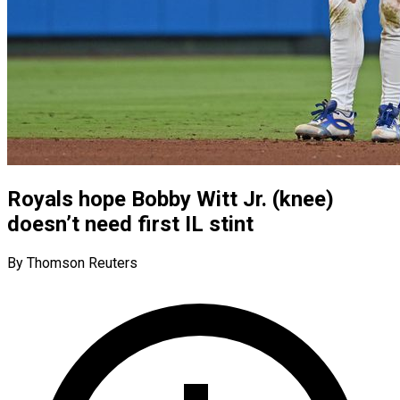
Royals hope Bobby Witt Jr. (knee)
doesn’t need first IL stint
By Thomson Reuters