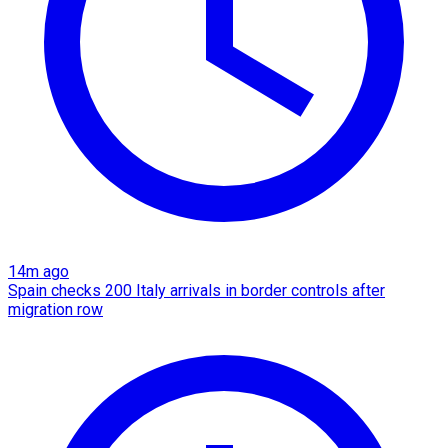
14m ago
Spain checks 200 Italy arrivals in border controls after
migration row