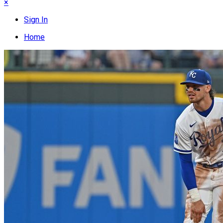
×
Sign In
Home