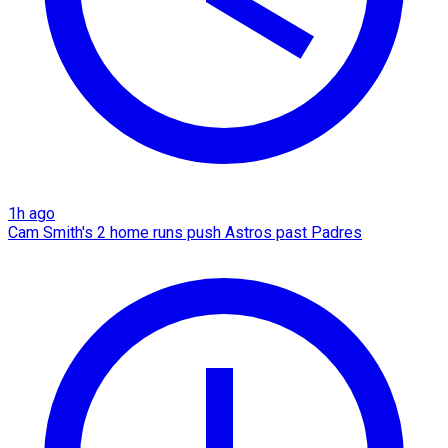
1h ago
Cam Smith's 2 home runs push Astros past Padres