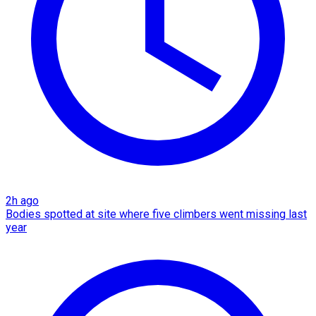
2h ago
Bodies spotted at site where five climbers went missing last
year