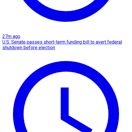
27m ago
U.S. Senate passes short-term funding bill to avert federal
shutdown before election