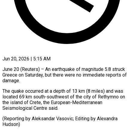
Jun 20, 2026 | 5:15 AM
June 20 (Reuters) – An earthquake of ​magnitude ‌5.8 struck
Greece on Saturday, ‌but ​there ⁠were no ⁠immediate reports of
damage.
The quake occurred ​at a ⁠depth ⁠of 13 ​km (8 miles) ​and was
located ‌69 km south-southwest of ⁠the city of Rethymno on
⁠the island ‌of ⁠Crete, ​the ‌European-Mediterranean
Seismological ​Centre said.
(Reporting ⁠by Aleksandar Vasovic; Editing by Alexandra ​
Hudson)