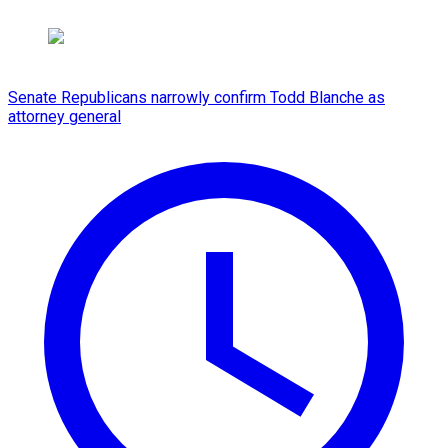
Senate Republicans narrowly confirm Todd Blanche as
attorney general