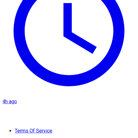
4h ago
Terms Of Service