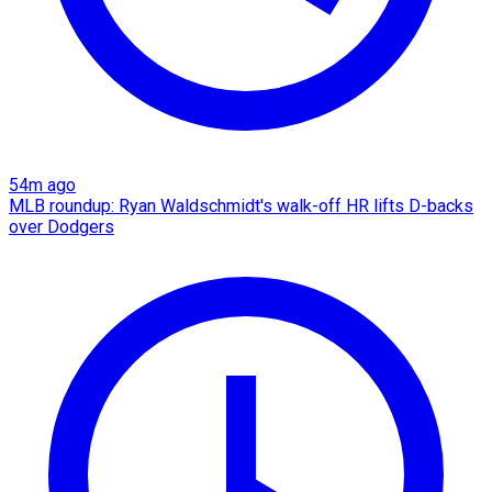
54m ago
MLB roundup: Ryan Waldschmidt's walk-off HR lifts D-backs
over Dodgers