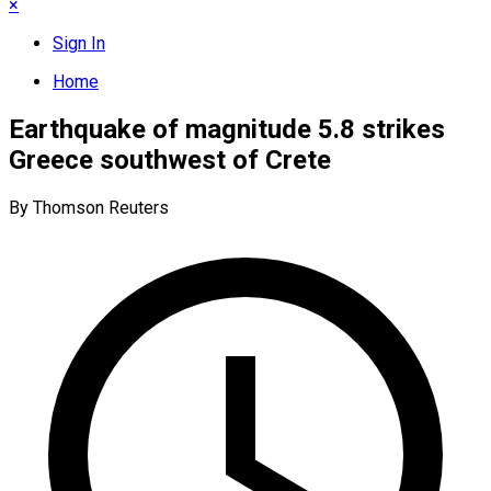
×
Sign In
Home
Earthquake of magnitude 5.8 strikes
Greece southwest of Crete
By Thomson Reuters