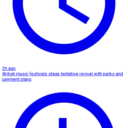
2h ago
British music festivals stage tentative revival with perks and
payment plans