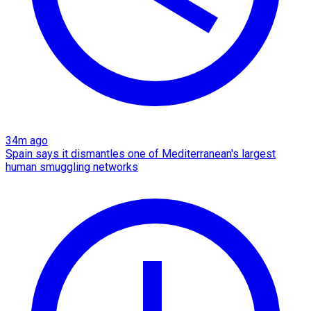
34m ago
Spain says it dismantles one of Mediterranean's largest
human smuggling networks