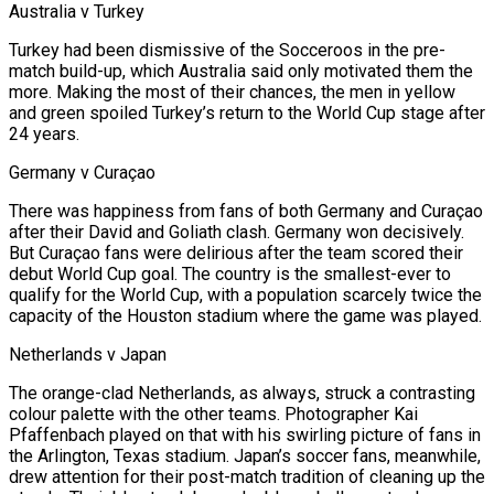
Australia v Turkey
Turkey had been dismissive of the Socceroos in the pre-
match build-up, which Australia said only motivated them the
more. Making the most of their chances, the men ​in yellow
and green spoiled Turkey’s return to the World Cup stage after
24 years.
Germany v Curaçao
There was happiness from fans of both Germany and Curaçao
after their David and Goliath clash. Germany won decisively.
But Curaçao fans were delirious after the team scored their
debut World Cup goal. The country is the smallest-ever to
qualify for the World Cup, with a population scarcely twice the
capacity of the Houston stadium where the game was played.
Netherlands v Japan
The orange-clad Netherlands, as always, struck a contrasting
colour palette with the other teams. Photographer Kai
Pfaffenbach played on that with his swirling ⁠picture of fans in
the Arlington, Texas stadium. Japan’s soccer fans, meanwhile,
drew attention for their post-match tradition of cleaning up the