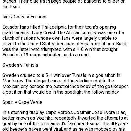
stands. Their blue trash bags double as ⁠balloons to cheer on
the team.
Ivory Coast v Ecuador
Ecuador fans filled Philadelphia for their team’s opening
match against Ivory Coast. The African country was one of a
clutch of nations whose own fans were largely unable to ​
travel to the United States because of visa restrictions. But it
was the latter who triumphed, with a 1-0 win that brought
Ecuador’s 19-game unbeaten run to an end.
Sweden v Tunisia
Sweden cruised to a 5-1 win over Tunisia in a goalathon in
Monterrey. The elegant curve of the stadium roof in the ​
Mexican city echoes the outstretched body of the goalkeeper,
a position that would be in the spotlight the following day.
Spain v Cape Verde
In a stunning display, Cape Verde’s Josimar Jose Evora Dias,
better known as Vozinha, repeatedly ‌thwarted the attempts at
goal by one of the tournament’s favoured teams. The 40-year-
old keeper’s saves went viral, and as he was mobbed by his