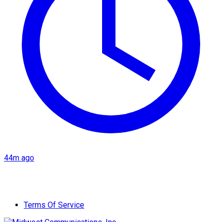
44m ago
Terms Of Service