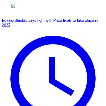
Boxing-Shields says fight with Price likely to take place in
2027