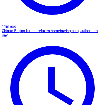
11m ago
China's Beijing further relaxes homebuying curb, authorities
say