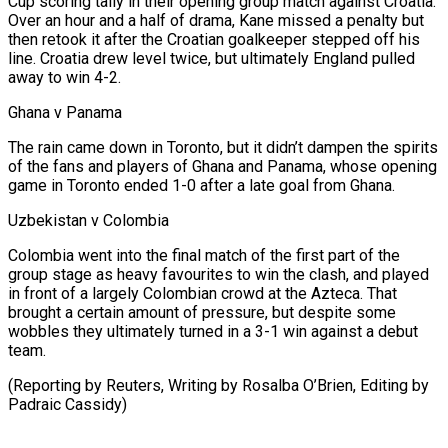
Cup scoring tally in their opening group match against Croatia.
Over an hour and a half of drama, Kane missed a penalty but
then retook it after the Croatian goalkeeper stepped off his
line. Croatia drew level twice, but ultimately England pulled
away to win 4-2.
Ghana v Panama
The rain came down in Toronto, but it didn’t dampen the spirits
of the fans and players of Ghana and Panama, whose opening
game in Toronto ended 1-0 after a late goal from Ghana.
Uzbekistan v Colombia
Colombia went into the final match of the first part of the
group stage as heavy favourites to win the clash, and played
in front of a largely Colombian crowd at the Azteca. That
brought a certain amount of pressure, but despite some
wobbles they ultimately turned in a 3-1 win against a ​debut
team.
(Reporting by Reuters, Writing by Rosalba O’Brien, Editing by
Padraic Cassidy)