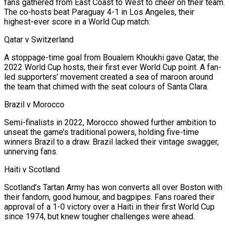
fans gathered from East Coast to West to cheer on their team.
⁠The co-hosts beat Paraguay 4-1 in Los Angeles, their
highest-ever score in a ⁠World Cup match.
Qatar v Switzerland
A stoppage-time goal from Boualem Khoukhi gave Qatar, the
2022 World Cup hosts, their first ever World Cup point. A fan-
led supporters’ movement created a sea of maroon around
the team that chimed with the seat colours of Santa Clara.
Brazil v Morocco
Semi-finalists in 2022, Morocco showed further ambition to
unseat the game’s traditional powers, holding five-time
winners Brazil to a draw. Brazil lacked their vintage swagger,
unnerving fans.
Haiti v Scotland
Scotland’s Tartan Army has won converts all over Boston with
their fandom, good humour, and bagpipes. Fans roared their
approval of a 1-0 victory over a Haiti in their first World Cup
since 1974, but knew tougher challenges were ahead.