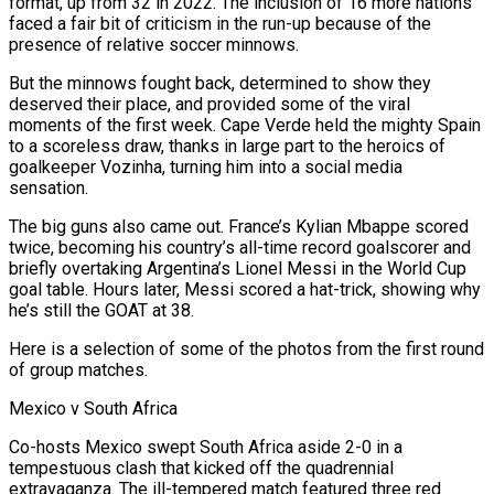
format, up from 32 in 2022. The inclusion of 16 more nations
faced a fair bit of criticism in the run-up because of the
presence of relative soccer minnows.
But the minnows fought back, determined to show they
deserved their place, and provided some of the viral
moments of the first week. Cape Verde held the mighty Spain
to a scoreless ​draw, thanks in large part to the heroics of
goalkeeper Vozinha, turning him into a social media
sensation.
The big guns also came out. France’s Kylian Mbappe scored
twice, becoming his country’s all-time record goalscorer and
briefly overtaking Argentina’s Lionel Messi in the World ‌Cup
goal table. Hours later, Messi scored a hat-trick, showing why
he’s still the GOAT at 38.
Here is a selection of some of the photos from the first round
of group matches.
Mexico v South Africa
Co-hosts Mexico swept South Africa aside 2-0 in a
tempestuous clash that kicked off the quadrennial
extravaganza. The ill-tempered match featured three red