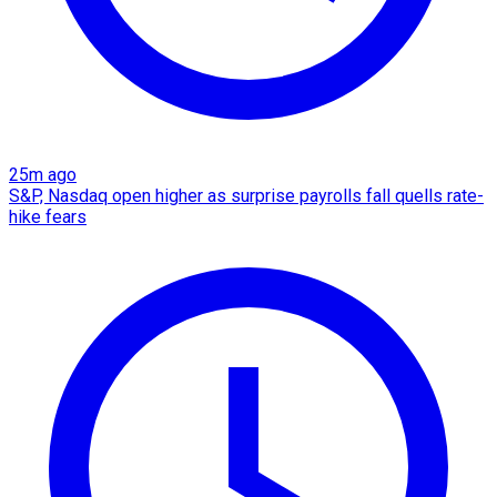
25m ago
S&P, Nasdaq open higher as surprise payrolls fall quells rate-
hike fears