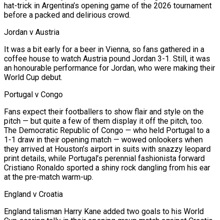
hat-trick in Argentina’s opening game of the 2026 tournament
before a packed and delirious crowd.
Jordan v Austria
It was a ​bit early for a beer ‌in Vienna, so fans gathered in a
coffee house to watch Austria pound Jordan 3-1. Still, it was
an honourable performance for Jordan, who were making their
World Cup debut.
Portugal v Congo
Fans expect ​their footballers to show flair ⁠and style on the
pitch — but quite a few of them display it off the pitch, too.
The Democratic Republic of Congo — who held Portugal to a
1-1 draw in their opening match — wowed onlookers when
they arrived at Houston’s airport in suits with snazzy leopard
print details, while Portugal’s perennial fashionista forward
Cristiano Ronaldo sported a shiny rock dangling from his ear
at the pre-match warm-up.
England v Croatia
England talisman Harry Kane added two goals to his World