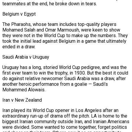
teammates at the end, he broke down in tears.
Belgium v Egypt
The Pharaohs, whose team includes top-quality players
Mohamed Salah and Omar Marmoush, were keen to show
they were not in the World Cup to make up the numbers. They
took the initial lead against Belgium in a game that ultimately
ended in a draw.
Saudi Arabia v Uruguay
Uruguay has a long, storied World Cup pedigree, and was the
first ever team to win the trophy, in 1930. But the best it could
do against relative newcomer Saudi Arabia was a draw, after
another heroic performance from a goalie — Saudi’s
Mohammed Alowais.
Iran v New Zealand
Iran played its World Cup opener in Los Angeles after an
extraordinary run-up of drama off the pitch. LA is home to the
biggest Iranian community outside Iran, and Iranian Americans
⁠were divided. Some wanted to come together, forget politics