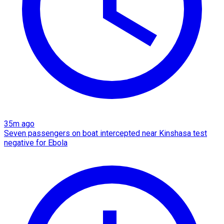
35m ago
Seven passengers on boat intercepted near Kinshasa test
negative for Ebola