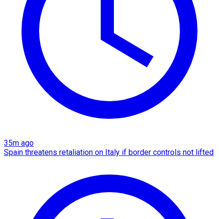
35m ago
Spain threatens retaliation on Italy if border controls not lifted