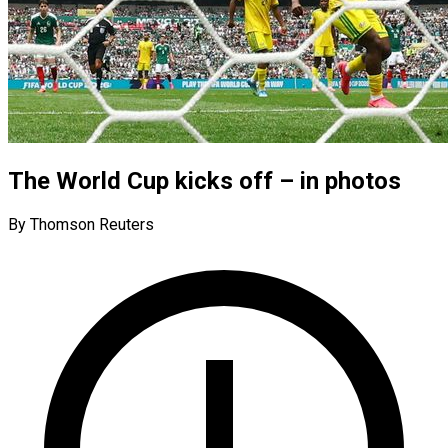
The World Cup kicks off – in photos
By Thomson Reuters