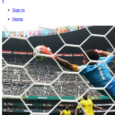
×
Sign In
Home