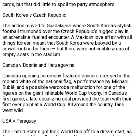
cards, but that did little to spoil the party atmosphere.
South Korea v Czech Republic
The action moved to Guadalajara, where South Korea’s stylish
football triumphed over the Czech Republic’s rugged play in
an adrenaline-fuelled encounter. A Mexican love affair with all
things Korean meant that South Korea were buoyed by a
crowd rooting for them — but there were noticeable areas of
empty seats in the stadium.
Canada v Bosnia and Herzegovina
Canada’s opening ceremony featured dancers dressed in the
red and white of the national flag, a performance by Michael
Bublé, and a possible wardrobe malfunction for one of the
figures on the giant inflatable World Cup trophy. In Canada’s
first game, a late equalizing goal provided the team with their
first ever point at ‌a World ​Cup. All around the country, fans
went wild.
USA v Paraguay
The United States got their World Cup off to a dream start, as