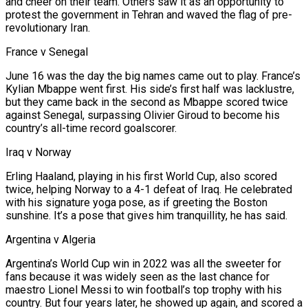
and cheer on their team. Others saw it as an opportunity to
protest the government in Tehran and waved the flag of pre-
revolutionary Iran.
France v Senegal
June 16 was the day the big names came out to play. France’s
Kylian Mbappe went first. His side’s first half was lacklustre,
but they came back in the second as Mbappe scored twice
against Senegal, surpassing Olivier Giroud to become his
country’s all-time record goalscorer.
Iraq v Norway
Erling Haaland, playing in his first World Cup, also scored
twice, helping Norway to a 4-1 defeat ⁠of Iraq. He celebrated
with his signature yoga pose, as if greeting the Boston
sunshine. It’s a pose that ‌gives him tranquillity, he has said.
Argentina v Algeria
Argentina’s World Cup win in 2022 was all the sweeter for
fans because it was widely seen as the last chance for
maestro Lionel Messi to win football’s ⁠top trophy with his
country. But four years later, he showed up again, and scored a