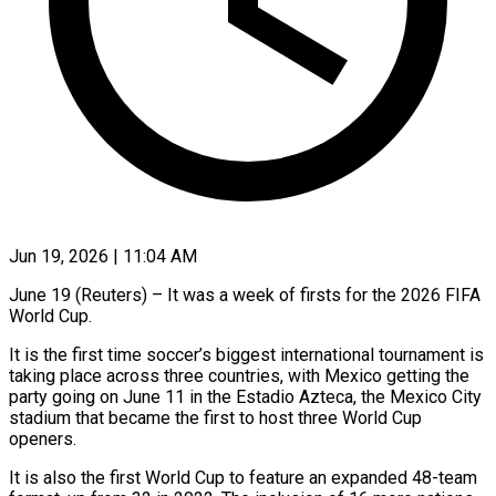
Jun 19, 2026 | 11:04 AM
June 19 (Reuters) – It was a week of firsts for the 2026 FIFA
World Cup.
It is the first time soccer’s biggest international tournament is
taking place across three countries, with Mexico getting the
party going on June 11 in the Estadio Azteca, the Mexico City
stadium that became the first to host three World Cup
openers.
It is also the first World Cup to feature an expanded 48-team