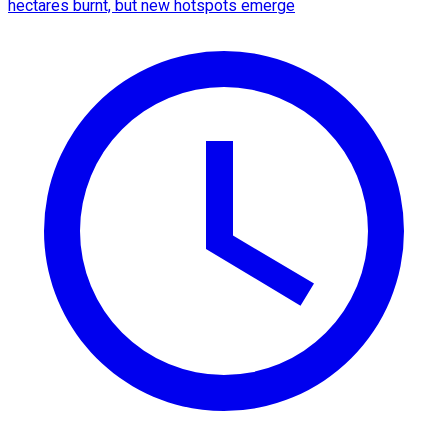
hectares burnt, but new hotspots emerge