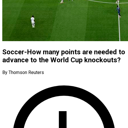
Soccer-How many points are needed to
advance to the World Cup knockouts?
By Thomson Reuters