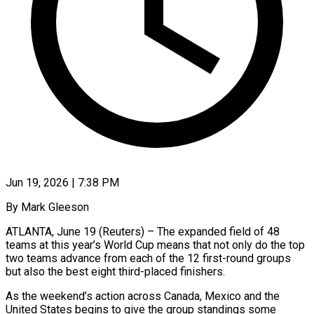
Jun 19, 2026 | 7:38 PM
By Mark Gleeson
ATLANTA, June 19 (Reuters) – The expanded field of 48
teams at this year’s World Cup means that not only do the top
two teams advance from each of the 12 first-round groups
but also the best eight third-placed finishers.
As the weekend’s ​action across Canada, Mexico and the
United States begins to give the group standings ‌some