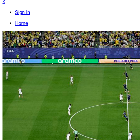
×
Sign In
Home