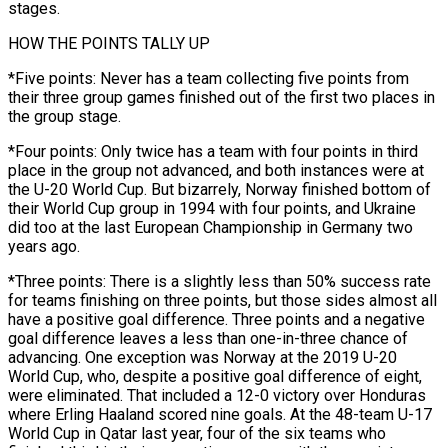
stages.
HOW THE POINTS TALLY UP
*Five points: Never has a team collecting five points from
their three group games ​finished out of the first two places in
the group stage.
*Four points: Only ‌twice has a team with four points in third
place in the group not advanced, and both instances were at
the U-20 World Cup. But bizarrely, Norway finished bottom of
their World Cup group in 1994 with four points, and Ukraine
did too at the last European Championship in Germany two
⁠years ago.
*Three points: There is a slightly less than 50% success rate
for teams finishing on three points, but those sides almost all
have a positive goal difference. Three points and a negative
goal difference ⁠leaves a less than one-in-three ‌chance of
advancing. One exception was Norway at the 2019 U-20
World ⁠Cup, who, despite a positive goal difference of eight,
were eliminated. That ​included a ‌12-0 victory over Honduras
where Erling Haaland scored nine goals. At the ​48-team U-17
⁠World Cup in Qatar last year, four of the six teams who