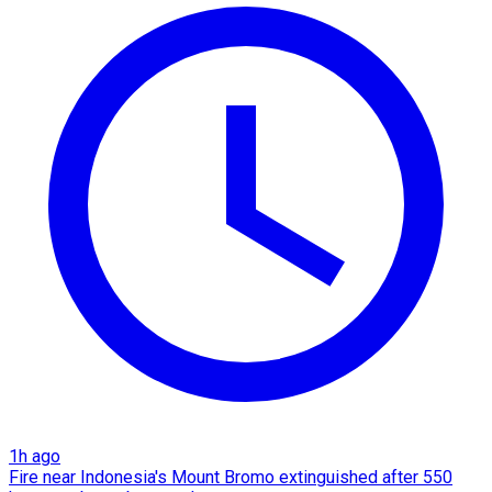
1h ago
Fire near Indonesia's Mount Bromo extinguished after 550