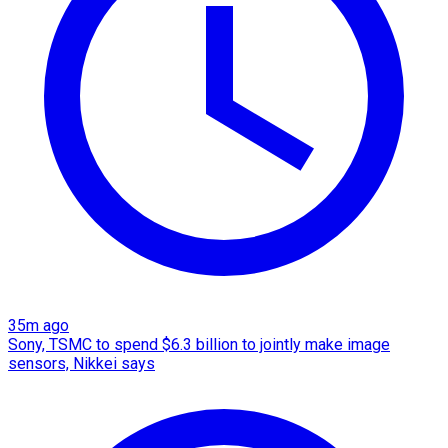
35m ago
Sony, TSMC to spend $6.3 billion to jointly make image
sensors, Nikkei says