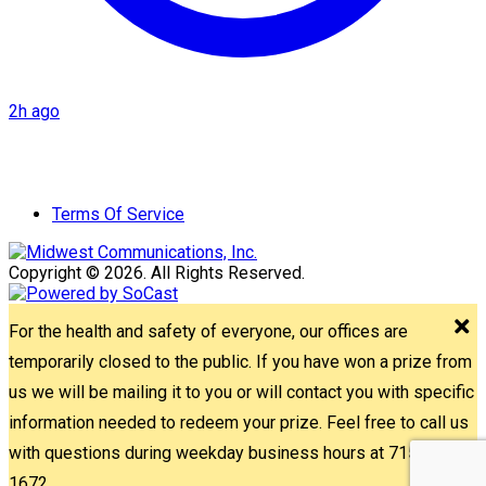
2h ago
Terms Of Service
Copyright © 2026. All Rights Reserved.
For the health and safety of everyone, our offices are
temporarily closed to the public. If you have won a prize from
us we will be mailing it to you or will contact you with specific
information needed to redeem your prize. Feel free to call us
with questions during weekday business hours at 715-842-
1672.