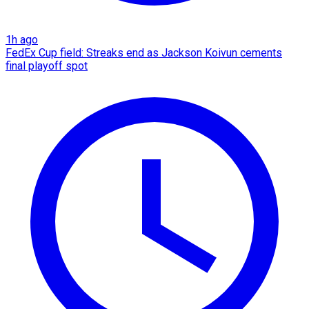
1h ago
FedEx Cup field: Streaks end as Jackson Koivun cements
final playoff spot