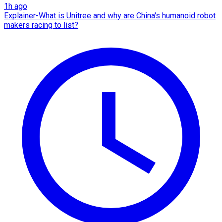
1h ago
Explainer-What is Unitree and why are China's humanoid robot
makers racing to list?