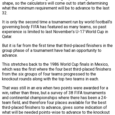
shape, so the calculators will come out to start determining
what the minimum requirement will be to advance to the last
32.
It is only the second time a tournament run by world football’s
governing body FIFA has featured as many teams, so past
experience is limited to last November’s U-17 World Cup in
Qatar.
But it is far ‌from the ​first time that third-placed finishers in the
group phase of ⁠a tournament have had an opportunity ⁠to
advance.
This stretches back to the 1986 World Cup finals in Mexico,
which was the first where the four best third-placed finishers
from the six groups of four teams progressed to the
knockout rounds along with the top two teams in each.
That was still in an era ​when two points were awarded for a
win, rather than three, but a survey of 38 FIFA tournaments
and continental championships where there has been a 24-
team field, and therefore four places ⁠available for the best
third-placed finishers to advance, gives some ⁠indication of
what will be needed points-wise to advance to the knockout ​