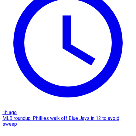
1h ago
MLB roundup: Phillies walk off Blue Jays in 12 to avoid
sweep