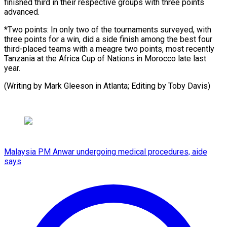
finished third in their respective groups with three points
advanced.
*Two points: In only two of the tournaments surveyed, with
three points for a win, did a side finish among the best four
third-placed teams with a meagre two points, most recently
Tanzania at the Africa Cup of Nations in Morocco late last
year.
(Writing by Mark Gleeson in Atlanta; ​Editing by Toby Davis)
Malaysia PM Anwar undergoing medical procedures, aide
says