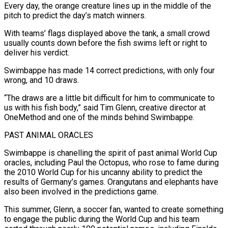
Every day, the orange creature lines up in the middle of the
pitch to predict the day’s match winners.
With teams’ flags displayed above the tank, a small crowd
usually counts down before the fish swims left or right ‌to ​
deliver his verdict.
Swimbappe has made 14 correct predictions, with only ⁠four
wrong, and 10 draws.
“The draws ⁠are a little bit difficult for him to communicate to
us with his fish body,” said Tim Glenn, creative director at
OneMethod and one of the minds behind Swimbappe.
PAST ANIMAL ORACLES
Swimbappe is chanelling the spirit of past animal World Cup
oracles, including ​Paul the Octopus, who rose to fame during
the 2010 World Cup for his uncanny ability to predict the
results of Germany’s games. Orangutans and elephants have
also been ⁠involved in the predictions game.
This summer, Glenn, a ⁠soccer fan, wanted to create something
to engage the public during the ​World Cup and his team