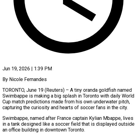
Jun 19, 2026 | 1:39 PM
By Nicole Fernandes
TORONTO, June 19 (Reuters) – A tiny oranda goldfish named
Swimbappe is making a big splash in Toronto with daily World
Cup match predictions made from his own underwater pitch,
capturing the curiosity and hearts of soccer fans ​in the city.
Swimbappe, named after France captain Kylian Mbappe, lives
in a tank ‌designed like a soccer field that is displayed outside
an office building in downtown Toronto.