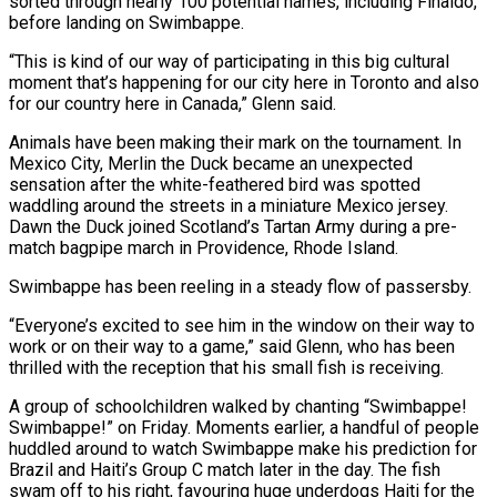
sorted through nearly 100 potential names, including Finaldo,
before landing ​on Swimbappe.
“This is kind of our way of participating in this big cultural
‌moment that’s happening for our city here in Toronto and also
for our country here in Canada,” Glenn said.
Animals have been making their mark on the tournament. In
Mexico City, Merlin the Duck became an unexpected
sensation after the white-feathered bird was spotted
waddling around the ⁠streets in a miniature Mexico jersey.
Dawn the Duck joined Scotland’s Tartan Army during a pre-
match bagpipe march in Providence, Rhode Island.
Swimbappe has been reeling in a steady flow of passersby.
“Everyone’s ⁠excited to see him in ‌the window on their way to
work or on their way ⁠to a game,” said Glenn, who has been
thrilled with the ​reception ‌that his small fish is receiving.
A group of schoolchildren walked by ​chanting “Swimbappe!
Swimbappe!” ⁠on Friday. Moments earlier, a handful of people
huddled around to watch Swimbappe make his prediction for
Brazil and Haiti’s Group C match later in the day. The fish
swam off to his right, favouring huge underdogs Haiti for the