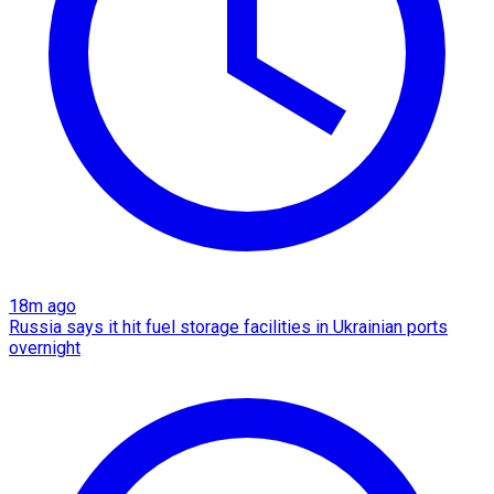
18m ago
Russia says it hit fuel storage facilities in Ukrainian ports
overnight