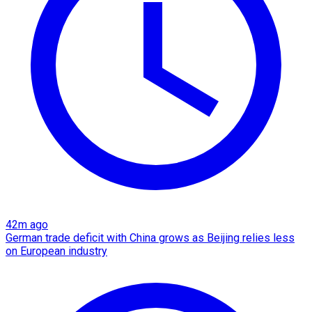
42m ago
German trade deficit with China grows as Beijing relies less
on European industry