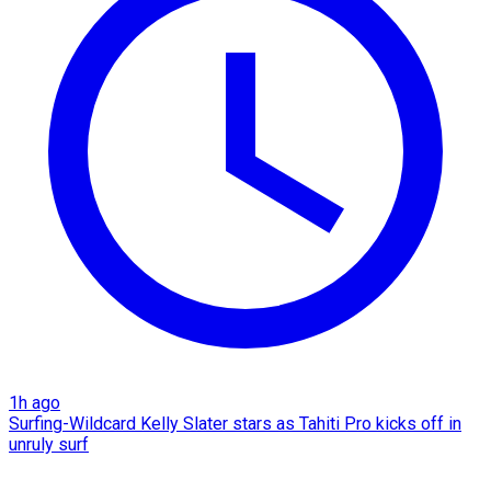
1h ago
Surfing-Wildcard Kelly Slater stars as Tahiti Pro kicks off in
unruly surf