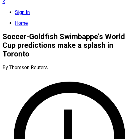
×
Sign In
Home
Soccer-Goldfish Swimbappe’s World
Cup predictions make a splash in
Toronto
By Thomson Reuters