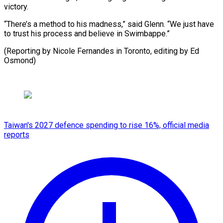
victory.
“There’s a method to his madness,” said Glenn. “We just have
to trust his process and believe in Swimbappe.”
(Reporting by Nicole Fernandes in Toronto, ​editing by Ed
Osmond)
Taiwan's 2027 defence spending to rise 16%, official media
reports