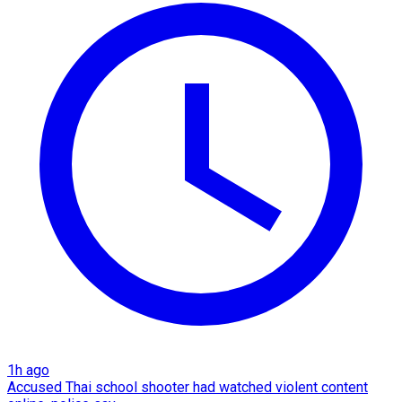
1h ago
Accused Thai school shooter had watched violent content