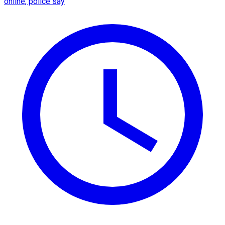
online, police say