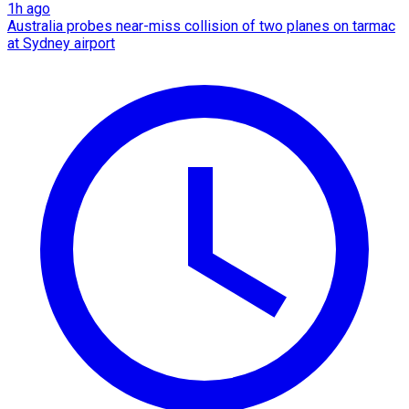
1h ago
Australia probes near-miss collision of two planes on tarmac
at Sydney airport