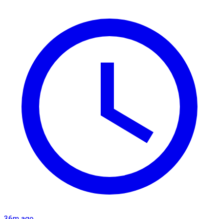
36m ago