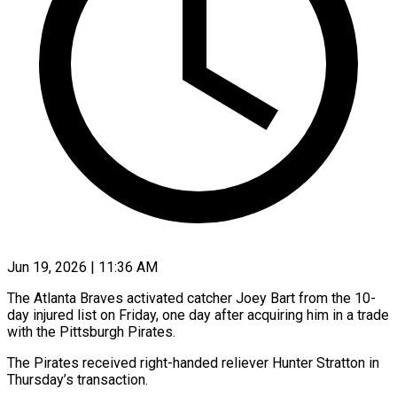
Jun 19, 2026 | 11:36 AM
The Atlanta Braves activated catcher Joey Bart from the 10-
day injured list ​on Friday, one day ‌after acquiring him in a trade
with the Pittsburgh Pirates.
The Pirates received right-handed reliever Hunter Stratton ‌in ​
Thursday’s transaction.