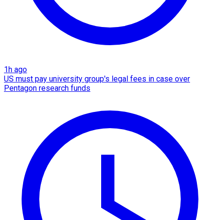
1h ago
US must pay university group's legal fees in case over
Pentagon research funds