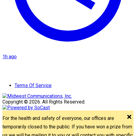
1h ago
Terms Of Service
Copyright © 2026. All Rights Reserved.
For the health and safety of everyone, our offices are
temporarily closed to the public. If you have won a prize from
us we will be mailing it to you or will contact you with specific