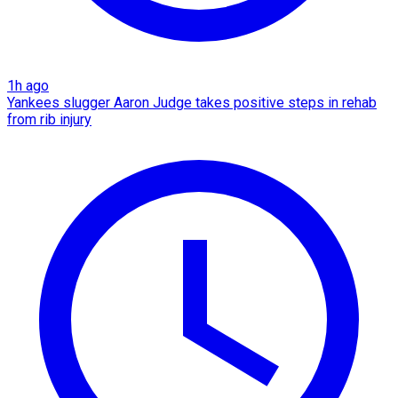
1h ago
Yankees slugger Aaron Judge takes positive steps in rehab
from rib injury