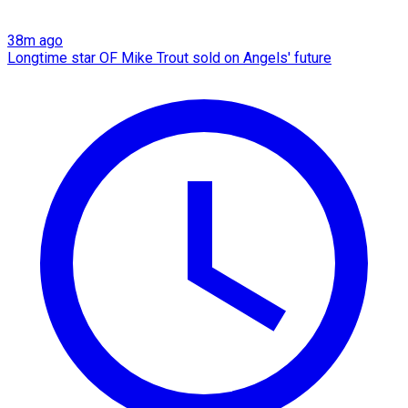
38m ago
Longtime star OF Mike Trout sold on Angels' future