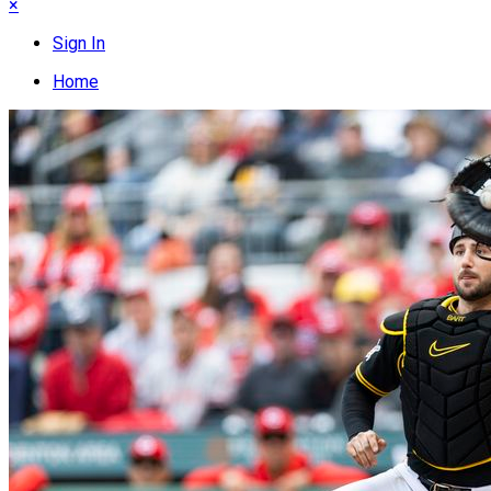
×
Sign In
Home