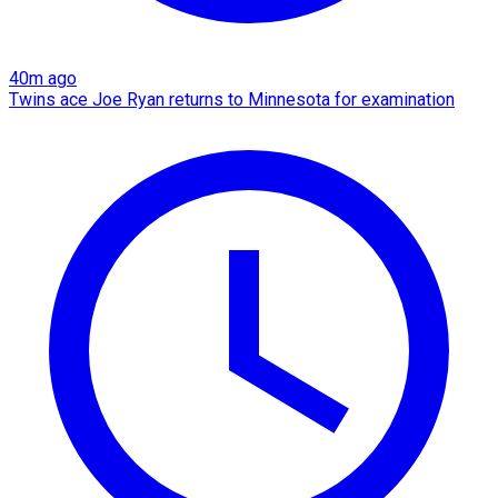
40m ago
Twins ace Joe Ryan returns to Minnesota for examination