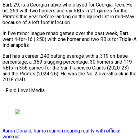
Bart, ⁠29, is a ⁠Georgia native who played for Georgia Tech. He
hit .259 with two homers and six ​RBIs in 21 games for the
Pirates this ⁠year before landing ⁠on the injured list ​in mid-May
because of a ​left foot infection.
In five minor ‌league rehab games over the past week, Bart
went 4-for-16 (.250) with one homer ⁠and two RBIs for Triple-A
Indianapolis.
Bart has a career .240 batting average with ⁠a .319 ‌on-base
percentage, a .369 ⁠slugging percentage, 30 homers ​and ‌119
RBIs in 356 ​games for ⁠the San Francisco Giants (2020-23)
and the Pirates (2024-26). He was the No. 2 overall pick in the
2018 draft.
–Field ​Level Media
Aaron Donald, Rams reunion nearing reality with official
workout