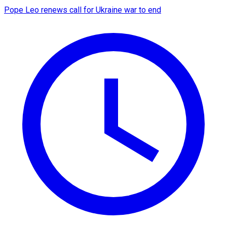
Pope Leo renews call for Ukraine war to end