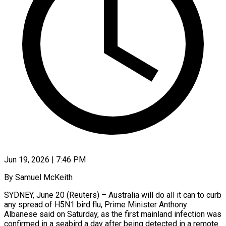
Jun 19, 2026 | 7:46 PM
By Samuel McKeith
SYDNEY, June 20 (Reuters) – Australia will do all it can to curb
any spread of H5N1 bird flu, Prime Minister Anthony
Albanese said on Saturday, ​as the first mainland infection was
confirmed in a seabird ‌a day after being detected in a remote