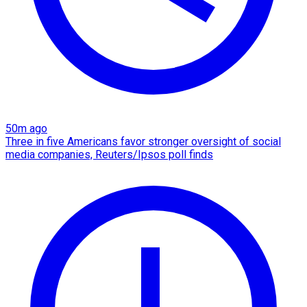
50m ago
Three in five Americans favor stronger oversight of social
media companies, Reuters/Ipsos poll finds