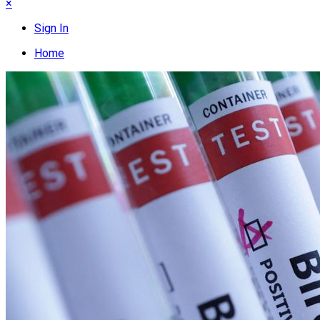
×
Sign In
Home