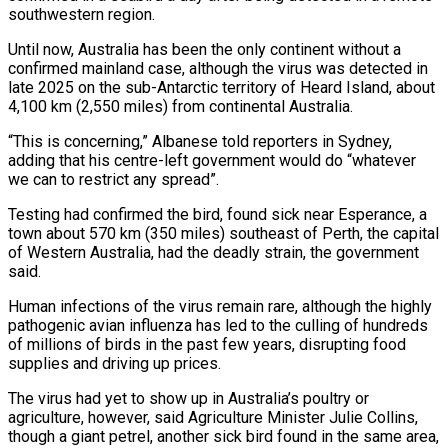
southwestern region.
Until now, Australia has been the only continent without a
confirmed mainland case, although the virus was detected in
late 2025 on the sub-Antarctic territory of ‌Heard ​Island, about
4,100 km (2,550 miles) from ⁠continental Australia.
“This is concerning,” ⁠Albanese told reporters in Sydney,
adding that his centre-left government would do “whatever
we can to restrict any spread”.
Testing had confirmed the bird, found sick near Esperance, a
town about ​570 km (350 miles) southeast of Perth, the capital
of Western Australia, had the deadly strain, the government
said.
Human infections ⁠of the virus remain rare, although ⁠the highly
pathogenic avian influenza has led to ​the culling of hundreds
of millions of birds in the ​past few years, disrupting food
supplies and driving up ‌prices.
The virus had yet to show up in Australia’s poultry or
agriculture, however, said Agriculture Minister Julie Collins,
though a giant petrel, another sick bird found in the same area,