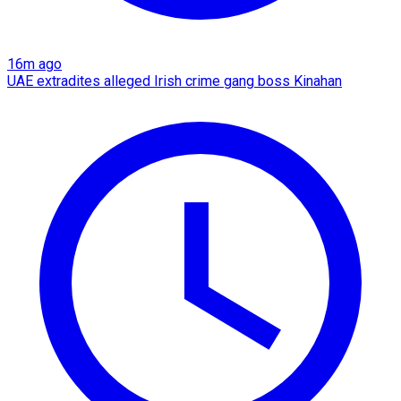
16m ago
UAE extradites alleged Irish crime gang boss Kinahan