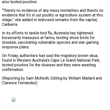
⁠also tested positive.
“There’s no evidence of any mass mortalities and there’s no
evidence that it’s in our poultry or agriculture system at ⁠this
stage,” she ‌added in televised remarks from the capital,
⁠Canberra.
In its efforts to tackle bird flu, Australia ​has ‌tightened
biosecurity measures at farms, testing shore ​birds for
disease, ⁠vaccinating vulnerable species and war-gaming
response plans.
On Friday, authorities had said the migratory brown skua,
found in Western Australia’s Cape Le Grand National Park,
tested positive for the disease and they were awaiting
confirmation.
(Reporting by Sam McKeith; Editing by William Mallard ​and
Clarence Fernandez)