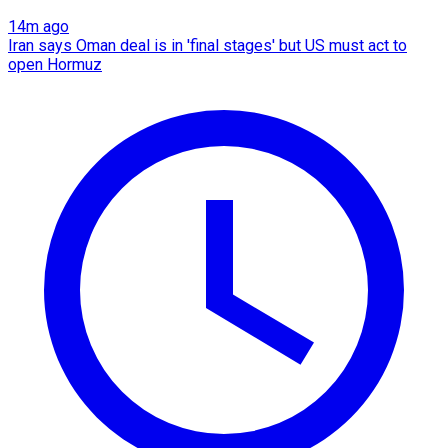
14m ago
Iran says Oman deal is in 'final stages' but US must act to
open Hormuz