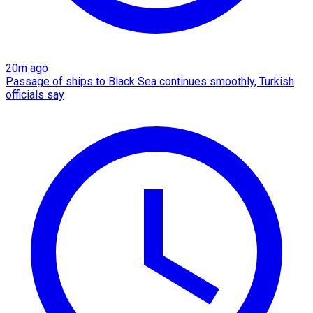
20m ago
Passage of ships to Black Sea continues smoothly, Turkish
officials say