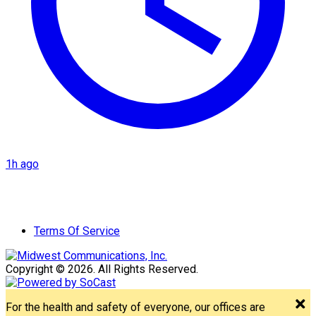
1h ago
Terms Of Service
Copyright © 2026. All Rights Reserved.
For the health and safety of everyone, our offices are