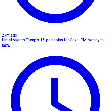
27m ago
Israel rejects Trump's 15-point plan for Gaza, PM Netanyahu
says