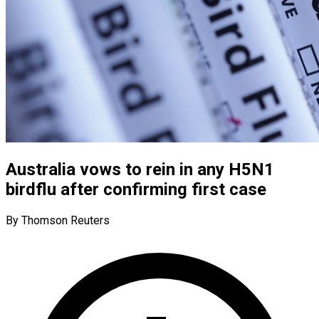
Australia vows to rein in any H5N1
birdflu after confirming first case
By Thomson Reuters