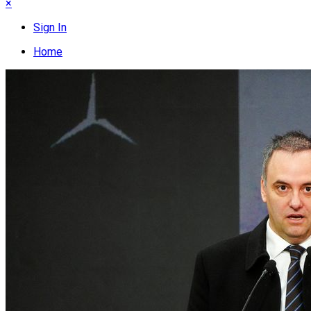
×
Sign In
Home