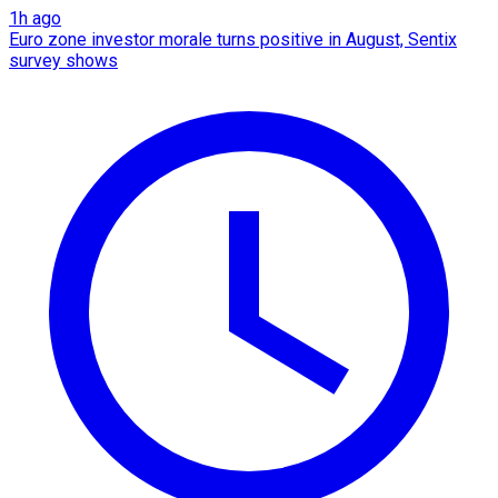
1h ago
Euro zone investor morale turns positive in August, Sentix
survey shows