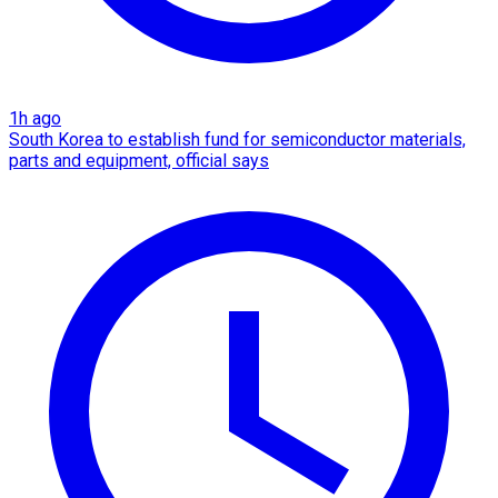
1h ago
South Korea to establish fund for semiconductor materials,
parts and equipment, official says