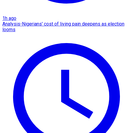
1h ago
Analysis-Nigerians' cost of living pain deepens as election
looms