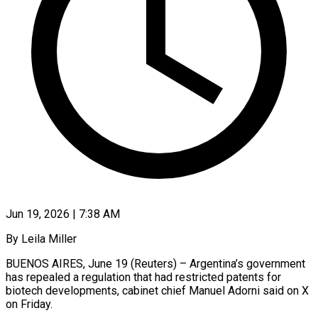
Jun 19, 2026 | 7:38 AM
By Leila Miller
BUENOS AIRES, June 19 (Reuters) – Argentina’s government
has ​repealed a ‌regulation that had restricted patents for
biotech developments, cabinet chief ‌Manuel ​Adorni said ⁠on X
⁠on Friday.