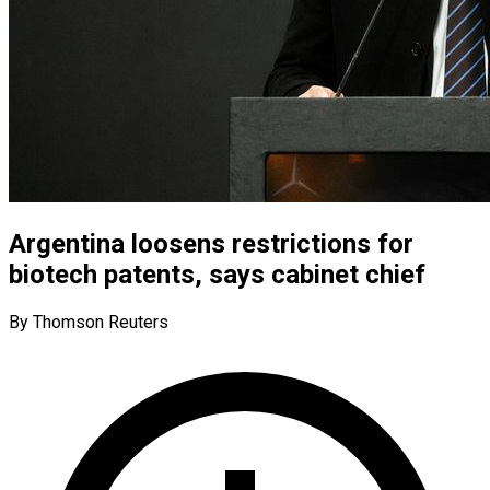
Argentina loosens restrictions for
biotech patents, says cabinet chief
By Thomson Reuters