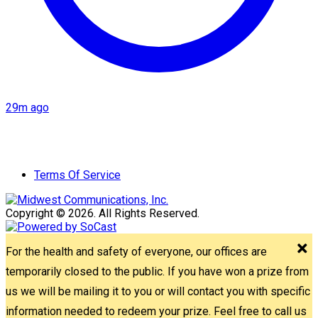
29m ago
Terms Of Service
Copyright © 2026. All Rights Reserved.
For the health and safety of everyone, our offices are
temporarily closed to the public. If you have won a prize from
us we will be mailing it to you or will contact you with specific
information needed to redeem your prize. Feel free to call us