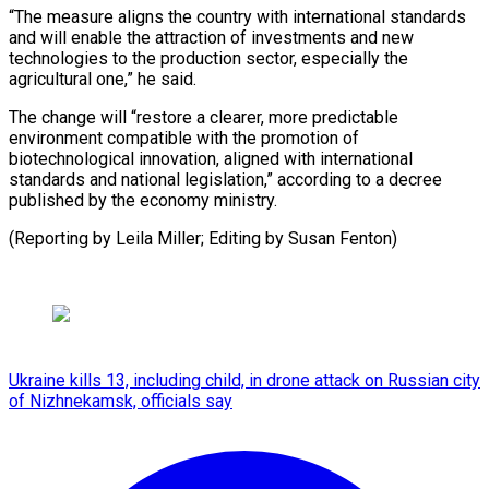
“The measure aligns the country with international standards
and ​will enable the attraction ⁠of investments ⁠and new
technologies ​to the production ​sector, especially the
agricultural ‌one,” he said.
The change will “restore a clearer, more ⁠predictable
environment compatible with the promotion of
biotechnological ⁠innovation, ‌aligned with ⁠international
standards and ​national ‌legislation,” according ​to a ⁠decree
published by the economy ministry.
(Reporting by Leila Miller; Editing by Susan ​Fenton)
Ukraine kills 13, including child, in drone attack on Russian city
of Nizhnekamsk, officials say