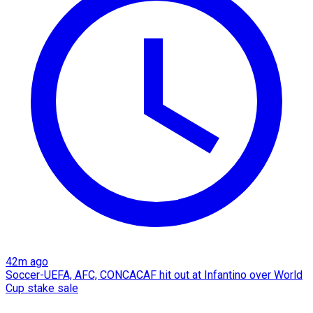
42m ago
Soccer-UEFA, AFC, CONCACAF hit out at Infantino over World
Cup stake sale