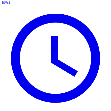
lows​