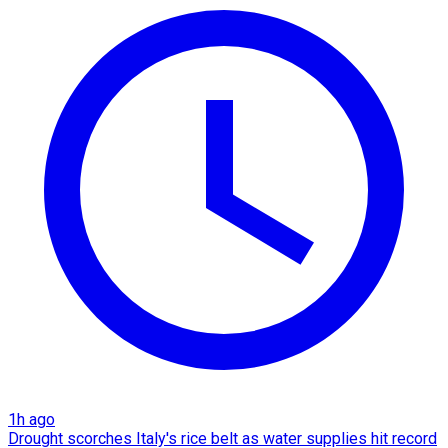
1h ago
Drought scorches Italy's rice belt as water supplies hit record