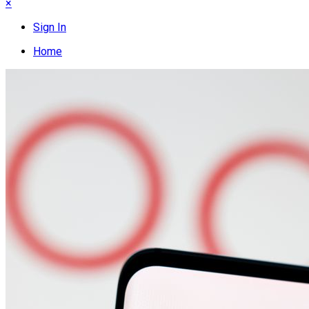
×
Sign In
Home