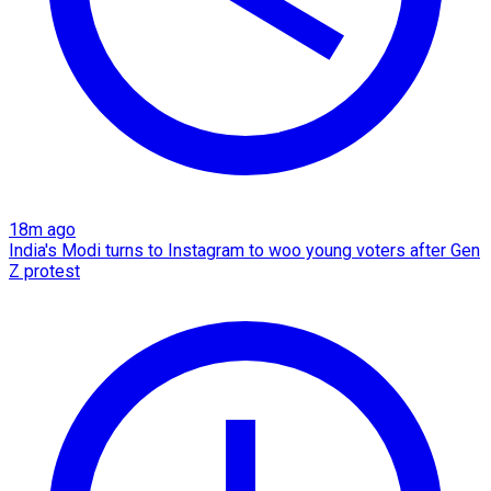
18m ago
India's Modi turns to Instagram to woo young voters after Gen
Z protest