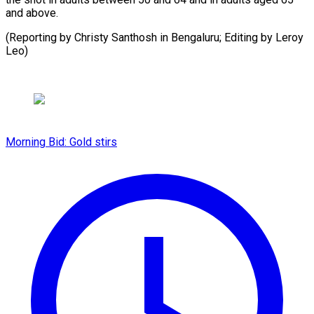
and ​above.
(Reporting by ⁠Christy Santhosh in Bengaluru; Editing by Leroy ​
Leo)
Morning Bid: Gold stirs