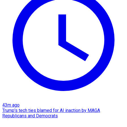
43m ago
Trump's tech ties blamed for AI inaction by MAGA
Republicans and Democrats