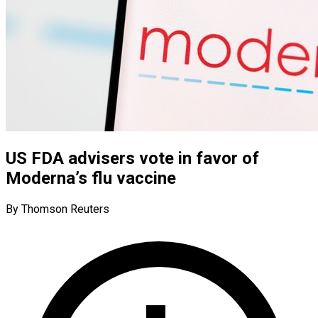
US FDA advisers vote in favor of
Moderna’s flu vaccine
By Thomson Reuters