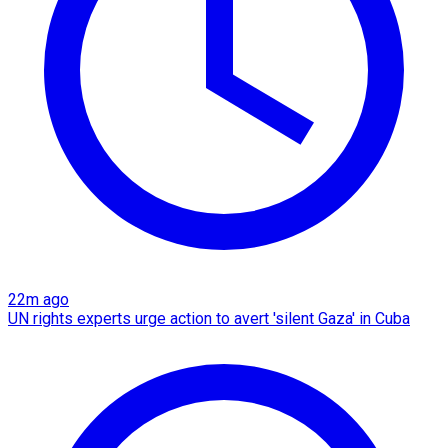
22m ago
UN rights experts urge action to avert 'silent Gaza' in Cuba