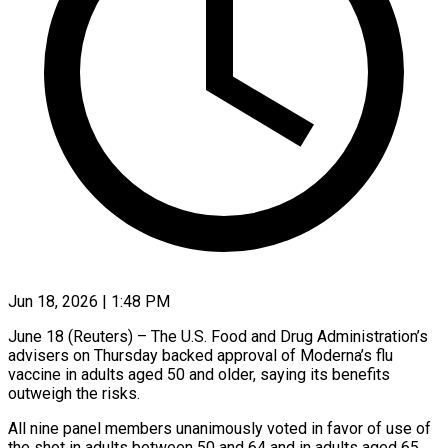
Jun 18, 2026 | 1:48 PM
June 18 (Reuters) – The U.S. Food and ​Drug ‌Administration’s
advisers on Thursday backed approval ‌of ​Moderna’s ⁠flu
vaccine ⁠in adults aged 50 and older, saying ​its benefits
outweigh ⁠the ⁠risks.
All nine ​panel members ​unanimously voted in ‌favor of use of
the ⁠shot in adults between 50 and ⁠64 ‌and ⁠in adults ​aged ‌65