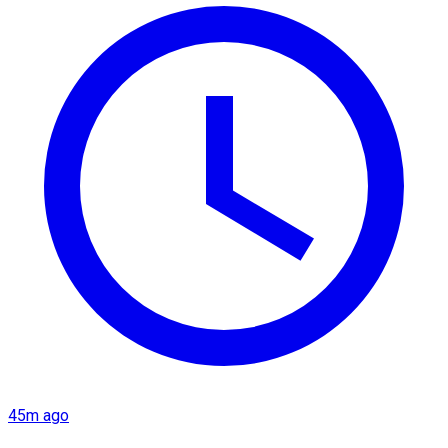
45m ago