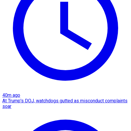
40m ago
At Trump's DOJ, watchdogs gutted as misconduct complaints
soar