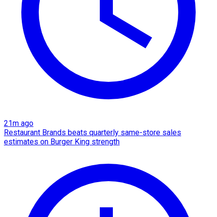
21m ago
Restaurant Brands beats quarterly same-store sales
estimates on Burger King strength