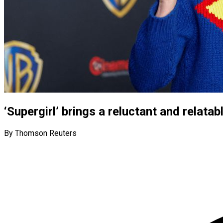
‘Supergirl’ brings a reluctant and relatab
By Thomson Reuters