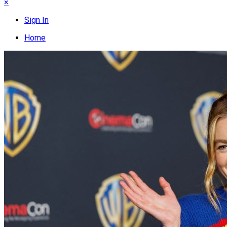
×
Sign In
Home