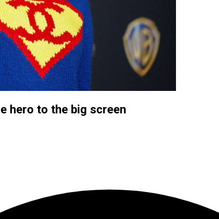
le hero to the big screen