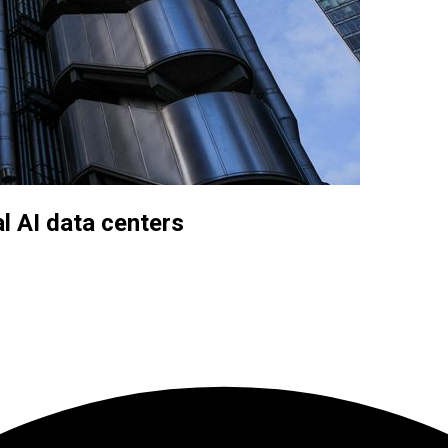
l AI data centers