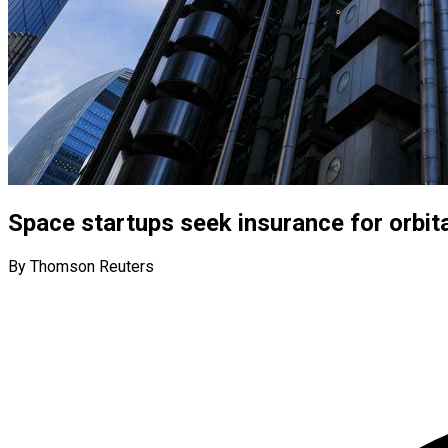
Space startups seek insurance for orbita
By Thomson Reuters