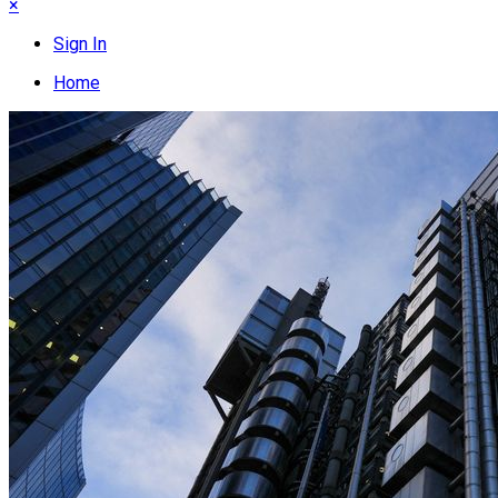
×
Sign In
Home