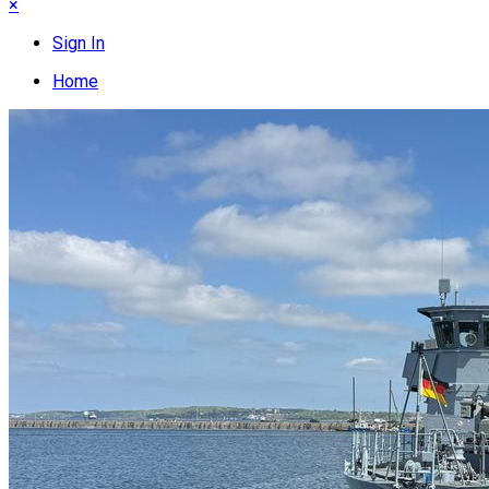
×
Sign In
Home