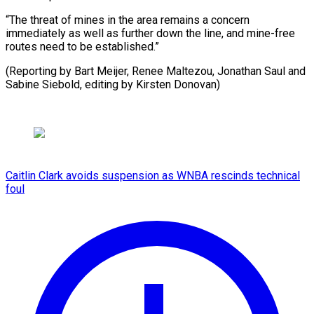
“The threat of mines in the area remains a concern
immediately as well as further down the line, and mine-free
routes need to be established.”
(Reporting by Bart Meijer, Renee Maltezou, Jonathan Saul and
Sabine Siebold, ​editing by Kirsten Donovan)
Caitlin Clark avoids suspension as WNBA rescinds technical
foul