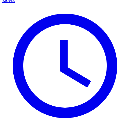
slows