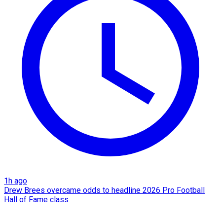
1h ago
Drew Brees overcame odds to headline 2026 Pro Football
Hall of Fame class