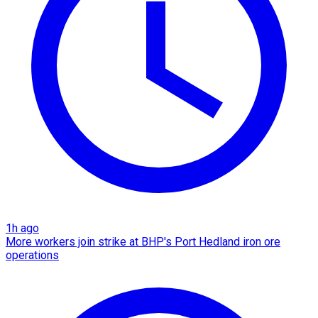
1h ago
More workers join strike at BHP's Port Hedland iron ore
operations