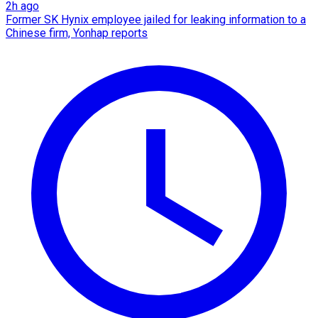
2h ago
Former SK Hynix employee jailed for leaking information to a
Chinese firm, Yonhap reports