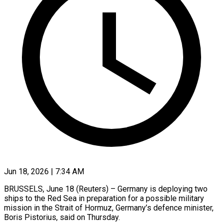
Jun 18, 2026 | 7:34 AM
BRUSSELS, June 18 (Reuters) – Germany is deploying two
ships to the Red Sea in preparation for a possible military
mission in the Strait of Hormuz, Germany’s defence minister,
Boris Pistorius, said on Thursday.