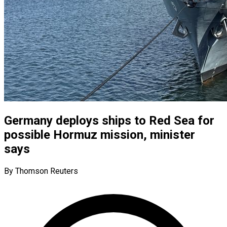
Germany deploys ships to Red Sea for
possible Hormuz mission, minister
says
By Thomson Reuters