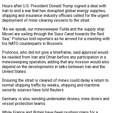
Hours after U.S. ​President Donald Trump signed a deal with
Iran to end a ‌war that has disrupted global energy supplies,
shipping and insurance industry officials called for the urgent
deployment of mine-clearing vessels to the strait.
“As we speak, our minesweeper Fulda and the supply ship
Mosel are sailing through the Suez Canal towards the Red
Sea,” Pistorius told reporters as he ‌arrived ​for a meeting with
his NATO counterparts in Brussels.
Pistorius, ⁠who did not give a ⁠timeframe, said approval would
be needed from Iran and Oman before any participation in a
minesweeping operation, adding that any mission would also
depend on the developments in talks between Iran and the
United States.
Ensuring the strait ​is cleared of mines could delay a return to
normal shipping traffic by weeks, shipping and maritime
security sources have told Reuters.
Germany is also sending underwater ⁠drones, mine divers and
vessel protection teams.
While France ⁠and Britain have been pushing plans for a