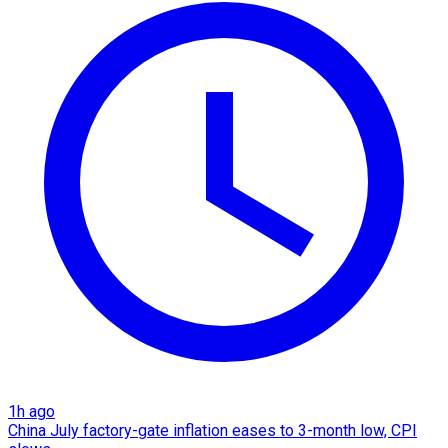
1h ago
China July factory-gate inflation eases to 3-month low, CPI