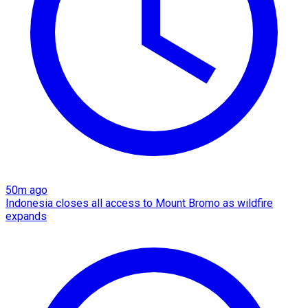
50m ago
Indonesia closes all access to Mount Bromo as wildfire
expands