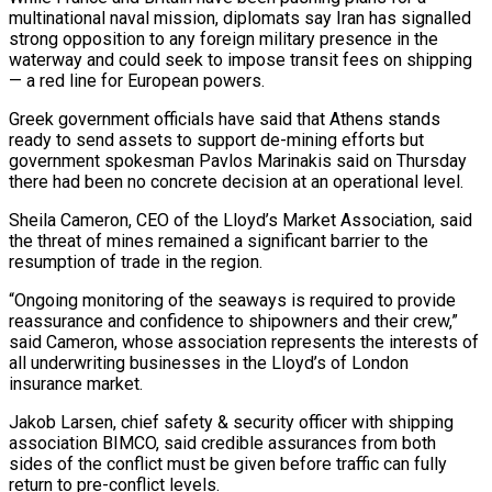
multinational naval ​mission, diplomats say Iran has signalled
strong opposition to any foreign military presence in ​the
waterway and could seek to impose transit fees on shipping
— ‌a red line for European powers.
Greek government officials have said that Athens stands
ready to send assets to support de-mining efforts but
government spokesman Pavlos Marinakis said on Thursday
there had been no concrete decision at an operational level.
Sheila Cameron, ⁠CEO of the Lloyd’s Market Association, said
the threat of mines remained a significant barrier to the
resumption of trade in the region.
“Ongoing monitoring of the seaways is ⁠required to provide
reassurance and ‌confidence to shipowners and their crew,”
said Cameron, whose ⁠association represents the interests of
all underwriting businesses in the ​Lloyd’s ‌of London
insurance market.
Jakob Larsen, chief safety & security officer with ​shipping
association ⁠BIMCO, said credible assurances from both
sides of the conflict must be given before traffic can fully
return to pre-conflict levels.